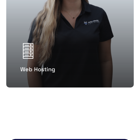
Web Hosting