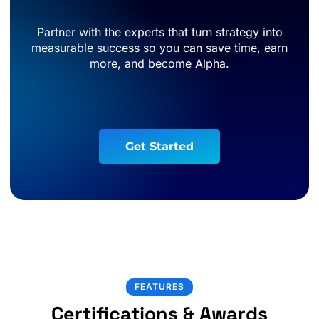
Partner with the experts that turn strategy into
measurable success so you can save time, earn
more, and become Alpha.
G
e
t
S
t
a
r
t
e
d
FEATURES
Certifications & Awards