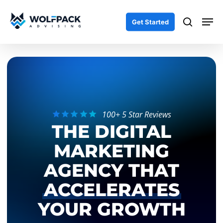
Skip
Men
to
search
Get Started
main
content
100+ 5 Star Reviews
THE DIGITAL
MARKETING
AGENCY THAT
ACCELERATES
YOUR GROWTH