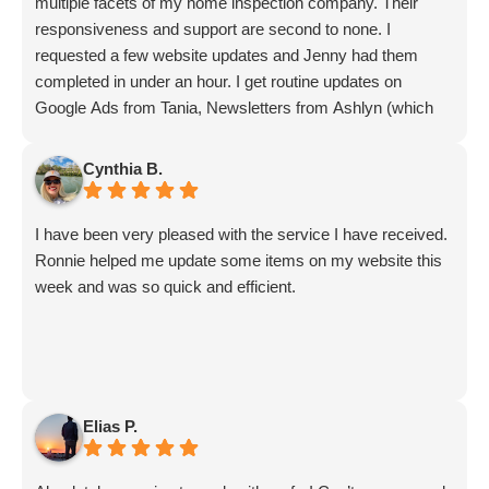
What Digital Marketing Agencies
multiple facets of my home inspection company. Their
Do (In Simple Terms)
responsiveness and support are second to none. I
requested a few website updates and Jenny had them
A digital marketing agency helps businesses grow
completed in under an hour. I get routine updates on
strategy, search
online through a combination of
Google Ads from Tania, Newsletters from Ashlyn (which
include amazing info on ALL aspects of business from
optimization, content, advertising, analytics,
Sammi and Olivia).
and technology
. While services vary, most
Cynthia B.
I get great SEO updates from Rhiannon and security
agencies offer:
updates from Aby.
I have been very pleased with the service I have received.
And I know I am forgetting a lot of folks... but they are all
Search Engine Optimization (SEO)
Ronnie helped me update some items on my website this
great!!
AI Engine Optimization (AEO)
for platforms
week and was so quick and efficient.
like ChatGPT, Gemini, Grok, Claude, and
Perplexity
Google, Microsoft, Meta, and Local Services
Ads management
Elias P.
Website design and conversion rate
optimization