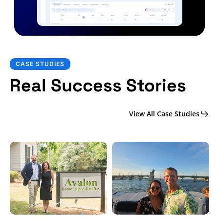
CASE STUDIES
Real Success Stories
View All Case Studies
Social
CRM
Media
Case
Case
Study:
Study:
KC
Avalon
Inspections
Inspections