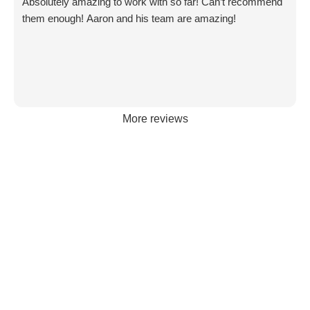
Absolutely amazing to work with so far! Can’t recommend
Content strategy and content writing
them enough! Aaron and his team are amazing!
Email marketing, CRM setup, and
automations
Lead tracking and ROI-focused reporting
The strongest agencies integrate all of these into
More reviews
one cohesive system — not scattered, siloed
services. That’s where the “pack mentality”
matters: every channel works together to move
the business forward.
Old-School Agencies vs. Modern
Digital Marketing Agencies
Many businesses still get stuck with old-school
agencies that rely on outdated processes: