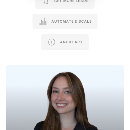
GET MORE LEADS
AUTOMATE & SCALE
ANCILLARY