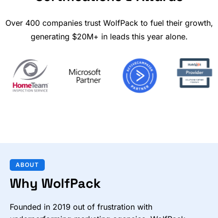
Over 400 companies trust WolfPack to fuel their growth,
generating $20M+ in leads this year alone.
ABOUT
Why WolfPack
Founded in 2019 out of frustration with