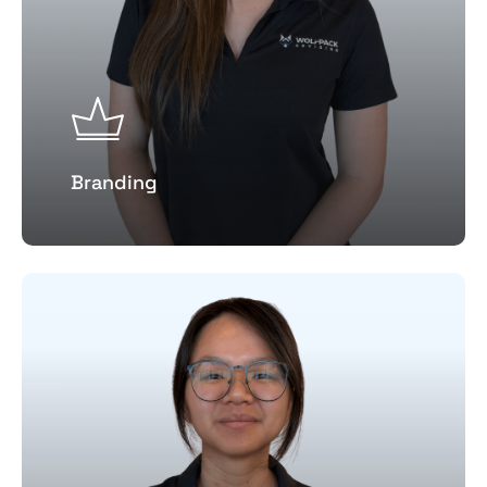
Branding