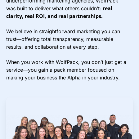
underperforming marketing agencies, WolfPack
real
was built to deliver what others couldn’t:
clarity, real ROI, and real partnerships.
We believe in straightforward marketing you can
trust—offering total transparency, measurable
results, and collaboration at every step.
When you work with WolfPack, you don’t just get a
service—you gain a pack member focused on
making your business the Alpha in your industry.