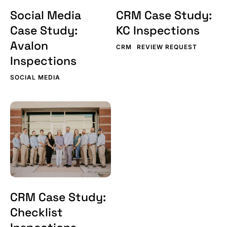
Social Media
CRM Case Study:
Case Study:
KC Inspections
Avalon
CRM
REVIEW REQUEST
Inspections
SOCIAL MEDIA
CRM
Case
Study:
Checklist
Inspections
CRM Case Study:
Checklist