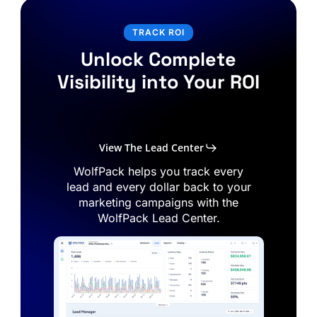
TRACK ROI
Unlock Complete
Visibility into Your ROI
View The Lead Center
WolfPack
helps
you
track
every
lead
and
every
dollar
back
to
your
marketing
campaigns
with
the
WolfPack
Lead
Center.