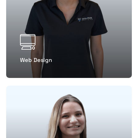
Web Design