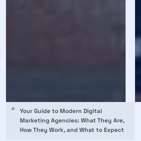
What
in
35K
20
Leads
Fr
Taught
Se
Us
to
RO
Your Guide to Modern Digital
Marketing Agencies: What They Are,
How They Work, and What to Expect