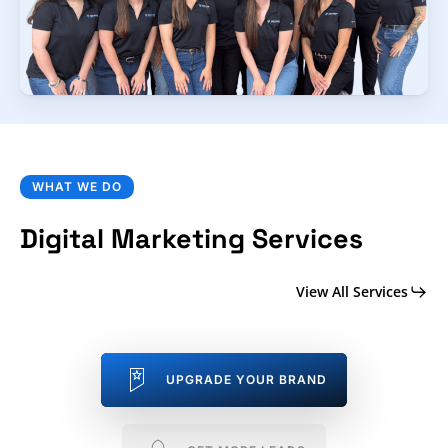
WHAT WE DO
Digital Marketing Services
View All Services
UPGRADE YOUR BRAND