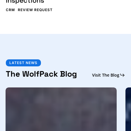
Inspections
CRM
REVIEW REQUEST
LATEST NEWS
The WolfPack Blog
Visit The Blog
Get
H
More
to
Home
Us
Inspection
a
Leads:
C