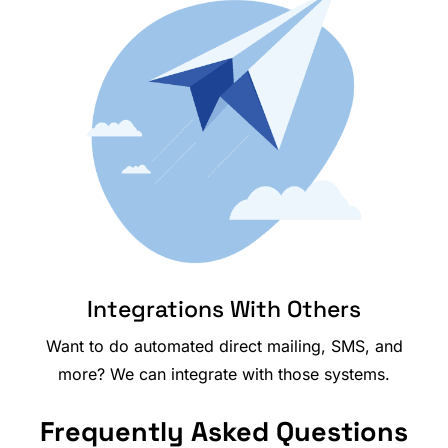
Integrations With Others
Want to do automated direct mailing, SMS, and
more? We can integrate with those systems.
Frequently Asked Questions