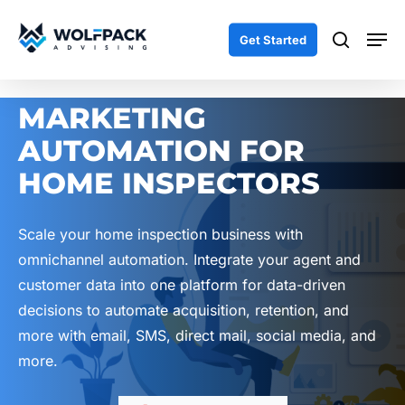
Skip
Men
to
search
Get Started
main
content
MARKETING
AUTOMATION FOR
HOME INSPECTORS
Scale your home inspection business with
omnichannel automation. Integrate your agent and
customer data into one platform for data-driven
decisions to automate acquisition, retention, and
more with email, SMS, direct mail, social media, and
more.