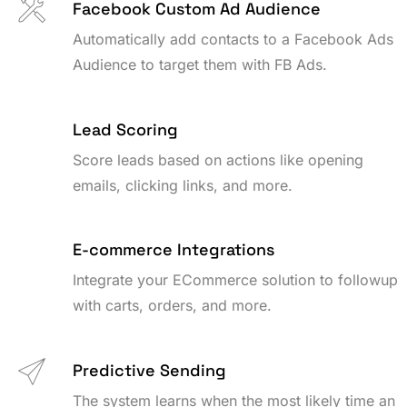
Facebook Custom Ad Audience
Automatically add contacts to a Facebook Ads
Audience to target them with FB Ads.
Lead Scoring
Score leads based on actions like opening
emails, clicking links, and more.
E-commerce Integrations
Integrate your ECommerce solution to followup
with carts, orders, and more.
Predictive Sending
The system learns when the most likely time an