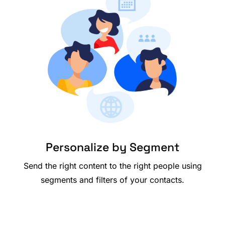
Personalize by Segment
Send the right content to the right people using
segments and filters of your contacts.