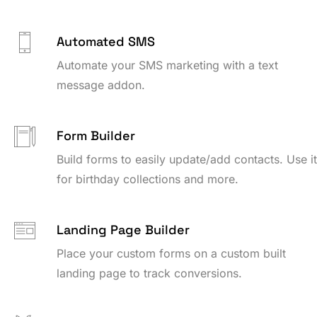
Automated SMS
Automate your SMS marketing with a text
message addon.
Form Builder
Build forms to easily update/add contacts. Use i
for birthday collections and more.
Landing Page Builder
Place your custom forms on a custom built
landing page to track conversions.