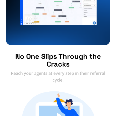
No One Slips Through the
Cracks
Reach your agents at every step in their referral
cycle.