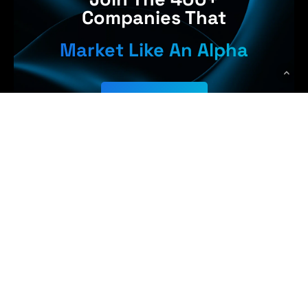
Companies That
Market Like An Alpha
Get Started
 Earn More,