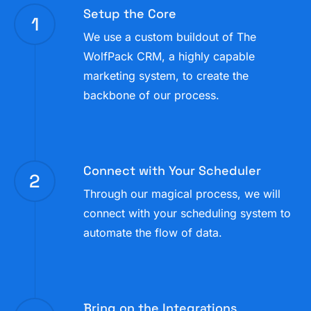
Setup the Core
pulled for different dates by automation or sales
1
funnel.
We use a custom buildout of The
WolfPack CRM, a highly capable
marketing system, to create the
backbone of our process.
Connect with Your Scheduler
2
Through our magical process, we will
connect with your scheduling system to
automate the flow of data.
Bring on the Integrations