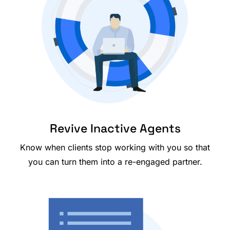
Revive Inactive Agents
Know when clients stop working with you so that
you can turn them into a re-engaged partner.