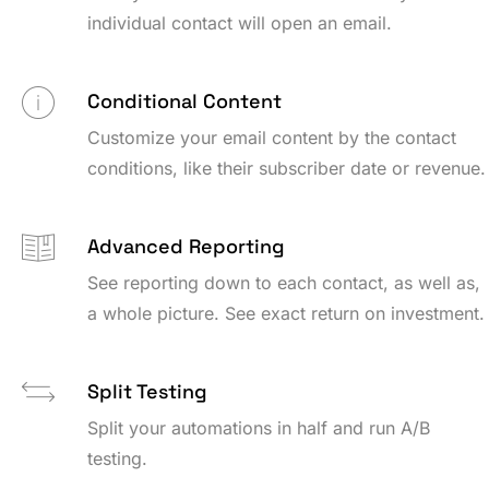
individual contact will open an email.
Conditional Content
Customize your email content by the contact
conditions, like their subscriber date or revenue.
Advanced Reporting
See reporting down to each contact, as well as,
a whole picture. See exact return on investment.
Split Testing
Split your automations in half and run A/B
testing.