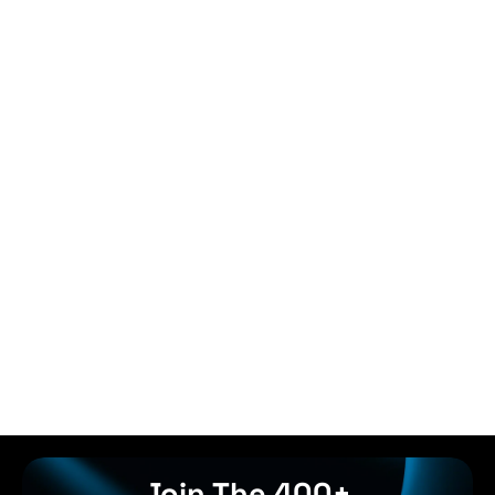
Join The 400+