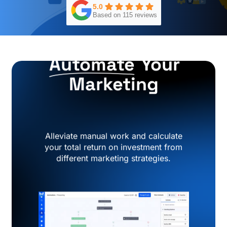
5.0
Based on 115 reviews
Automate
Your
Marketing
Alleviate manual work and calculate
your total return on investment from
different marketing strategies.