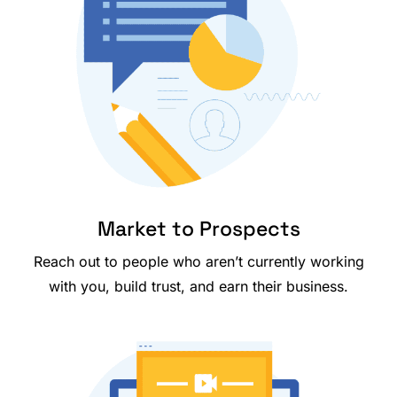
Market to Prospects
Reach out to people who aren’t currently working
with you, build trust, and earn their business.