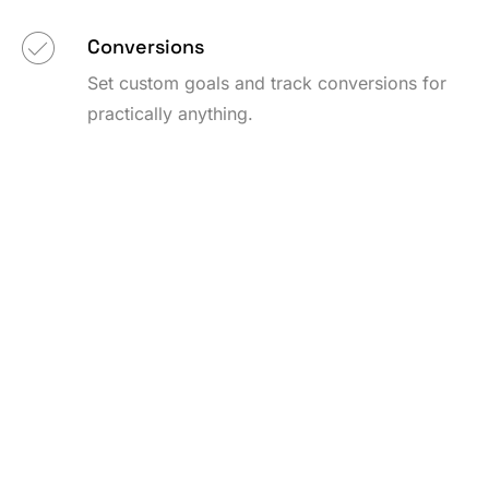
Conversions
Set custom goals and track conversions for
practically anything.