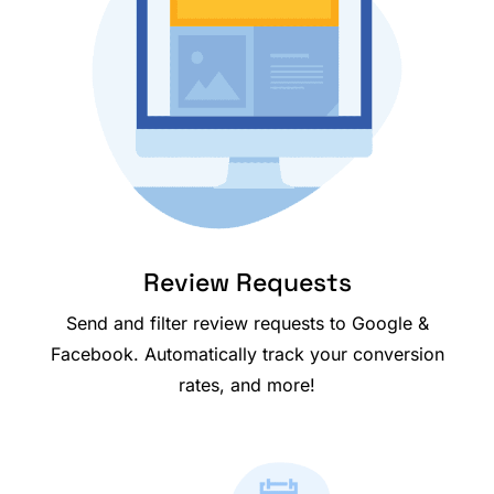
Review Requests
Send and filter review requests to Google &
Facebook. Automatically track your conversion
rates, and more!