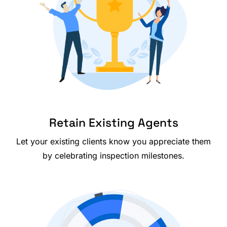
Retain Existing Agents
Let your existing clients know you appreciate them
by celebrating inspection milestones.