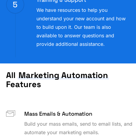
5
We have resources to help you
understand your new account and how
to build upon it. Our team is also
available to answer questions and
provide additional assistance.
All
Marketing Automation
Features
Mass Emails & Automation
Build your mass emails, send to email lists, and
automate your marketing emails.