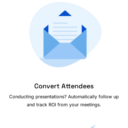
Convert Attendees
Conducting presentations? Automatically follow up
and track ROI from your meetings.