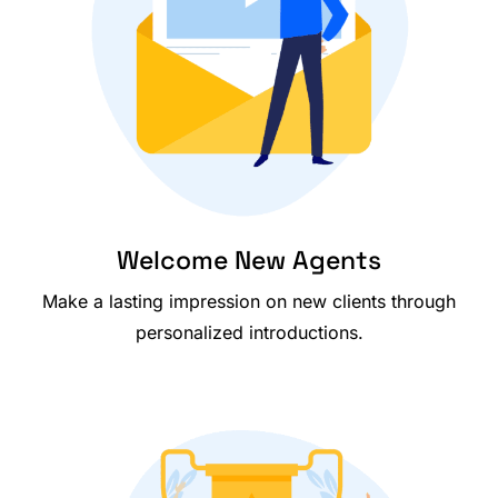
Welcome New Agents
Make a lasting impression on new clients through
personalized introductions.