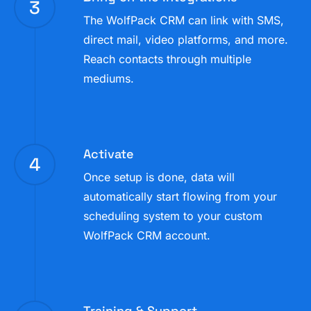
3
The WolfPack CRM can link with SMS,
direct mail, video platforms, and more.
Reach contacts through multiple
mediums.
Activate
4
Once setup is done, data will
automatically start flowing from your
scheduling system to your custom
WolfPack CRM account.
Training & Support