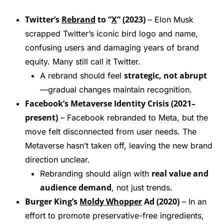
Twitter’s
Rebrand
to “
X
” (2023)
– Elon Musk
scrapped Twitter’s iconic bird logo and name,
confusing users and damaging years of brand
equity. Many still call it Twitter.
strategic, not abrupt
A rebrand should feel
—gradual changes maintain recognition.
Facebook’s Metaverse Identity Crisis (2021–
present)
– Facebook rebranded to Meta, but the
move felt disconnected from user needs. The
Metaverse hasn’t taken off, leaving the new brand
direction unclear.
real value and
Rebranding should align with
audience demand
, not just trends.
Burger King’s
Moldy Whopper
Ad (2020)
– In an
effort to promote preservative-free ingredients,