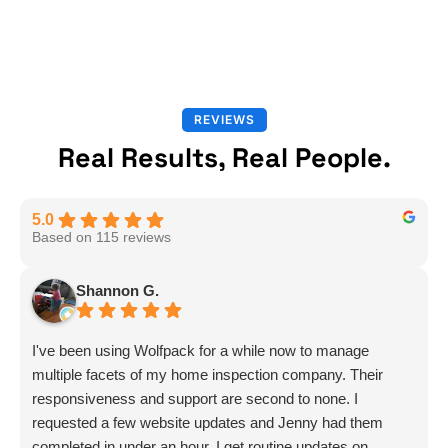
REVIEWS
Real Results, Real People.
5.0
Based on 115 reviews
Shannon G.
I've been using Wolfpack for a while now to manage
multiple facets of my home inspection company. Their
responsiveness and support are second to none. I
requested a few website updates and Jenny had them
completed in under an hour. I get routine updates on