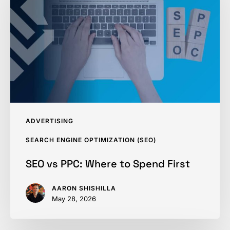
Where
to
Spend
First
ADVERTISING
SEARCH ENGINE OPTIMIZATION (SEO)
SEO vs PPC: Where to Spend First
AARON SHISHILLA
May 28, 2026