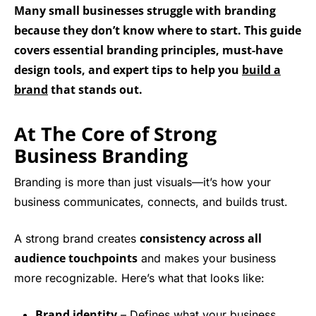
Many small businesses struggle with branding
because they don’t know where to start. This guide
covers essential branding principles, must-have
design tools, and expert tips to help you
build a
brand
that stands out.
At The Core of Strong
Business Branding
Branding is more than just visuals—it’s how your
business communicates, connects, and builds trust.
consistency across all
A strong brand creates
audience touchpoints
and makes your business
more recognizable. Here’s what that looks like:
Brand identity
– Defines what your business