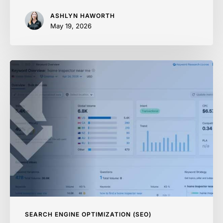
ASHLYN HAWORTH
May 19, 2026
How
to
Find
Low
Competition
Keywords
With
Real
Traffic
SEARCH ENGINE OPTIMIZATION (SEO)