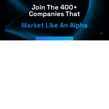
Join The 400+
Companies That
Market Like An Alpha
Get Started
Earn More,