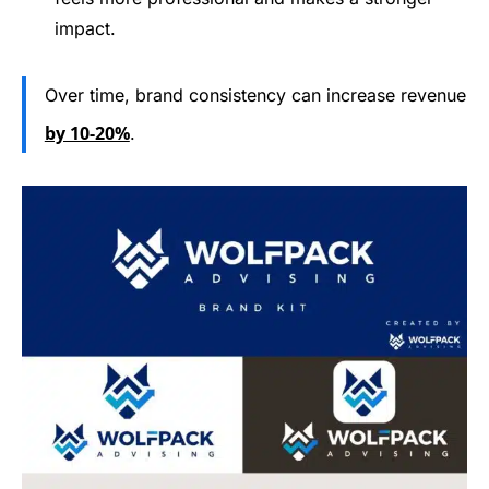
impact.
Over time, brand consistency can increase revenue
by 10-20%
.