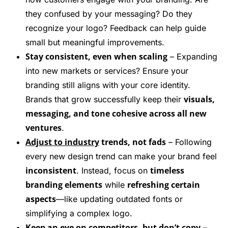
they confused by your messaging? Do they
recognize your logo? Feedback can help guide
small but meaningful improvements.
Stay consistent, even when scaling
– Expanding
into new markets or services? Ensure your
branding still aligns with your core identity.
visuals,
Brands that grow successfully keep their
messaging, and tone cohesive across all new
ventures
.
Adjust to industry
trends, not fads
– Following
every new design trend can make your brand feel
inconsistent
timeless
. Instead, focus on
branding elements
refreshing certain
while
aspects
—like updating outdated fonts or
simplifying a complex logo.
Keep an eye on competitors, but don’t copy
–