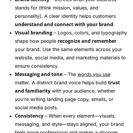
stands for (think mission, values, and
personality). A clear identity helps customers
understand and connect with your brand
.
Visual branding
– Logos, colors, and typography
recognize and remember
shape how people
your brand. Use the same elements across your
website, social media, and marketing materials to
ensure consistency.
Messaging and tone
– The
words you use
trust
matter. A distinct brand voice helps build
and familiarity
with your audience, whether
you’re writing landing page copy, emails, or
social media posts.
Consistency
– When every element—visuals,
messaging, and style—stays aligned, your brand
feels more professional and makes a stronger