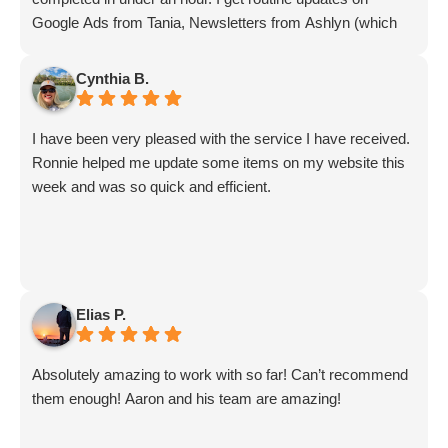
Google Ads from Tania, Newsletters from Ashlyn (which
include amazing info on ALL aspects of business from
Sammi and Olivia).
Cynthia B.
I get great SEO updates from Rhiannon and security
updates from Aby.
I have been very pleased with the service I have received.
And I know I am forgetting a lot of folks... but they are all
Ronnie helped me update some items on my website this
great!!
week and was so quick and efficient.
Elias P.
Absolutely amazing to work with so far! Can’t recommend
them enough! Aaron and his team are amazing!