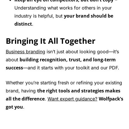
Understanding what works for others in your
your brand should be
industry is helpful, but
distinct
.
Bringing It All Together
Business branding
isn’t just about looking good—it’s
building recognition, trust, and long-term
about
success
—and it starts with your toolkit and our PDF.
Whether you’re starting fresh or refining your existing
the right tools and strategies makes
brand, having
all the difference
Wolfpack’s
.
Want expert guidance?
got you
.