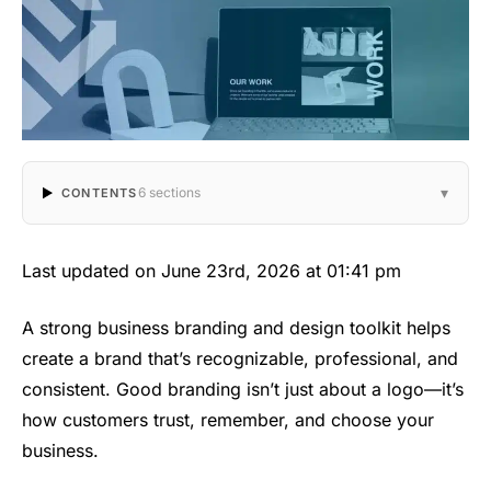
▾
6 sections
CONTENTS
Last updated on June 23rd, 2026 at 01:41 pm
A strong business branding and design toolkit helps
create a brand that’s recognizable, professional, and
consistent. Good branding isn’t just about a logo—it’s
how customers trust, remember, and choose your
business.