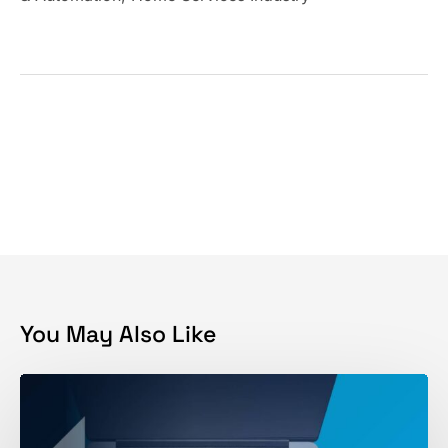
You May Also Like
SEO
vs
PPC: