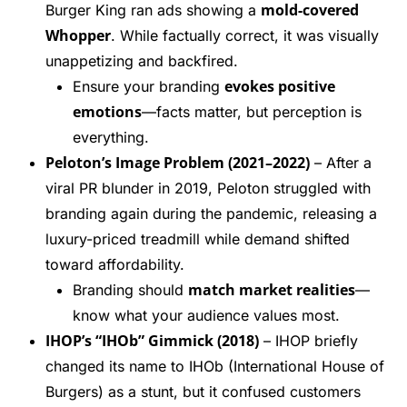
mold-covered
Burger King ran ads showing a
Whopper
. While factually correct, it was visually
unappetizing and backfired.
evokes positive
Ensure your branding
emotions
—facts matter, but perception is
everything.
Peloton’s Image Problem (2021–2022)
– After a
viral PR blunder in 2019, Peloton struggled with
branding again during the pandemic, releasing a
luxury-priced treadmill while demand shifted
toward affordability.
match market realities
Branding should
—
know what your audience values most.
IHOP’s “IHOb” Gimmick (2018)
– IHOP briefly
changed its name to IHOb (International House of
Burgers) as a stunt, but it confused customers