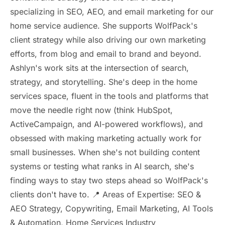
specializing in SEO, AEO, and email marketing for our
home service audience. She supports WolfPack's
client strategy while also driving our own marketing
efforts, from blog and email to brand and beyond.
Ashlyn's work sits at the intersection of search,
strategy, and storytelling. She's deep in the home
services space, fluent in the tools and platforms that
move the needle right now (think HubSpot,
ActiveCampaign, and AI-powered workflows), and
obsessed with making marketing actually work for
small businesses. When she's not building content
systems or testing what ranks in AI search, she's
finding ways to stay two steps ahead so WolfPack's
clients don't have to. 📍 Areas of Expertise: SEO &
AEO Strategy, Copywriting, Email Marketing, AI Tools
& Automation, Home Services Industry