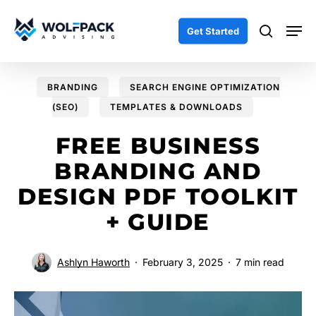
Skip
Men
to
search
Get Started
main
content
BRANDING
SEARCH ENGINE OPTIMIZATION
(SEO)
TEMPLATES & DOWNLOADS
FREE BUSINESS
BRANDING AND
DESIGN PDF TOOLKIT
+ GUIDE
Ashlyn Haworth
February 3, 2025
7 min read