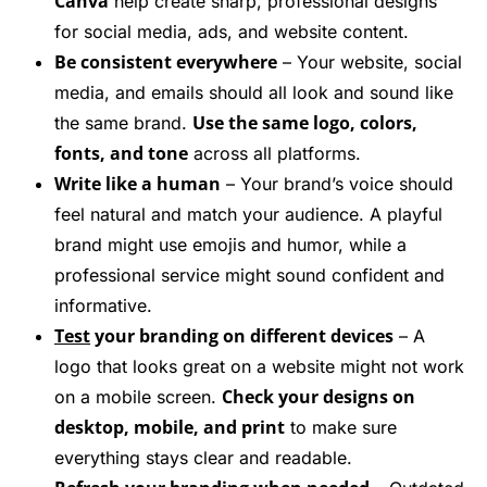
Canva
help create sharp, professional designs
for social media, ads, and website content.
Be consistent everywhere
– Your website, social
media, and emails should all look and sound like
Use the same logo, colors,
the same brand.
fonts, and tone
across all platforms.
Write like a human
– Your brand’s voice should
feel natural and match your audience. A playful
brand might use emojis and humor, while a
professional service might sound confident and
informative.
Test
your branding on different devices
– A
logo that looks great on a website might not work
Check your designs on
on a mobile screen.
desktop, mobile, and print
to make sure
everything stays clear and readable.