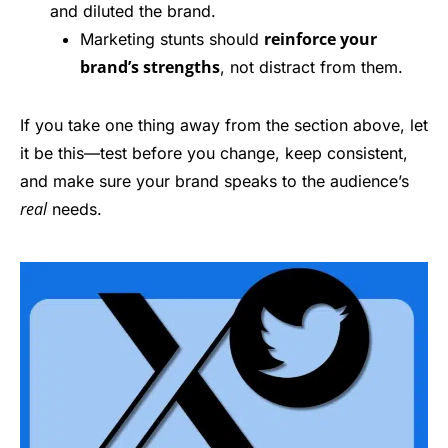
and diluted the brand.
reinforce your
Marketing stunts should
brand’s strengths
, not distract from them.
If you take one thing away from the section above, let
it be this—test before you change, keep consistent,
and make sure your brand speaks to the audience’s
real
needs.