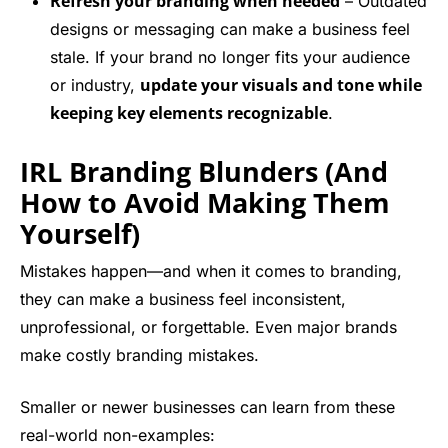
Refresh your branding when needed
– Outdated
designs or messaging can make a business feel
stale. If your brand no longer fits your audience
update your visuals and tone while
or industry,
keeping key elements recognizable
.
IRL Branding Blunders (And
How to Avoid Making Them
Yourself)
Mistakes happen—and when it comes to branding,
they can make a business feel inconsistent,
unprofessional, or forgettable. Even major brands
make costly branding mistakes.
Smaller or newer businesses can learn from these
real-world non-examples: