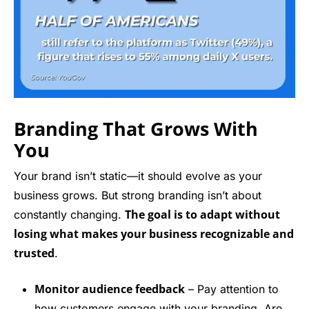
Branding That Grows With
You
Your brand isn’t static—it should evolve as your
business grows. But strong branding isn’t about
The goal is to adapt without
constantly changing.
losing what makes your business recognizable and
trusted
.
Monitor audience feedback
– Pay attention to
how customers engage with your branding. Are