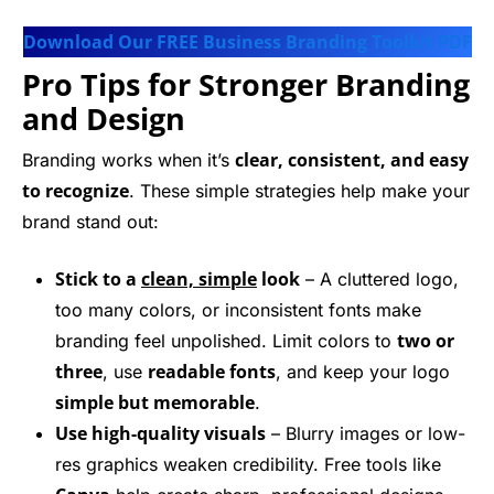
Download Our FREE Business Branding Toolkit PDF
Pro Tips for Stronger Branding
and Design
clear, consistent, and easy
Branding works when it’s
to recognize
. These simple strategies help make your
brand stand out:
Stick to a
clean, simple
look
– A cluttered logo,
too many colors, or inconsistent fonts make
two or
branding feel unpolished. Limit colors to
three
readable fonts
, use
, and keep your logo
simple but memorable
.
Use high-quality visuals
– Blurry images or low-
res graphics weaken credibility. Free tools like