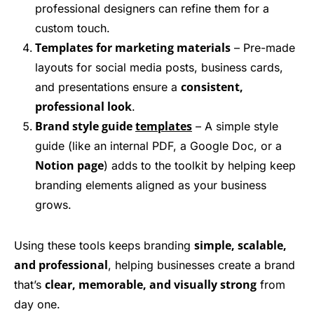
professional designers can refine them for a
custom touch.
Templates for marketing materials
– Pre-made
layouts for social media posts, business cards,
consistent,
and presentations ensure a
professional look
.
Brand style guide
templates
– A simple style
guide (like an internal PDF, a Google Doc, or a
Notion page
) adds to the toolkit by helping keep
branding elements aligned as your business
grows.
simple, scalable,
Using these tools keeps branding
and professional
, helping businesses create a brand
clear, memorable, and visually strong
that’s
from
day one.