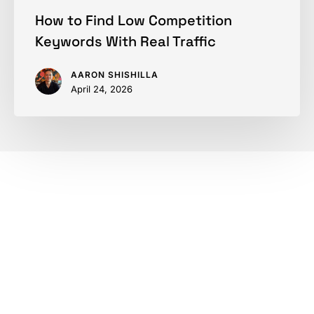
How to Find Low Competition
Keywords With Real Traffic
AARON SHISHILLA
April 24, 2026