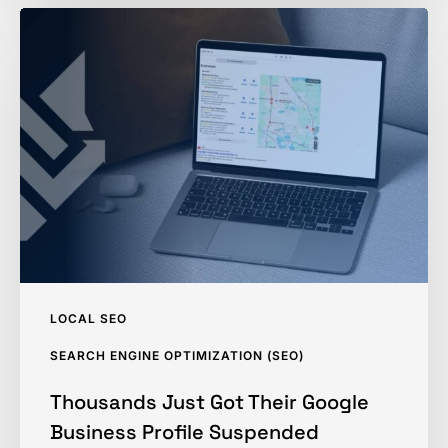
Thousands
Just
Got
Their
Google
Business
Profile
Suspended
LOCAL SEO
SEARCH ENGINE OPTIMIZATION (SEO)
Thousands Just Got Their Google
Business Profile Suspended