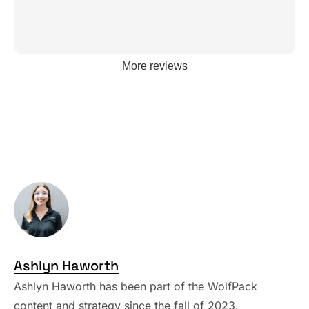
More reviews
Ashlyn Haworth
Ashlyn Haworth has been part of the WolfPack
content and strategy since the fall of 2023,