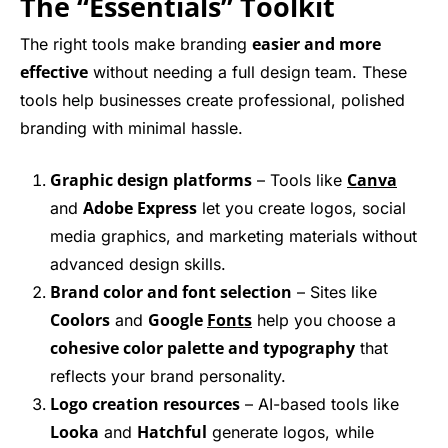
The “Essentials” Toolkit
easier and more
The right tools make branding
effective
without needing a full design team. These
tools help businesses create professional, polished
branding with minimal hassle.
Graphic design platforms
Canva
– Tools like
Adobe Express
and
let you create logos, social
media graphics, and marketing materials without
advanced design skills.
Brand color and font selection
– Sites like
Coolors
Google
Fonts
and
help you choose a
cohesive color palette and typography
that
reflects your brand personality.
Logo creation resources
– AI-based tools like
Looka
Hatchful
and
generate logos, while