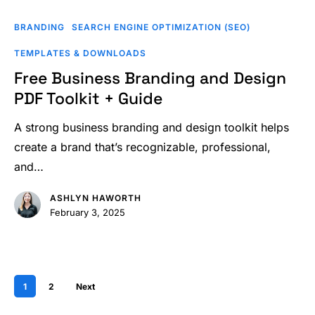
Free
Business
BRANDING
SEARCH ENGINE OPTIMIZATION (SEO)
Branding
TEMPLATES & DOWNLOADS
and
Free Business Branding and Design
Design
PDF Toolkit + Guide
PDF
Toolkit
A strong business branding and design toolkit helps
+
create a brand that’s recognizable, professional,
Guide
and…
ASHLYN HAWORTH
February 3, 2025
1
2
Next