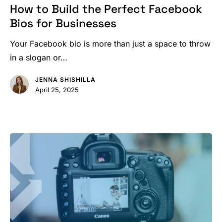
Build
How to Build the Perfect Facebook
the
Bios for Businesses
Perfect
Facebook
Your Facebook bio is more than just a space to throw
Bios
in a slogan or…
for
JENNA SHISHILLA
Businesses
April 25, 2025