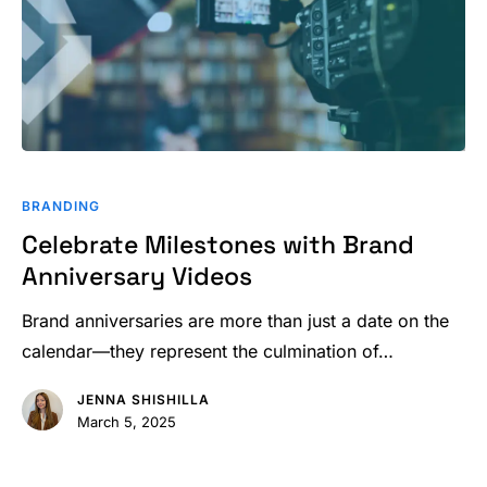
Celebrate
Milestones
BRANDING
with
Celebrate Milestones with Brand
Brand
Anniversary Videos
Anniversary
Videos
Brand anniversaries are more than just a date on the
calendar—they represent the culmination of…
JENNA SHISHILLA
March 5, 2025