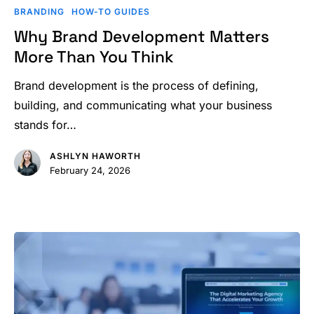
Brand
BRANDING
HOW-TO GUIDES
Development
Why Brand Development Matters
Matters
More Than You Think
More
Than
Brand development is the process of defining,
You
building, and communicating what your business
Think
stands for…
ASHLYN HAWORTH
February 24, 2026