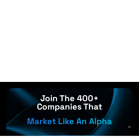
Join The 400+
Companies That
Market Like An Alpha