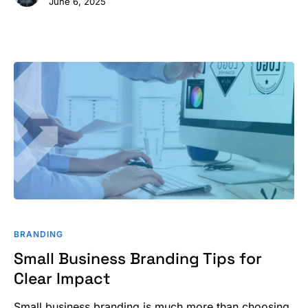
June 6, 2025
Small
Business
BRANDING
Branding
Small Business Branding Tips for
Tips
Clear Impact
for
Clear
Small business branding is much more than choosing