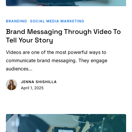
Brand
Messaging
BRANDING
SOCIAL MEDIA MARKETING
Through
Brand Messaging Through Video To
Video
Tell Your Story
To
Tell
Videos are one of the most powerful ways to
Your
communicate brand messaging. They engage
Story
audiences…
JENNA SHISHILLA
April 1, 2025