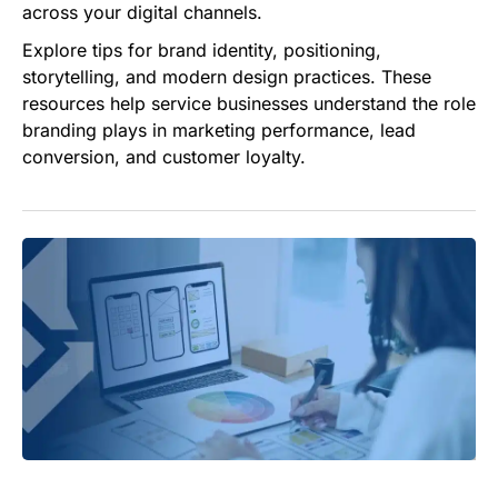
across your digital channels.
Explore tips for brand identity, positioning,
storytelling, and modern design practices. These
resources help service businesses understand the role
branding plays in marketing performance, lead
conversion, and customer loyalty.
Why