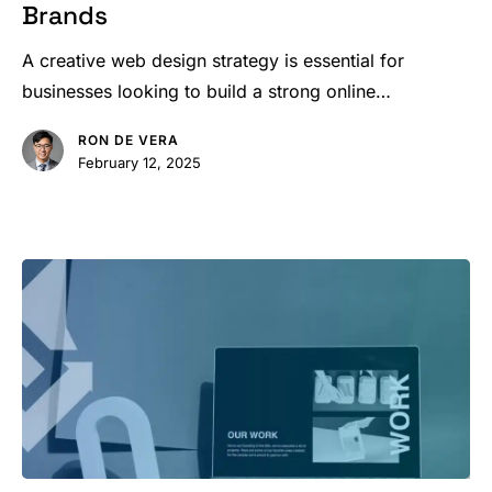
Brands
Strategies
to
A creative web design strategy is essential for
Boost
businesses looking to build a strong online…
Brands
RON DE VERA
February 12, 2025