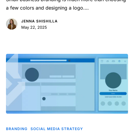
Impact
a few colors and designing a logo.…
JENNA SHISHILLA
May 22, 2025
How
to
BRANDING
SOCIAL MEDIA STRATEGY