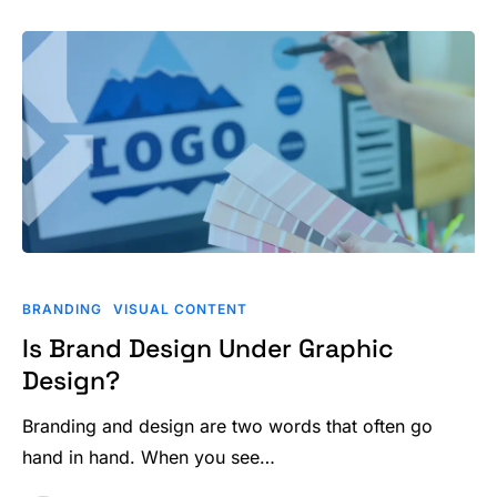
Is
Brand
BRANDING
VISUAL CONTENT
Design
Is Brand Design Under Graphic
Under
Design?
Graphic
Design?
Branding and design are two words that often go
hand in hand. When you see…