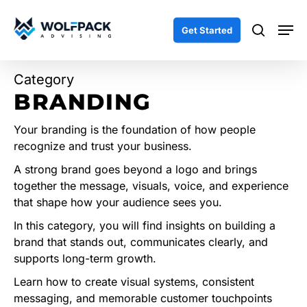
Skip
Men
to
search
Get Started
main
content
Category
BRANDING
Your branding is the foundation of how people
recognize and trust your business.
A strong brand goes beyond a logo and brings
together the message, visuals, voice, and experience
that shape how your audience sees you.
In this category, you will find insights on building a
brand that stands out, communicates clearly, and
supports long-term growth.
Learn how to create visual systems, consistent
messaging, and memorable customer touchpoints