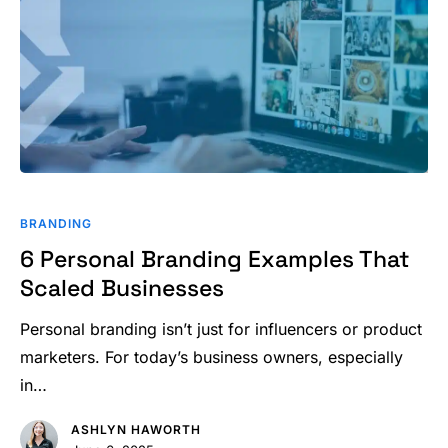
6
Personal
BRANDING
Branding
6 Personal Branding Examples That
Examples
Scaled Businesses
That
Scaled
Personal branding isn’t just for influencers or product
Businesses
marketers. For today’s business owners, especially
in…
ASHLYN HAWORTH