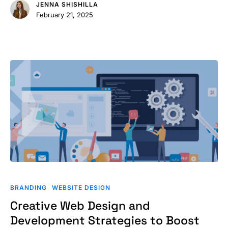
JENNA SHISHILLA
February 21, 2025
Creative
Web
BRANDING
WEBSITE DESIGN
Design
Creative Web Design and
and
Development Strategies to Boost
Development