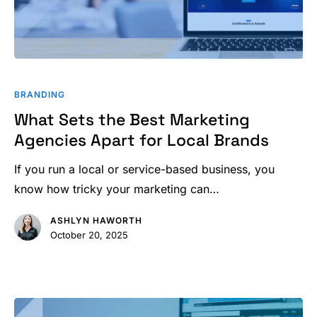
What
Sets
BRANDING
the
What Sets the Best Marketing
Best
Agencies Apart for Local Brands
Marketing
Agencies
If you run a local or service-based business, you
Apart
know how tricky your marketing can…
for
ASHLYN HAWORTH
Local
October 20, 2025
Brands