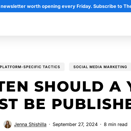
 newsletter worth opening every Friday. Subscribe to Th
PLATFORM-SPECIFIC TACTICS
SOCIAL MEDIA MARKETING
TEN SHOULD A 
ST BE PUBLISH
Jenna Shishilla
September 27, 2024
8 min read