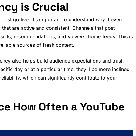
cy is Crucial
post go live
, it’s important to understand why it even
that are active and consistent. Channels that post
results, recommendations, and viewers’ home feeds. This is
eliable sources of fresh content.
quency also helps build audience expectations and trust.
fic day or at a particular time, they’ll be more inclined
liability, which can significantly contribute to your
nce How Often a YouTube