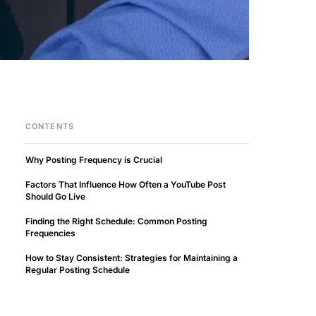
CONTENTS
Why Posting Frequency is Crucial
Factors That Influence How Often a YouTube Post
Should Go Live
Finding the Right Schedule: Common Posting
Frequencies
How to Stay Consistent: Strategies for Maintaining a
Regular Posting Schedule