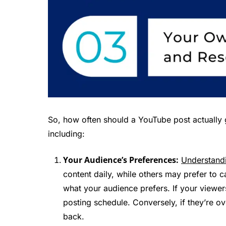
So, how often should a YouTube post actually 
including:
Your Audience’s Preferences:
Understandi
content daily, while others may prefer to
what your audience prefers. If your viewe
posting schedule. Conversely, if they’re o
back.