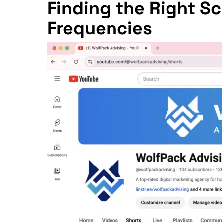
Finding the Right 
Frequencies