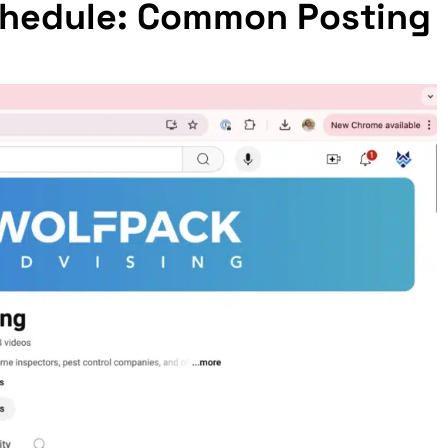
Schedule: Common Posting