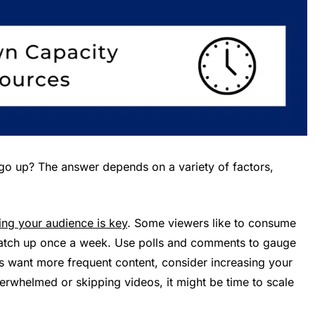
go up? The answer depends on a variety of factors,
ng your audience is key
. Some viewers like to consume
 catch up once a week. Use polls and comments to gauge
rs want more frequent content, consider increasing your
verwhelmed or skipping videos, it might be time to scale