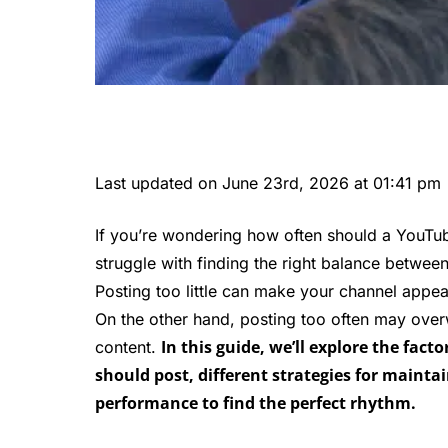
Last updated on June 23rd, 2026 at 01:41 pm
If you’re wondering how often should a YouTub
struggle with finding the right balance betwee
Posting too little can make your channel appe
On the other hand, posting too often may over
In this guide, we’ll explore the fa
content.
should post, different strategies for maint
performance to find the perfect rhythm.