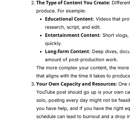
The Type of Content You Create:
Different
produce. For example:
Educational Content
: Videos that pr
research, script, and edit.
Entertainment Content
: Short vlogs
quickly.
Long-form Content
: Deep dives, docu
amount of post-production work.
The more complex your content, the more 
that aligns with the time it takes to produc
Your Own Capacity and Resources:
One o
YouTube post should go up is your own cap
solo, posting every day might not be feas
you have help, and if you have the right eq
schedule can lead to burnout and a drop in