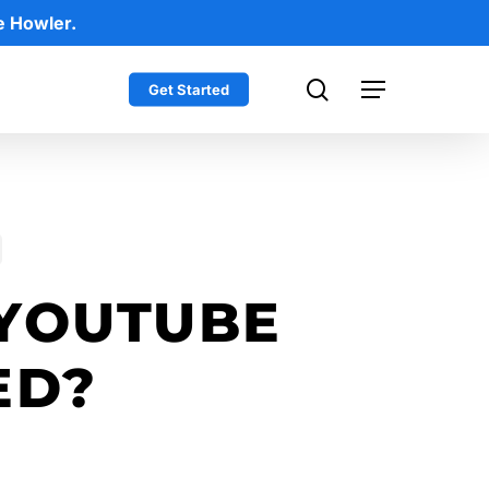
e Howler.
search
Get Started
Menu
YOUTUBE
ED?