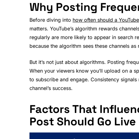
Why Posting Frequen
Before diving into
how often should a YouTube 
matters. YouTube’s algorithm rewards channels 
regularly are more likely to appear in search 
because the algorithm sees these channels as r
But it’s not just about algorithms. Posting fre
When your viewers know you’ll upload on a speci
to subscribe and engage. Consistency signals re
channel’s success.
Factors That Influe
Post Should Go Live