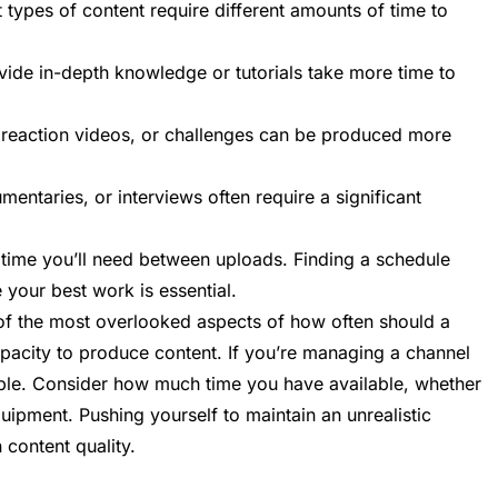
 types of content require different amounts of time to
ovide in-depth knowledge or tutorials take more time to
, reaction videos, or challenges can be produced more
mentaries, or interviews often require a significant
time you’ll need between uploads. Finding a schedule
e your best work is essential.
f the most overlooked aspects of how often should a
acity to produce content. If you’re managing a channel
ible. Consider how much time you have available, whether
uipment. Pushing yourself to maintain an unrealistic
 content quality.