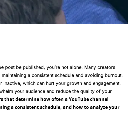
e post be published, you’re not alone. Many creators
n maintaining a consistent schedule and avoiding burnout.
ar inactive, which can hurt your growth and engagement.
whelm your audience and reduce the quality of your
ctors that determine how often a YouTube channel
aining a consistent schedule, and how to analyze your