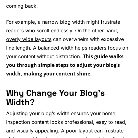
coming back.
For example, a narrow blog width might frustrate
readers who scroll endlessly. On the other hand,
overly wide layouts
can overwhelm with excessive
line length. A balanced width helps readers focus on
This guide walks
your content without distraction.
you through simple steps to adjust your blog’s
width, making your content shine.
Why Change Your Blog’s
Width?
Adjusting your blog’s width ensures your home
inspection content looks professional, easy to read,
and visually appealing. A poor layout can frustrate