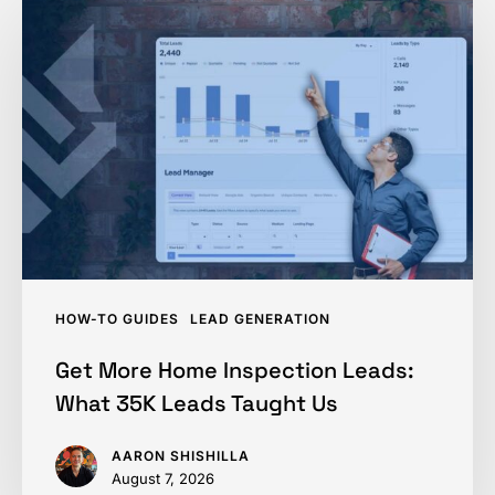
More
Home
Inspection
Leads:
What
35K
Leads
Taught
Us
HOW-TO GUIDES
LEAD GENERATION
Get More Home Inspection Leads:
What 35K Leads Taught Us
AARON SHISHILLA
August 7, 2026