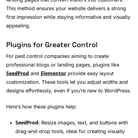
This method ensures your website delivers a strong
first impression while staying informative and visually
appealing.
Plugins for Greater Control
For pest control companies aiming to create
professional blogs or landing pages, plugins like
SeedProd
Elementor
and
provide easy layout
customization. These tools let you adjust widths and
designs effortlessly, even if you’re new to WordPress.
Here’s how these plugins help:
SeedProd:
Resize images, text, and buttons with
drag-and-drop tools, ideal for creating visually