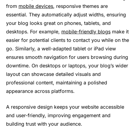
from
mobile devices
, responsive themes are
essential. They automatically adjust widths, ensuring
your blog looks great on phones, tablets, and
desktops. For example,
mobile-friendly blogs
make it
easier for potential clients to contact you while on the
go. Similarly, a well-adapted tablet or iPad view
ensures smooth navigation for users browsing during
downtime. On desktops or laptops, your blog’s wider
layout can showcase detailed visuals and
professional content, maintaining a polished
appearance across platforms.
A responsive design keeps your website accessible
and user-friendly, improving engagement and
building trust with your audience.