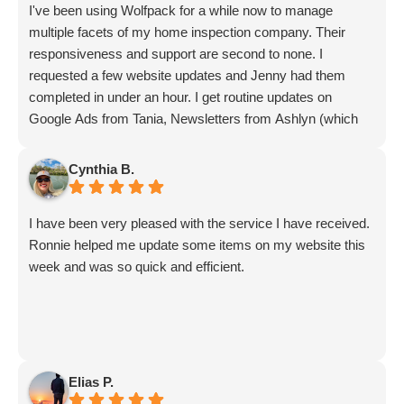
I've been using Wolfpack for a while now to manage
multiple facets of my home inspection company. Their
responsiveness and support are second to none. I
requested a few website updates and Jenny had them
completed in under an hour. I get routine updates on
Google Ads from Tania, Newsletters from Ashlyn (which
include amazing info on ALL aspects of business from
Sammi and Olivia).
Cynthia B.
I get great SEO updates from Rhiannon and security
updates from Aby.
I have been very pleased with the service I have received.
And I know I am forgetting a lot of folks... but they are all
Ronnie helped me update some items on my website this
great!!
week and was so quick and efficient.
Elias P.