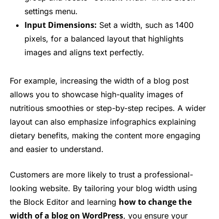
settings menu.
Input Dimensions:
Set a width, such as 1400
pixels, for a balanced layout that highlights
images and aligns text perfectly.
For example, increasing the width of a blog post
allows you to showcase high-quality images of
nutritious smoothies or step-by-step recipes. A wider
layout can also emphasize infographics explaining
dietary benefits, making the content more engaging
and easier to understand.
Customers are more likely to trust a professional-
looking website. By tailoring your blog width using
how to change the
the Block Editor and learning
width of a blog on WordPress
, you ensure your