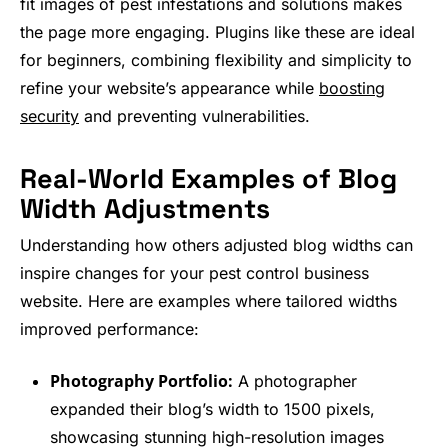
fit images of pest infestations and solutions makes
the page more engaging. Plugins like these are ideal
for beginners, combining flexibility and simplicity to
refine your website’s appearance while
boosting
security
and preventing vulnerabilities.
Real-World Examples of Blog
Width Adjustments
Understanding how others adjusted blog widths can
inspire changes for your pest control business
website. Here are examples where tailored widths
improved performance:
Photography Portfolio:
A photographer
expanded their blog’s width to 1500 pixels,
showcasing stunning high-resolution images