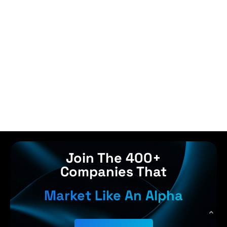
Join The 400+
Companies That
Market Like An Alpha