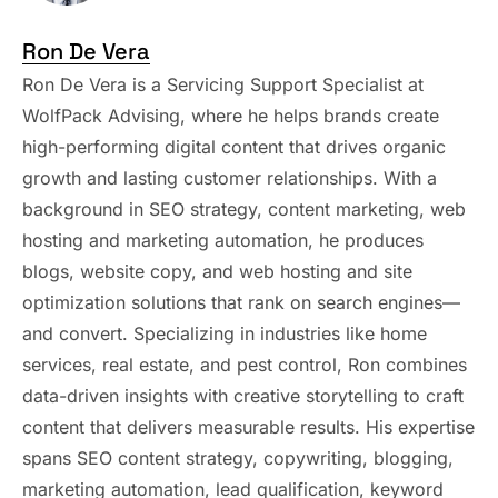
Ron De Vera
Ron De Vera is a Servicing Support Specialist at
WolfPack Advising, where he helps brands create
high-performing digital content that drives organic
growth and lasting customer relationships. With a
background in SEO strategy, content marketing, web
hosting and marketing automation, he produces
blogs, website copy, and web hosting and site
optimization solutions that rank on search engines—
and convert. Specializing in industries like home
services, real estate, and pest control, Ron combines
data-driven insights with creative storytelling to craft
content that delivers measurable results. His expertise
spans SEO content strategy, copywriting, blogging,
marketing automation, lead qualification, keyword