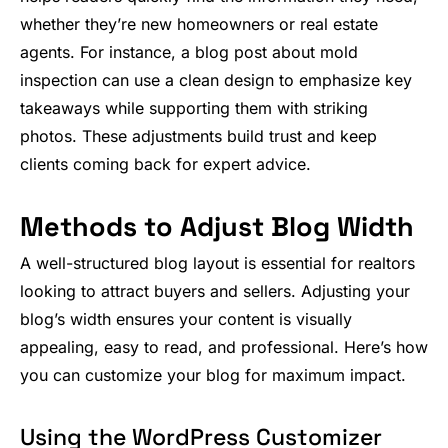
whether they’re new homeowners or real estate
agents. For instance, a blog post about mold
inspection can use a clean design to emphasize key
takeaways while supporting them with striking
photos. These adjustments build trust and keep
clients coming back for expert advice.
Methods to Adjust Blog Width
A well-structured blog layout is essential for realtors
looking to attract buyers and sellers. Adjusting your
blog’s width ensures your content is visually
appealing, easy to read, and professional. Here’s how
you can customize your blog for maximum impact.
Using the WordPress Customizer