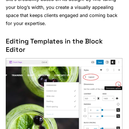
your blog’s width, you create a visually appealing
space that keeps clients engaged and coming back
for your expertise.
Editing Templates in the Block
Editor