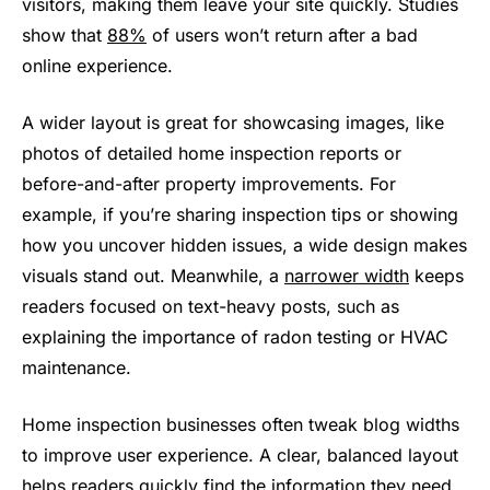
visitors, making them leave your site quickly. Studies
show that
88%
of users won’t return after a bad
online experience.
A wider layout is great for showcasing images, like
photos of detailed home inspection reports or
before-and-after property improvements. For
example, if you’re sharing inspection tips or showing
how you uncover hidden issues, a wide design makes
visuals stand out. Meanwhile, a
narrower width
keeps
readers focused on text-heavy posts, such as
explaining the importance of radon testing or HVAC
maintenance.
Home inspection businesses often tweak blog widths
to improve user experience. A clear, balanced layout
helps readers quickly find the information they need,