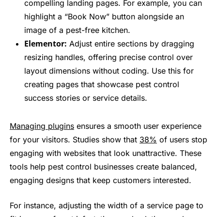
compelling landing pages. For example, you can
highlight a “Book Now” button alongside an
image of a pest-free kitchen.
Elementor:
Adjust entire sections by dragging
resizing handles, offering precise control over
layout dimensions without coding. Use this for
creating pages that showcase pest control
success stories or service details.
Managing plugins
ensures a smooth user experience
for your visitors. Studies show that
38%
of users stop
engaging with websites that look unattractive. These
tools help pest control businesses create balanced,
engaging designs that keep customers interested.
For instance, adjusting the width of a service page to