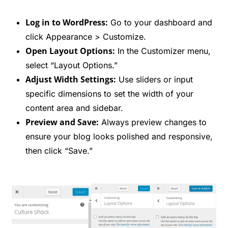
Log in to WordPress:
Go to your dashboard and
click Appearance > Customize.
Open Layout Options:
In the Customizer menu,
select “Layout Options.”
Adjust Width Settings:
Use sliders or input
specific dimensions to set the width of your
content area and sidebar.
Preview and Save:
Always preview changes to
ensure your blog looks polished and responsive,
then click “Save.”