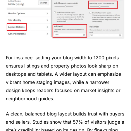
For instance, setting your blog width to 1200 pixels
ensures listings and property photos look sharp on
desktops and tablets. A wider layout can emphasize
vibrant home staging images, while a narrower
design keeps readers focused on market insights or
neighborhood guides.
A clean, balanced blog layout builds trust with buyers
and sellers. Studies show that
57%
of visitors judge a
site’s credibility based on its design. By fine-tuning