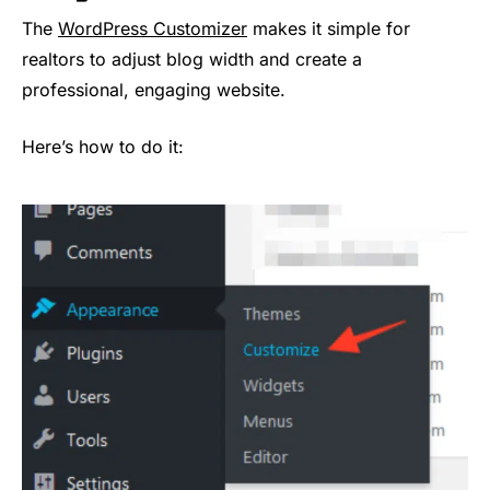
The
WordPress Customizer
makes it simple for
realtors to adjust blog width and create a
professional, engaging website.
Here’s how to do it: