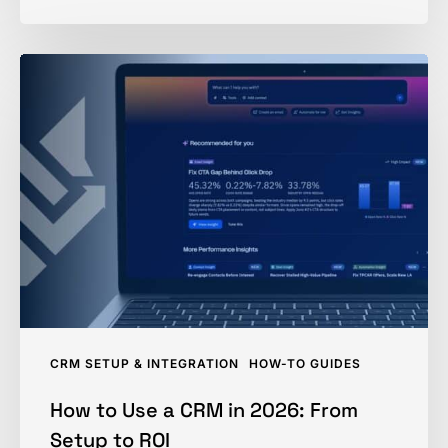
How
to
Use
a
CRM
in
2026:
From
Setup
to
ROI
CRM SETUP & INTEGRATION
HOW-TO GUIDES
How to Use a CRM in 2026: From
Setup to ROI