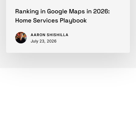
Ranking in Google Maps in 2026:
Home Services Playbook
AARON SHISHILLA
July 23, 2026