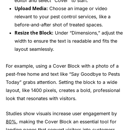
editor and select “Cover” to start.
Upload Media:
Choose an image or video
relevant to your pest control services, like a
before-and-after shot of treated spaces.
Resize the Block:
Under “Dimensions,” adjust the
width to ensure the text is readable and fits the
layout seamlessly.
For example, using a Cover Block with a photo of a
pest-free home and text like “Say Goodbye to Pests
Today” grabs attention. Setting the block to a wide
layout, like 1400 pixels, creates a bold, professional
look that resonates with visitors.
Studies show visuals increase user engagement by
80%
, making the Cover Block an essential tool for
landing pages that convert visitors into customers.