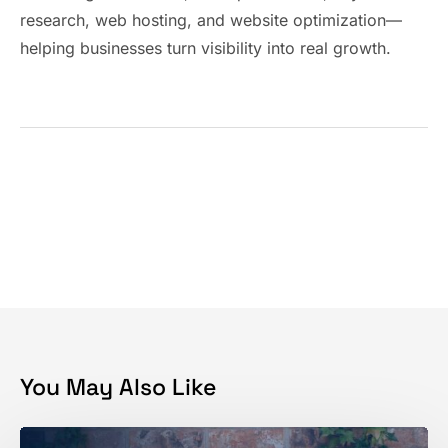
research, web hosting, and website optimization—
helping businesses turn visibility into real growth.
You May Also Like
Get