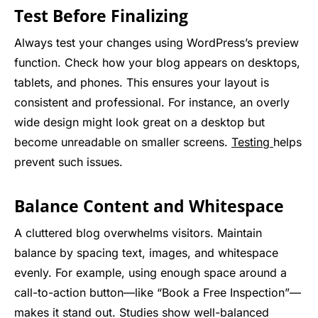
Test Before Finalizing
Always test your changes using WordPress’s preview
function. Check how your blog appears on desktops,
tablets, and phones. This ensures your layout is
consistent and professional. For instance, an overly
wide design might look great on a desktop but
become unreadable on smaller screens.
Testing
helps
prevent such issues.
Balance Content and Whitespace
A cluttered blog overwhelms visitors. Maintain
balance by spacing text, images, and whitespace
evenly. For example, using enough space around a
call-to-action button—like “Book a Free Inspection”—
makes it stand out. Studies show well-balanced