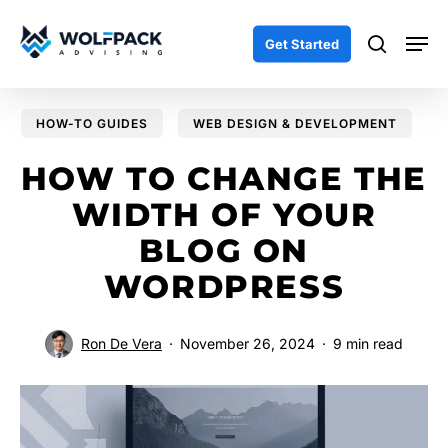
Skip
Men
to
search
Get Started
main
content
HOW-TO GUIDES
WEB DESIGN & DEVELOPMENT
HOW TO CHANGE THE
WIDTH OF YOUR
BLOG ON
WORDPRESS
Ron De Vera
November 26, 2024
9 min read