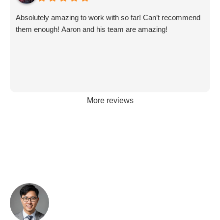
Absolutely amazing to work with so far! Can’t recommend
them enough! Aaron and his team are amazing!
More reviews