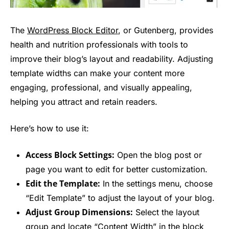
The
WordPress Block Editor
, or Gutenberg, provides
health and nutrition professionals with tools to
improve their blog’s layout and readability. Adjusting
template widths can make your content more
engaging, professional, and visually appealing,
helping you attract and retain readers.
Here’s how to use it:
Access Block Settings:
Open the blog post or
page you want to edit for better customization.
Edit the Template:
In the settings menu, choose
“Edit Template” to adjust the layout of your blog.
Adjust Group Dimensions:
Select the layout
group and locate “Content Width” in the block