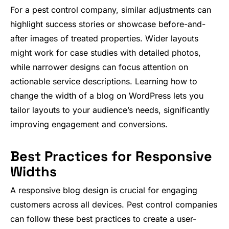
For a pest control company, similar adjustments can
highlight success stories or showcase before-and-
after images of treated properties. Wider layouts
might work for case studies with detailed photos,
while narrower designs can focus attention on
actionable service descriptions. Learning how to
change the width of a blog on WordPress lets you
tailor layouts to your audience’s needs, significantly
improving engagement and conversions.
Best Practices for Responsive
Widths
A responsive blog design is crucial for engaging
customers across all devices. Pest control companies
can follow these best practices to create a user-