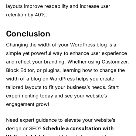
layouts improve readability and increase user
retention by 40%.
Conclusion
Changing the width of your WordPress blog is a
simple yet powerful way to enhance user experience
and reflect your branding. Whether using Customizer,
Block Editor, or plugins, learning how to change the
width of a blog on WordPress helps you create
tailored layouts to fit your business’s needs. Start
experimenting today and see your website’s
engagement grow!
Need expert guidance to elevate your website’s
Schedule a consultation with
design or SEO?