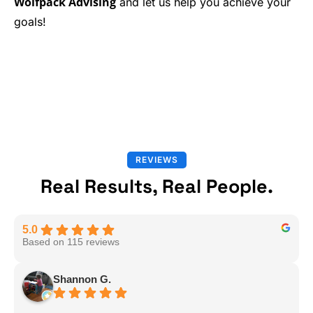
Wolfpack Advising
and let us help you achieve your
goals!
REVIEWS
Real Results, Real People.
5.0
Based on 115 reviews
Shannon G.