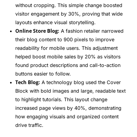
without cropping. This simple change boosted
visitor engagement by 30%, proving that wide
layouts enhance visual storytelling.
Online Store Blog:
A fashion retailer narrowed
their blog content to 900 pixels to improve
readability for mobile users. This adjustment
helped boost mobile sales by 20% as visitors
found product descriptions and call-to-action
buttons easier to follow.
Tech Blog:
A technology blog used the Cover
Block with bold images and large, readable text
to highlight tutorials. This layout change
increased page views by 40%, demonstrating
how engaging visuals and organized content
drive traffic.