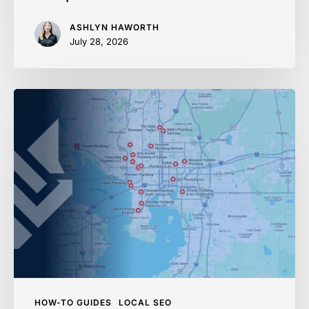
ASHLYN HAWORTH
July 28, 2026
Ranking
in
Google
Maps
in
2026:
Home
Services
Playbook
HOW-TO GUIDES
LOCAL SEO