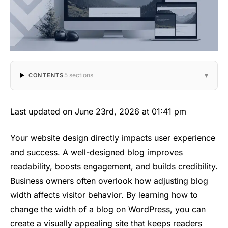
▾
5 sections
CONTENTS
Last updated on June 23rd, 2026 at 01:41 pm
Your website design directly impacts user experience
and success. A well-designed blog improves
readability, boosts engagement, and builds credibility.
Business owners often overlook how adjusting blog
width affects visitor behavior. By learning how to
change the width of a blog on WordPress, you can
create a visually appealing site that keeps readers