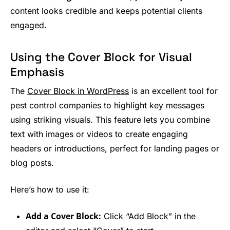
content looks credible and keeps potential clients
engaged.
Using the Cover Block for Visual
Emphasis
The
Cover Block in WordPress
is an excellent tool for
pest control companies to highlight key messages
using striking visuals. This feature lets you combine
text with images or videos to create engaging
headers or introductions, perfect for landing pages or
blog posts.
Here’s how to use it:
Add a Cover Block:
Click “Add Block” in the