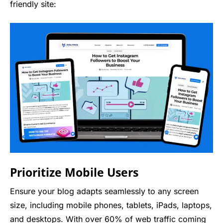
friendly site:
Prioritize Mobile Users
Ensure your blog adapts seamlessly to any screen
size, including mobile phones, tablets, iPads, laptops,
and desktops. With over 60% of web traffic coming