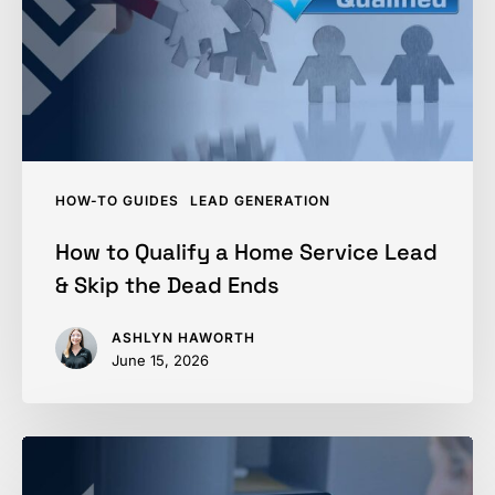
Service
Lead
&
Skip
the
Dead
HOW-TO GUIDES
LEAD GENERATION
Ends
How to Qualify a Home Service Lead
& Skip the Dead Ends
ASHLYN HAWORTH
June 15, 2026
GHL
vs