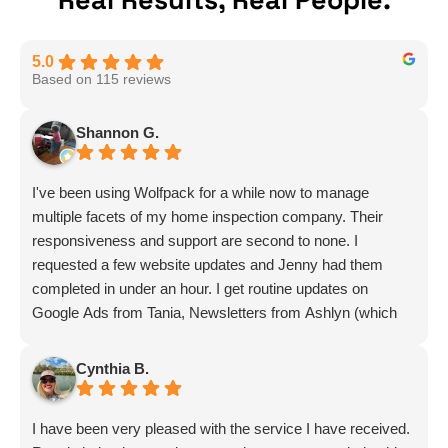
Real Results, Real People.
5.0
Based on 115 reviews
Shannon G.
I've been using Wolfpack for a while now to manage
multiple facets of my home inspection company. Their
responsiveness and support are second to none. I
requested a few website updates and Jenny had them
completed in under an hour. I get routine updates on
Google Ads from Tania, Newsletters from Ashlyn (which
include amazing info on ALL aspects of business from
Sammi and Olivia).
Cynthia B.
I get great SEO updates from Rhiannon and security
updates from Aby.
I have been very pleased with the service I have received.
And I know I am forgetting a lot of folks... but they are all