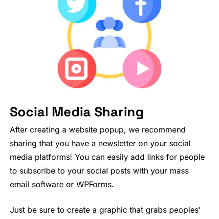
Social Media Sharing
After creating a website popup, we recommend
sharing that you have a newsletter on your social
media platforms! You can easily add links for people
to subscribe to your social posts with your mass
email software or WPForms.
Just be sure to create a graphic that grabs peoples’