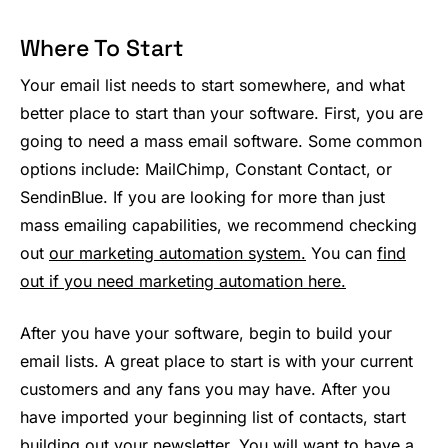
Where To Start
Your email list needs to start somewhere, and what
better place to start than your software. First, you are
going to need a mass email software. Some common
options include: MailChimp, Constant Contact, or
SendinBlue. If you are looking for more than just
mass emailing capabilities, we recommend checking
out
our marketing automation system.
You can
find
out if you need marketing automation here.
After you have your software, begin to build your
email lists. A great place to start is with your current
customers and any fans you may have. After you
have imported your beginning list of contacts, start
building out your newsletter.
You will want to have a