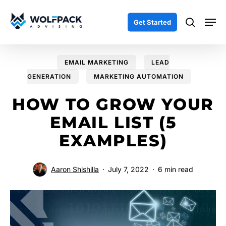
Skip
Men
to
search
Get Started
main
content
EMAIL MARKETING
LEAD
GENERATION
MARKETING AUTOMATION
HOW TO GROW YOUR
EMAIL LIST (5
EXAMPLES)
Aaron Shishilla
July 7, 2022
6 min read