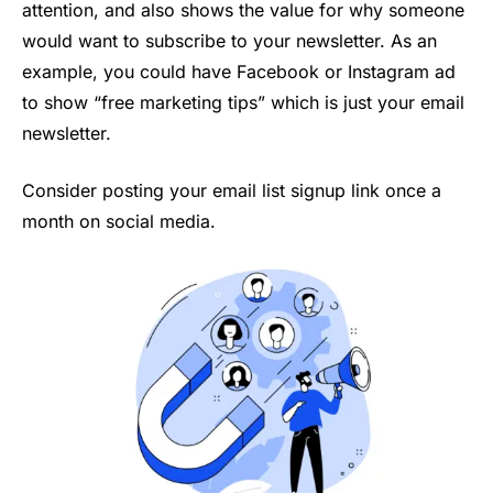
attention, and also shows the value for why someone
would want to subscribe to your newsletter. As an
example, you could have Facebook or Instagram ad
to show “free marketing tips” which is just your email
newsletter.
Consider posting your email list signup link once a
month on social media.