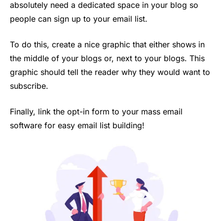
absolutely need a dedicated space in your blog so
people can sign up to your email list.
To do this, create a nice graphic that either shows in
the middle of your blogs or, next to your blogs. This
graphic should tell the reader why they would want to
subscribe.
Finally, link the opt-in form to your mass email
software for easy email list building!