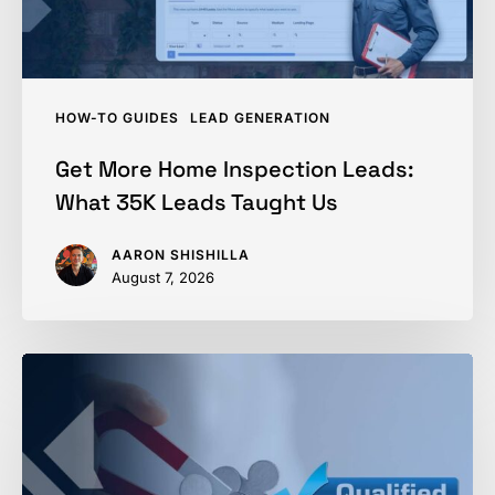
Leads
Taught
Us
HOW-TO GUIDES
LEAD GENERATION
Get More Home Inspection Leads:
What 35K Leads Taught Us
AARON SHISHILLA
August 7, 2026
How
to
Qualify
a
Home