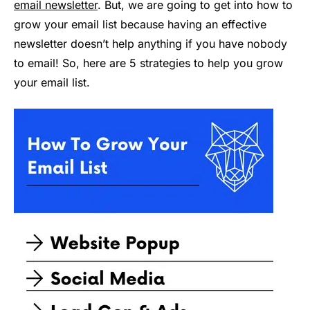
email newsletter
. But, we are going to get into how to
grow your email list because having an effective
newsletter doesn’t help anything if you have nobody
to email! So, here are 5 strategies to help you grow
your email list.