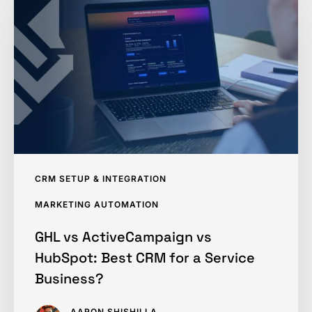
ActiveCampaign
vs
HubSpot:
Best
CRM
for
a
Service
Business?
CRM SETUP & INTEGRATION
MARKETING AUTOMATION
GHL vs ActiveCampaign vs
HubSpot: Best CRM for a Service
Business?
AARON SHISHILLA