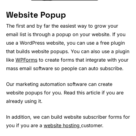
Website Popup
The first and by far the easiest way to grow your
email list is through a popup on your website. If you
use a WordPress website, you can use a free plugin
that builds website popups. You can also use a plugin
like
WPForms
to create forms that integrate with your
mass email software so people can auto subscribe.
Our marketing automation software can create
website popups for you. Read this article if you are
already using it.
In addition, we can build website subscriber forms for
you if you are a
website hosting
customer.