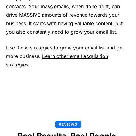
contacts. Your mass emails, when done right, can
drive MASSIVE amounts of revenue towards your
business. It starts with having valuable content, but
you also constantly need to grow your email list.
Use these strategies to grow your email list and get
more business.
Learn other email acquisition
strategies.
REVIEWS