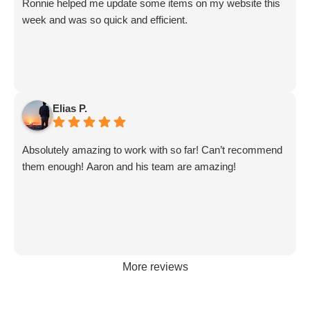
Ronnie helped me update some items on my website this
great!!
week and was so quick and efficient.
Elias P.
Absolutely amazing to work with so far! Can’t recommend
them enough! Aaron and his team are amazing!
More reviews