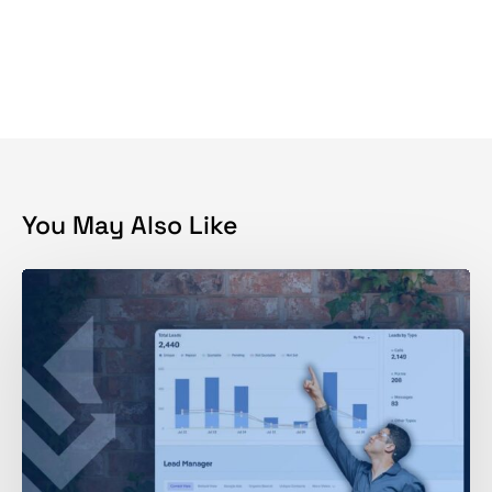
You May Also Like
Get
More
Home
Inspection
Leads:
What
35K