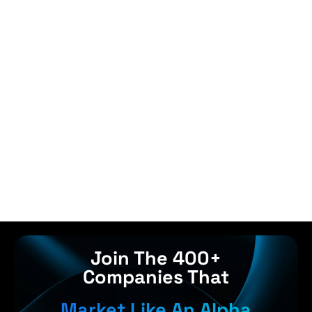
Join The 400+
Companies That
Market Like An Alpha