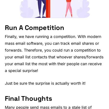
Run A Competition
Finally, we have running a competition. With modern
mass email software, you can track email shares or
forwards. Therefore, you could run a competition to
your email list contacts that whoever shares/forwards
your email list the most with their people can receive
a special surprise!
Just be sure the surprise is actually worth it!
Final Thoughts
Many people send mass emails to a stale list of