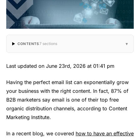
▾
7 sections
CONTENTS
Last updated on June 23rd, 2026 at 01:41 pm
Having the perfect email list can exponentially grow
your business with the right content. In fact, 87% of
B2B marketers say email is one of their top free
organic distribution channels, according to Content
Marketing Institute.
In a recent blog, we covered
how to have an effective