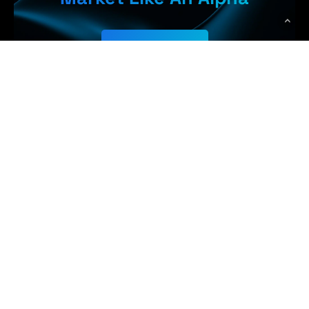
Get Started
Earn More,
WolfPack Advising