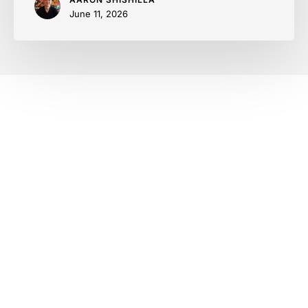
June 11, 2026