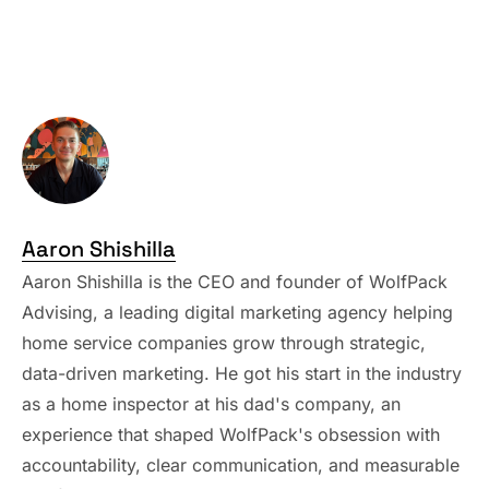
Aaron Shishilla
Aaron Shishilla is the CEO and founder of WolfPack
Advising, a leading digital marketing agency helping
home service companies grow through strategic,
data-driven marketing. He got his start in the industry
as a home inspector at his dad's company, an
experience that shaped WolfPack's obsession with
accountability, clear communication, and measurable