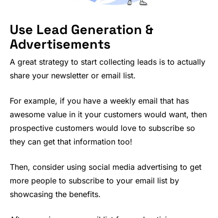
Use Lead Generation &
Advertisements
A great strategy to start collecting leads is to actually
share your newsletter or email list.
For example, if you have a weekly email that has
awesome value in it your customers would want, then
prospective customers would love to subscribe so
they can get that information too!
Then, consider using social media advertising to get
more people to subscribe to your email list by
showcasing the benefits.