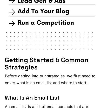
Getting Started & Common
Strategies
Before getting into our strategies, we first need to
cover what is an email list and where to start.
What Is An Email List
An email list is a list of email contacts that are