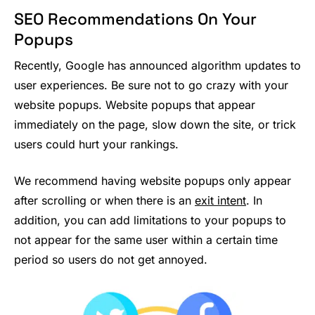
SEO Recommendations On Your
Popups
Recently, Google has announced algorithm updates to
user experiences. Be sure not to go crazy with your
website popups. Website popups that appear
immediately on the page, slow down the site, or trick
users could hurt your rankings.
We recommend having website popups only appear
after scrolling or when there is an
exit intent
. In
addition, you can add limitations to your popups to
not appear for the same user within a certain time
period so users do not get annoyed.