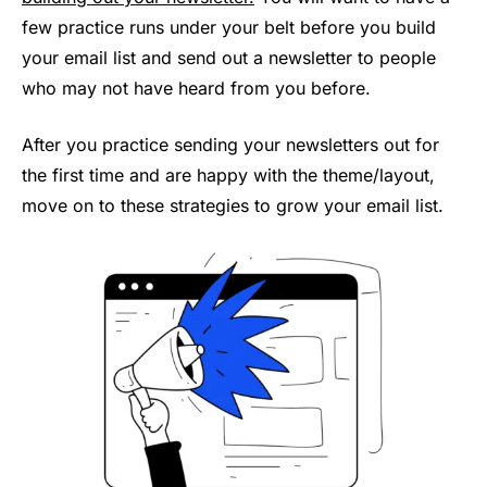
few practice runs under your belt before you build
your email list and send out a newsletter to people
who may not have heard from you before.
After you practice sending your newsletters out for
the first time and are happy with the theme/layout,
move on to these strategies to grow your email list.