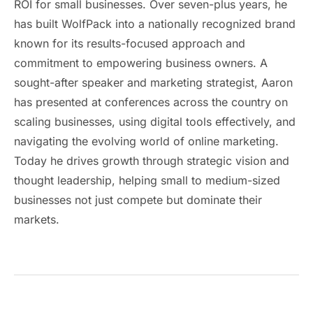
ROI for small businesses. Over seven-plus years, he
has built WolfPack into a nationally recognized brand
known for its results-focused approach and
commitment to empowering business owners. A
sought-after speaker and marketing strategist, Aaron
has presented at conferences across the country on
scaling businesses, using digital tools effectively, and
navigating the evolving world of online marketing.
Today he drives growth through strategic vision and
thought leadership, helping small to medium-sized
businesses not just compete but dominate their
markets.