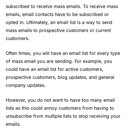
subscribed to receive mass emails. To receive mass
emails, email contacts have to be subscribed or
opted in. Ultimately, an email list is a way to send
mass emails to prospective customers or current
customers.
Often times, you will have an email list for every type
of mass email you are sending. For example, you
could have an email list for active customers,
prospective customers, blog updates, and general
company updates.
However, you do not want to have too many email
lists as this could annoy customers from having to
unsubscribe from multiple lists to stop receiving your
emails.