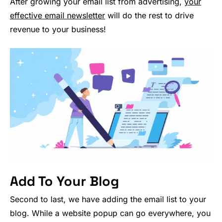
After growing your email list from advertising,
your
effective email newsletter
will do the rest to drive
revenue to your business!
Add To Your Blog
Second to last, we have adding the email list to your
blog. While a website popup can go everywhere, you