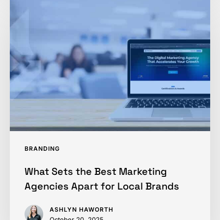
What
Sets
the
Best
Marketing
Agencies
Apart
for
Local
Brands
BRANDING
What Sets the Best Marketing
Agencies Apart for Local Brands
ASHLYN HAWORTH
October 20, 2025