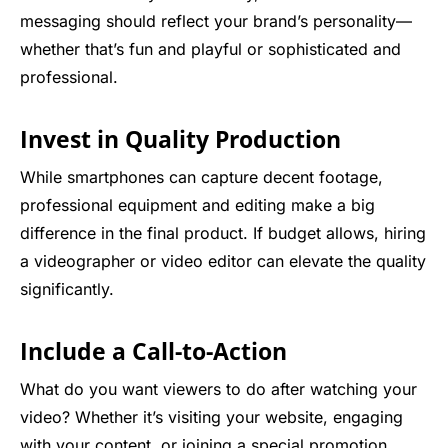
messaging should reflect your brand’s personality—
whether that’s fun and playful or sophisticated and
professional.
Invest in Quality Production
While smartphones can capture decent footage,
professional equipment and editing make a big
difference in the final product. If budget allows, hiring
a videographer or video editor can elevate the quality
significantly.
Include a Call-to-Action
What do you want viewers to do after watching your
video? Whether it’s visiting your website, engaging
with your content, or joining a special promotion,