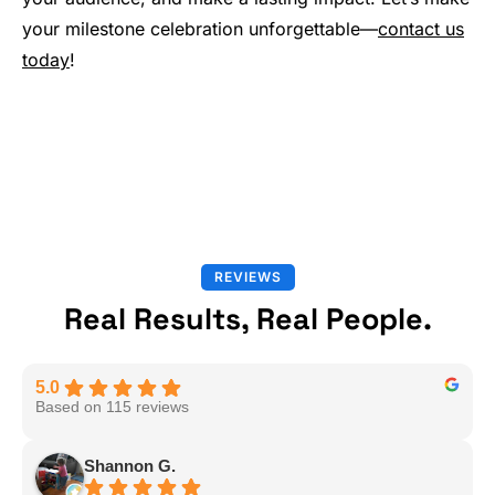
your milestone celebration unforgettable—
contact us
today
!
REVIEWS
Real Results, Real People.
5.0
Based on 115 reviews
Shannon G.