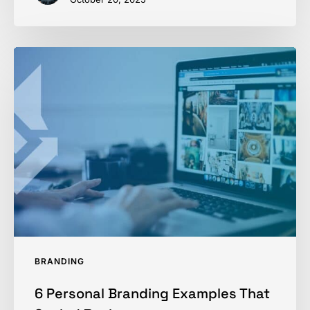
6
Personal
Branding
Examples
That
Scaled
Businesses
BRANDING
6 Personal Branding Examples That