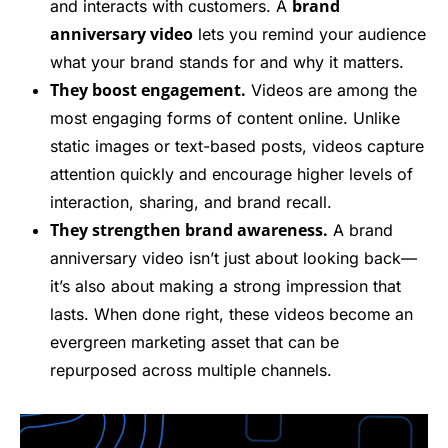
brand
and interacts with customers. A
anniversary video
lets you remind your audience
what your brand stands for and why it matters.
They boost engagement.
Videos are among the
most engaging forms of content online. Unlike
static images or text-based posts, videos capture
attention quickly and encourage higher levels of
interaction, sharing, and brand recall.
They strengthen brand awareness.
A brand
anniversary video isn’t just about looking back—
it’s also about making a strong impression that
lasts. When done right, these videos become an
evergreen marketing asset that can be
repurposed across multiple channels.