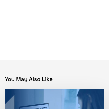
You May Also Like
Why
Brand
Development