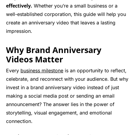
effectively.
Whether you’re a small business or a
well-established corporation, this guide will help you
create an anniversary video that leaves a lasting
impression.
Why Brand Anniversary
Videos Matter
Every
business milestone
is an opportunity to reflect,
celebrate, and reconnect with your audience. But why
invest in a brand anniversary video instead of just
making a social media post or sending an email
announcement? The answer lies in the power of
storytelling, visual engagement, and emotional
connection.