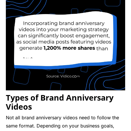
Types of Brand Anniversary
Videos
Not all brand anniversary videos need to follow the
same format. Depending on your business goals,