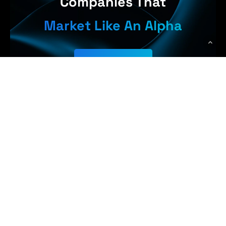
Companies That
Market Like An Alpha
Get Started
arn More, 
WolfPack Advising