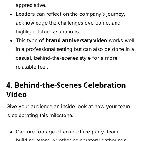
appreciative.
Leaders can reflect on the company’s journey,
acknowledge the challenges overcome, and
highlight future aspirations.
brand anniversary video
This type of
works well
in a professional setting but can also be done in a
casual, behind-the-scenes style for a more
relatable feel.
4. Behind-the-Scenes Celebration
Video
Give your audience an inside look at how your team
is celebrating this milestone.
Capture footage of an in-office party, team-
building event, or other celebratory gatherings.