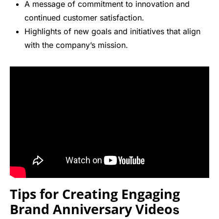
A message of commitment to innovation and
continued customer satisfaction.
Highlights of new goals and initiatives that align
with the company’s mission.
Tips for Creating Engaging
Brand Anniversary Video
s