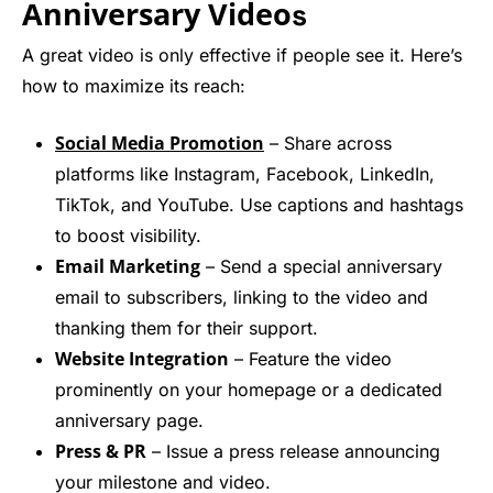
Anniversary Video
s
A great video is only effective if people see it. Here’s
how to maximize its reach:
Social Media Promotion
– Share across
platforms like Instagram, Facebook, LinkedIn,
TikTok, and YouTube. Use captions and hashtags
to boost visibility.
Email Marketing
– Send a special anniversary
email to subscribers, linking to the video and
thanking them for their support.
Website Integration
– Feature the video
prominently on your homepage or a dedicated
anniversary page.
Press & PR
– Issue a press release announcing
your milestone and video.