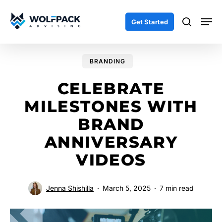
Skip
Men
to
search
Get Started
main
content
BRANDING
CELEBRATE
MILESTONES WITH
BRAND
ANNIVERSARY
VIDEOS
Jenna Shishilla
March 5, 2025
7 min read