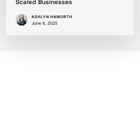
Scaled Businesses
ASHLYN HAWORTH
June 6, 2025