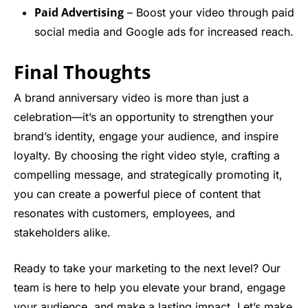
Paid Advertising
– Boost your video through paid
social media and Google ads for increased reach.
Final Thoughts
A brand anniversary video is more than just a
celebration—it’s an opportunity to strengthen your
brand’s identity, engage your audience, and inspire
loyalty. By choosing the right video style, crafting a
compelling message, and strategically promoting it,
you can create a powerful piece of content that
resonates with customers, employees, and
stakeholders alike.
Ready to take your marketing to the next level? Our
team is here to help you elevate your brand, engage
your audience, and make a lasting impact. Let’s make