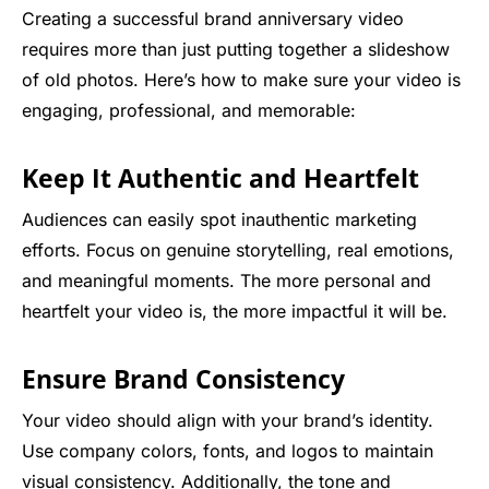
Creating a successful brand anniversary video
requires more than just putting together a slideshow
of old photos. Here’s how to make sure your video is
engaging, professional, and memorable:
Keep It Authentic and Heartfelt
Audiences can easily spot inauthentic marketing
efforts. Focus on genuine storytelling, real emotions,
and meaningful moments. The more personal and
heartfelt your video is, the more impactful it will be.
Ensure Brand Consistency
Your video should align with your brand’s identity.
Use company colors, fonts, and logos to maintain
visual consistency. Additionally, the tone and