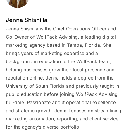
Jenna Shishilla
Jenna Shishilla is the Chief Operations Officer and
Co-Owner of WolfPack Advising, a leading digital
marketing agency based in Tampa, Florida. She
brings years of marketing expertise and a
background in education to the WolfPack team,
helping businesses grow their local presence and
reputation online. Jenna holds a degree from the
University of South Florida and previously taught in
public education before joining WolfPack Advising
full-time. Passionate about operational excellence
and strategic growth, Jenna focuses on streamlining
marketing automation, reporting, and client service
for the agency’s diverse portfolio.