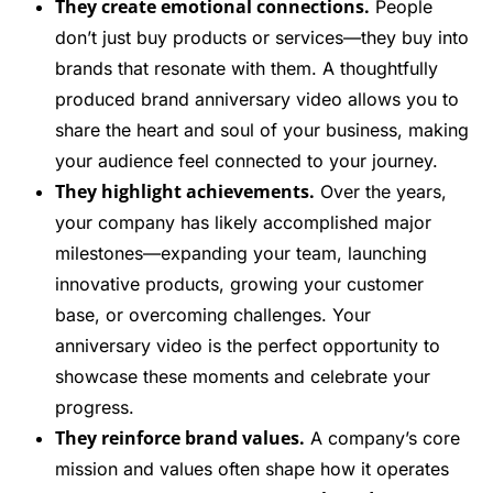
They create emotional connections.
People
don’t just buy products or services—they buy into
brands that resonate with them. A thoughtfully
produced brand anniversary video allows you to
share the heart and soul of your business, making
your audience feel connected to your journey.
They highlight achievements.
Over the years,
your company has likely accomplished major
milestones—expanding your team, launching
innovative products, growing your customer
base, or overcoming challenges. Your
anniversary video is the perfect opportunity to
showcase these moments and celebrate your
progress.
They reinforce brand values.
A company’s core
mission and values often shape how it operates