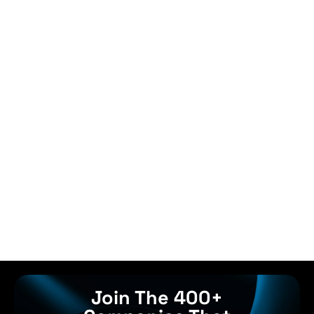
Join The 400+