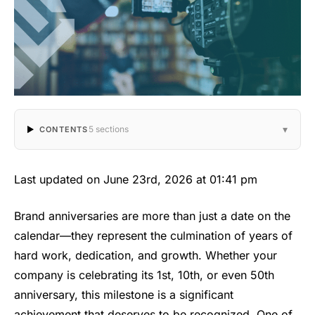
▾
5 sections
CONTENTS
Last updated on June 23rd, 2026 at 01:41 pm
Brand anniversaries are more than just a date on the
calendar—they represent the culmination of years of
hard work, dedication, and growth. Whether your
company is celebrating its 1st, 10th, or even 50th
anniversary, this milestone is a significant
achievement that deserves to be recognized. One of