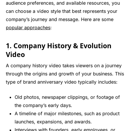
audience preferences, and available resources, you
can choose a video style that best represents your
company’s journey and message. Here are some
popular approaches
:
1. Company History & Evolution
Video
A company history video takes viewers on a journey
through the origins and growth of your business. This
type of brand anniversary video typically includes:
Old photos, newspaper clippings, or footage of
the company’s early days.
A timeline of major milestones, such as product
launches, expansions, and awards.
Interviews with founders, early employees, or