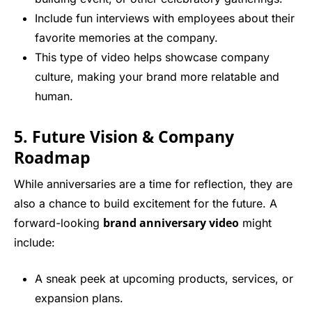
Include fun interviews with employees about their
favorite memories at the company.
This type of video helps showcase company
culture, making your brand more relatable and
human.
5. Future Vision & Company
Roadmap
While anniversaries are a time for reflection, they are
also a chance to build excitement for the future. A
brand anniversary video
forward-looking
might
include:
A sneak peek at upcoming products, services, or
expansion plans.