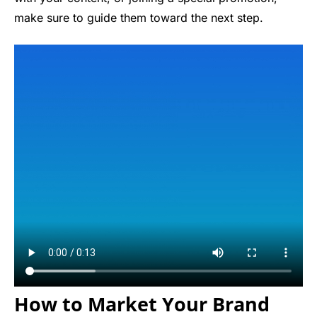
make sure to guide them toward the next step.
How to Market Your Brand