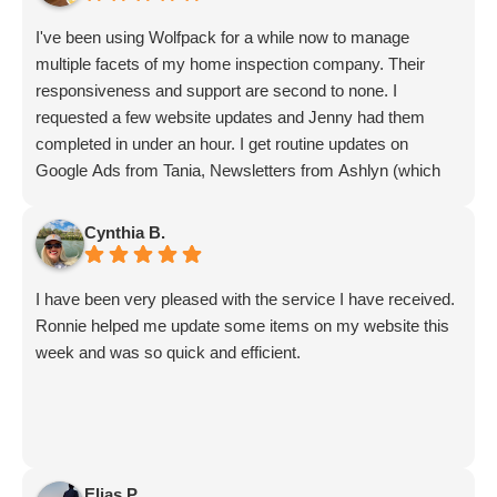
I've been using Wolfpack for a while now to manage
multiple facets of my home inspection company. Their
responsiveness and support are second to none. I
requested a few website updates and Jenny had them
completed in under an hour. I get routine updates on
Google Ads from Tania, Newsletters from Ashlyn (which
include amazing info on ALL aspects of business from
Sammi and Olivia).
Cynthia B.
I get great SEO updates from Rhiannon and security
updates from Aby.
I have been very pleased with the service I have received.
And I know I am forgetting a lot of folks... but they are all
Ronnie helped me update some items on my website this
great!!
week and was so quick and efficient.
Elias P.