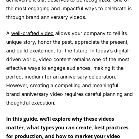
the most engaging and impactful ways to celebrate is
through brand anniversary videos.
A
well-crafted video
allows your company to tell its
unique story, honor the past, appreciate the present,
and build excitement for the future. In today’s digital-
driven world, video content remains one of the most
effective ways to engage audiences, making it the
perfect medium for an anniversary celebration.
However, creating a compelling and meaningful
brand anniversary video requires careful planning and
thoughtful execution.
In this guide, we’ll explore why these videos
matter, what types you can create, best practices
for production, and how to market your video