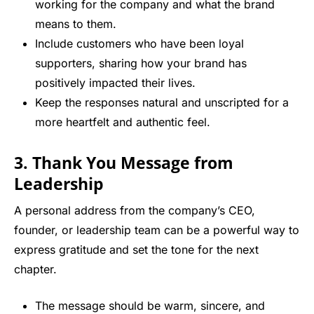
working for the company and what the brand
means to them.
Include customers who have been loyal
supporters, sharing how your brand has
positively impacted their lives.
Keep the responses natural and unscripted for a
more heartfelt and authentic feel.
3. Thank You Message from
Leadership
A personal address from the company’s CEO,
founder, or leadership team can be a powerful way to
express gratitude and set the tone for the next
chapter.
The message should be warm, sincere, and