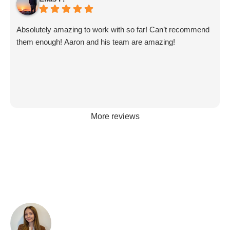
Absolutely amazing to work with so far! Can’t recommend
them enough! Aaron and his team are amazing!
More reviews