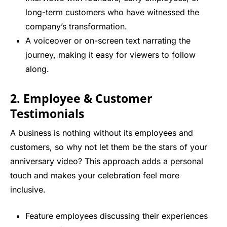
long-term customers who have witnessed the
company’s transformation.
A voiceover or on-screen text narrating the
journey, making it easy for viewers to follow
along.
2. Employee & Customer
Testimonials
A business is nothing without its employees and
customers, so why not let them be the stars of your
anniversary video? This approach adds a personal
touch and makes your celebration feel more
inclusive.
Feature employees discussing their experiences