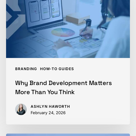
Matters
More
Than
You
Think
BRANDING
HOW-TO GUIDES
Why Brand Development Matters
More Than You Think
ASHLYN HAWORTH
February 24, 2026