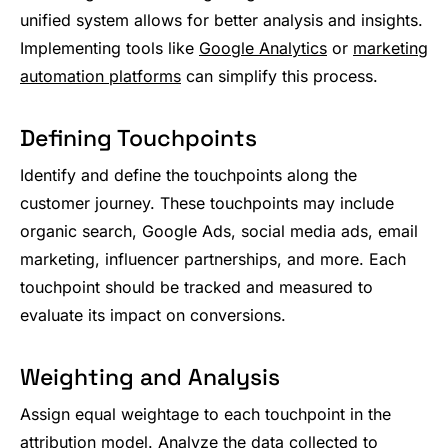
unified system allows for better analysis and insights.
Implementing tools like
Google Analytics
or
marketing
automation platforms
can simplify this process.
Defining Touchpoints
Identify and define the touchpoints along the
customer journey. These touchpoints may include
organic search, Google Ads, social media ads, email
marketing, influencer partnerships, and more. Each
touchpoint should be tracked and measured to
evaluate its impact on conversions.
Weighting and Analysis
Assign equal weightage to each touchpoint in the
attribution model. Analyze the data collected to