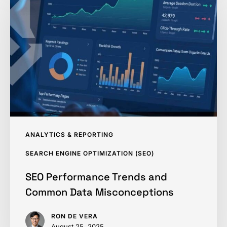
Trends
and
Common
Data
Misconceptions
ANALYTICS & REPORTING
SEARCH ENGINE OPTIMIZATION (SEO)
SEO Performance Trends and
Common Data Misconceptions
RON DE VERA
August 25, 2025