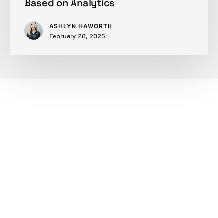
Based on Analytics
ASHLYN HAWORTH
February 28, 2025