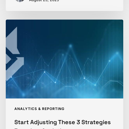
Start
Adjusting
These
3
Strategies
Based
on
Analytics
ANALYTICS & REPORTING
Start Adjusting These 3 Strategies