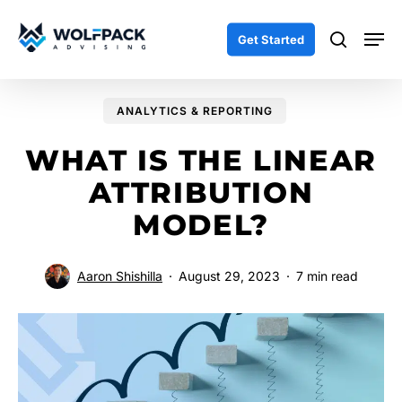
Skip
Men
to
search
Get Started
main
content
ANALYTICS & REPORTING
WHAT IS THE LINEAR
ATTRIBUTION
MODEL?
Aaron Shishilla
August 29, 2023
7 min read