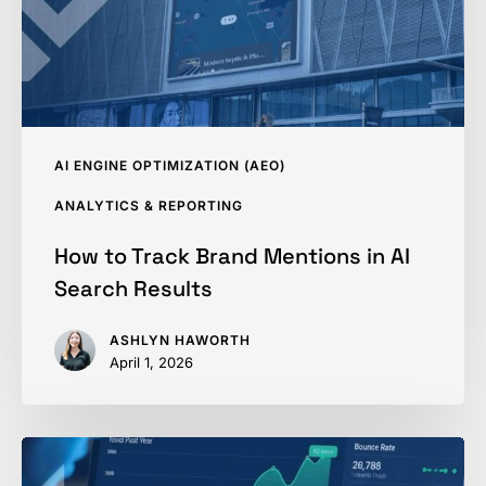
AI
Search
Results
AI ENGINE OPTIMIZATION (AEO)
ANALYTICS & REPORTING
How to Track Brand Mentions in AI
Search Results
ASHLYN HAWORTH
April 1, 2026
SEO
Performance