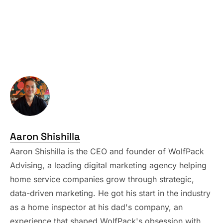
Aaron Shishilla
Aaron Shishilla is the CEO and founder of WolfPack
Advising, a leading digital marketing agency helping
home service companies grow through strategic,
data-driven marketing. He got his start in the industry
as a home inspector at his dad's company, an
experience that shaped WolfPack's obsession with