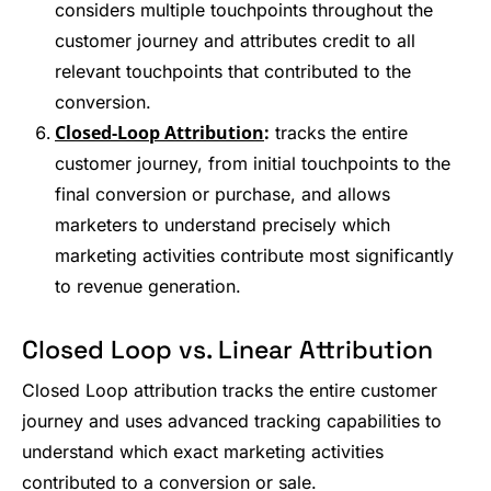
considers multiple touchpoints throughout the
customer journey and attributes credit to all
relevant touchpoints that contributed to the
conversion.
Closed-Loop Attribution
:
tracks the entire
customer journey, from initial touchpoints to the
final conversion or purchase, and allows
marketers to understand precisely which
marketing activities contribute most significantly
to revenue generation.
Closed Loop vs. Linear Attribution
Closed Loop attribution tracks the entire customer
journey and uses advanced tracking capabilities to
understand which exact marketing activities
contributed to a conversion or sale.