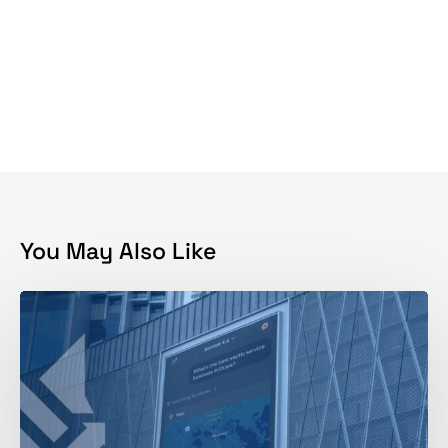
You May Also Like
How
to
Track
Brand
Mentions
in