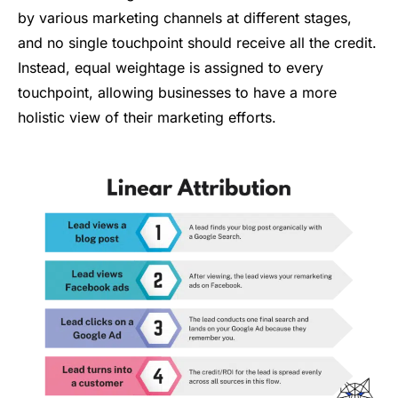
by various marketing channels at different stages,
and no single touchpoint should receive all the credit.
Instead, equal weightage is assigned to every
touchpoint, allowing businesses to have a more
holistic view of their marketing efforts.