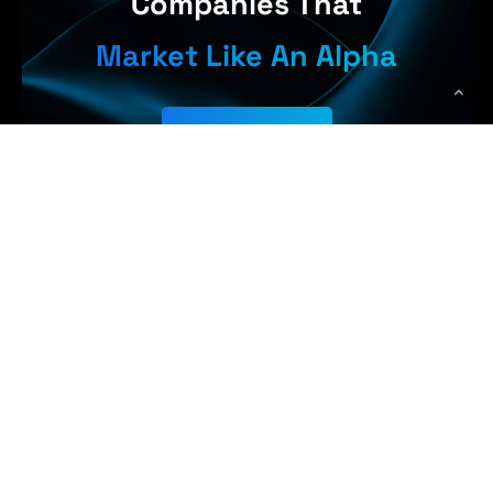
Companies That
Market Like An Alpha
Get Started
Earn More,
WolfPack Advising