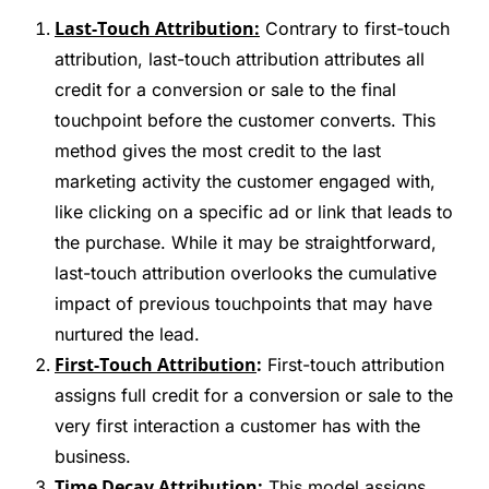
Last-Touch Attribution:
Contrary to first-touch
attribution, last-touch attribution attributes all
credit for a conversion or sale to the final
touchpoint before the customer converts. This
method gives the most credit to the last
marketing activity the customer engaged with,
like clicking on a specific ad or link that leads to
the purchase. While it may be straightforward,
last-touch attribution overlooks the cumulative
impact of previous touchpoints that may have
nurtured the lead.
First-Touch Attribution
:
First-touch attribution
assigns full credit for a conversion or sale to the
very first interaction a customer has with the
business.
Time Decay Attribution:
This model assigns