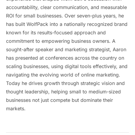
accountability, clear communication, and measurable
ROI for small businesses. Over seven-plus years, he
has built WolfPack into a nationally recognized brand
known for its results-focused approach and
commitment to empowering business owners. A
sought-after speaker and marketing strategist, Aaron
has presented at conferences across the country on
scaling businesses, using digital tools effectively, and
navigating the evolving world of online marketing.
Today he drives growth through strategic vision and
thought leadership, helping small to medium-sized
businesses not just compete but dominate their
markets.