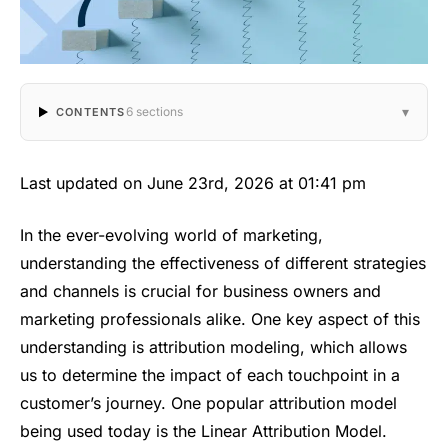
▾
6 sections
CONTENTS
Last updated on June 23rd, 2026 at 01:41 pm
In the ever-evolving world of marketing,
understanding the effectiveness of different strategies
and channels is crucial for business owners and
marketing professionals alike. One key aspect of this
understanding is attribution modeling, which allows
us to determine the impact of each touchpoint in a
customer’s journey. One popular attribution model
being used today is the Linear Attribution Model.