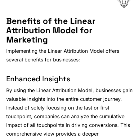
Benefits of the Linear
Attribution Model for
Marketing
Implementing the Linear Attribution Model offers
several benefits for businesses:
Enhanced Insights
By using the Linear Attribution Model, businesses gain
valuable insights into the entire customer journey.
Instead of solely focusing on the last or first
touchpoint, companies can analyze the cumulative
impact of all touchpoints in driving conversions. This
comprehensive view provides a deeper