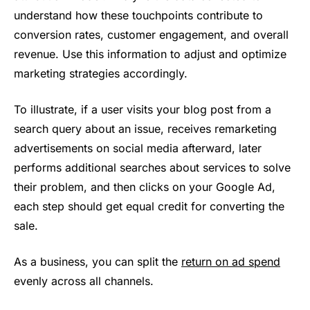
understand how these touchpoints contribute to
conversion rates, customer engagement, and overall
revenue. Use this information to adjust and optimize
marketing strategies accordingly.
To illustrate, if a user visits your blog post from a
search query about an issue, receives remarketing
advertisements on social media afterward, later
performs additional searches about services to solve
their problem, and then clicks on your Google Ad,
each step should get equal credit for converting the
sale.
As a business, you can split the
return on ad spend
evenly across all channels.