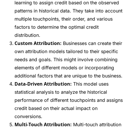
learning to assign credit based on the observed
patterns in historical data. They take into account
multiple touchpoints, their order, and various
factors to determine the optimal credit
distribution.
Custom Attribution:
Businesses can create their
own attribution models tailored to their specific
needs and goals. This might involve combining
elements of different models or incorporating
additional factors that are unique to the business.
Data-Driven Attribution:
This model uses
statistical analysis to analyze the historical
performance of different touchpoints and assigns
credit based on their actual impact on
conversions.
Multi-Touch Attribution:
Multi-touch attribution