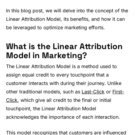
In this blog post, we will delve into the concept of the
Linear Attribution Model, its benefits, and how it can
be leveraged to optimize marketing efforts.
What is the Linear Attribution
Model in Marketing?
The Linear Attribution Model is a method used to
assign equal credit to every touchpoint that a
customer interacts with during their journey. Unlike
other traditional models, such as
Last-Click
or
First-
Click
, which give all credit to the final or initial
touchpoint, the Linear Attribution Model
acknowledges the importance of each interaction.
This model recognizes that customers are influenced