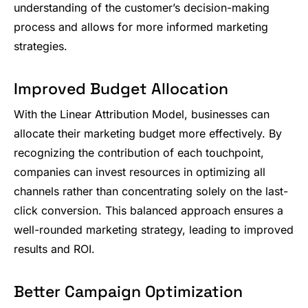
understanding of the customer’s decision-making
process and allows for more informed marketing
strategies.
Improved Budget Allocation
With the Linear Attribution Model, businesses can
allocate their marketing budget more effectively. By
recognizing the contribution of each touchpoint,
companies can invest resources in optimizing all
channels rather than concentrating solely on the last-
click conversion. This balanced approach ensures a
well-rounded marketing strategy, leading to improved
results and ROI.
Better Campaign Optimization