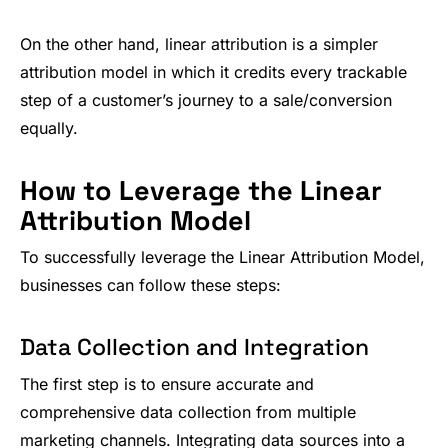
On the other hand, linear attribution is a simpler
attribution model in which it credits every trackable
step of a customer’s journey to a sale/conversion
equally.
How to Leverage the Linear
Attribution Model
To successfully leverage the Linear Attribution Model,
businesses can follow these steps:
Data Collection and Integration
The first step is to ensure accurate and
comprehensive data collection from multiple
marketing channels. Integrating data sources into a