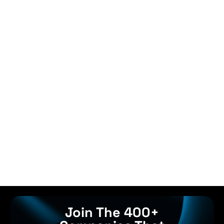
Join The 400+