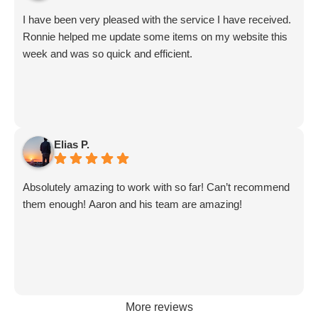
updates from Aby.
I have been very pleased with the service I have received.
And I know I am forgetting a lot of folks... but they are all
Ronnie helped me update some items on my website this
great!!
week and was so quick and efficient.
Elias P.
Absolutely amazing to work with so far! Can’t recommend
them enough! Aaron and his team are amazing!
More reviews