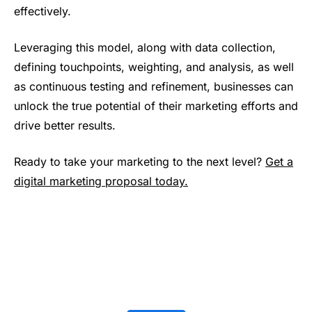
effectively.
Leveraging this model, along with data collection,
defining touchpoints, weighting, and analysis, as well
as continuous testing and refinement, businesses can
unlock the true potential of their marketing efforts and
drive better results.
Ready to take your marketing to the next level?
Get a
digital marketing proposal today.