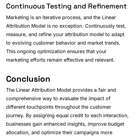
Continuous Testing and Refinement
Marketing is an iterative process, and the Linear
Attribution Model is no exception. Continuously test,
measure, and refine your attribution model to adapt
to evolving customer behavior and market trends.
This ongoing optimization ensures that your
marketing efforts remain effective and relevant.
Conclusion
The Linear Attribution Model provides a fair and
comprehensive way to evaluate the impact of
different touchpoints throughout the customer
journey. By assigning equal credit to each interaction,
businesses gain enhanced insights, improve budget
allocation, and optimize their campaigns more