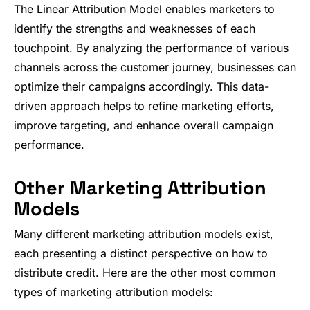
The Linear Attribution Model enables marketers to
identify the strengths and weaknesses of each
touchpoint. By analyzing the performance of various
channels across the customer journey, businesses can
optimize their campaigns accordingly. This data-
driven approach helps to refine marketing efforts,
improve targeting, and enhance overall campaign
performance.
Other Marketing Attribution
Models
Many different marketing attribution models exist,
each presenting a distinct perspective on how to
distribute credit. Here are the other most common
types of marketing attribution models: