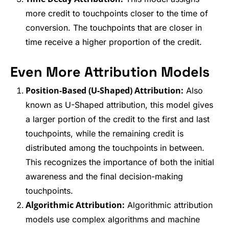
more credit to touchpoints closer to the time of
conversion. The touchpoints that are closer in
time receive a higher proportion of the credit.
Even More Attribution Models
Position-Based (U-Shaped) Attribution:
Also
known as U-Shaped attribution, this model gives
a larger portion of the credit to the first and last
touchpoints, while the remaining credit is
distributed among the touchpoints in between.
This recognizes the importance of both the initial
awareness and the final decision-making
touchpoints.
Algorithmic Attribution:
Algorithmic attribution
models use complex algorithms and machine