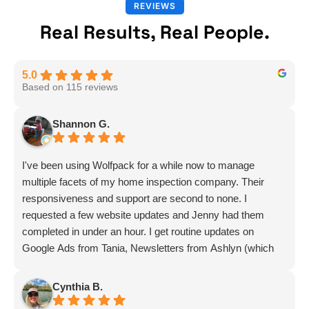
REVIEWS
Real Results, Real People.
5.0
Based on 115 reviews
Shannon G.
I've been using Wolfpack for a while now to manage
multiple facets of my home inspection company. Their
responsiveness and support are second to none. I
requested a few website updates and Jenny had them
completed in under an hour. I get routine updates on
Google Ads from Tania, Newsletters from Ashlyn (which
include amazing info on ALL aspects of business from
Sammi and Olivia).
Cynthia B.
I get great SEO updates from Rhiannon and security