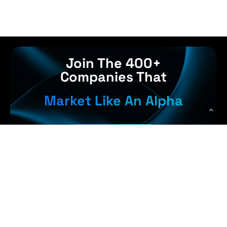
Join The 400+
Companies That
Market Like An Alpha
Get Started
 Earn More