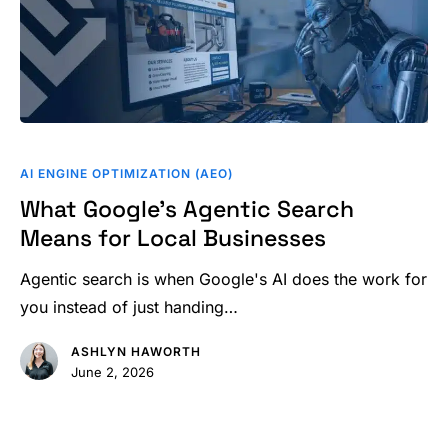
What
Google’s
AI ENGINE OPTIMIZATION (AEO)
Agentic
What Google’s Agentic Search
Search
Means for Local Businesses
Means
for
Agentic search is when Google's AI does the work for
Local
you instead of just handing…
Businesses
ASHLYN HAWORTH
June 2, 2026