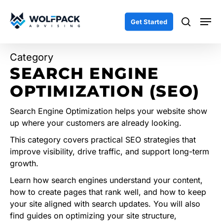
Skip
Men
to
search
Get Started
main
content
Category
SEARCH ENGINE
OPTIMIZATION (SEO)
Search Engine Optimization helps your website show
up where your customers are already looking.
This category covers practical SEO strategies that
improve visibility, drive traffic, and support long-term
growth.
Learn how search engines understand your content,
how to create pages that rank well, and how to keep
your site aligned with search updates. You will also
find guides on optimizing your site structure,