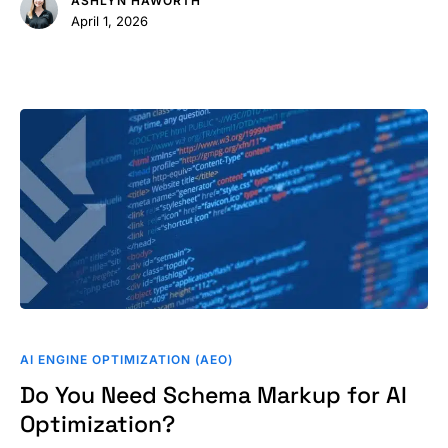
ASHLYN HAWORTH
Results
April 1, 2026
Do
You
AI ENGINE OPTIMIZATION (AEO)
Need
Do You Need Schema Markup for AI
Schema
Optimization?
Markup