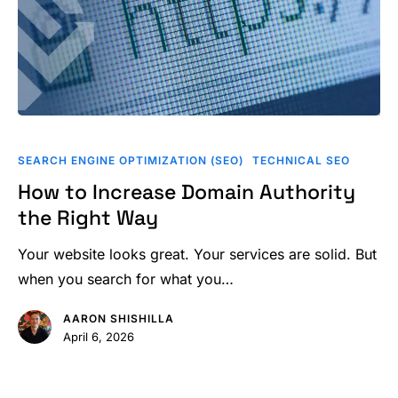
How
to
SEARCH ENGINE OPTIMIZATION (SEO)
TECHNICAL SEO
Increase
How to Increase Domain Authority
Domain
the Right Way
Authority
the
Your website looks great. Your services are solid. But
Right
when you search for what you…
Way
AARON SHISHILLA
April 6, 2026