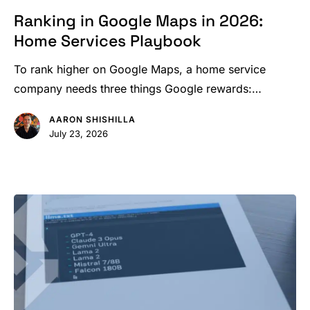
Google
Ranking in Google Maps in 2026:
Maps
Home Services Playbook
in
2026:
To rank higher on Google Maps, a home service
Home
company needs three things Google rewards:…
Services
AARON SHISHILLA
Playbook
July 23, 2026