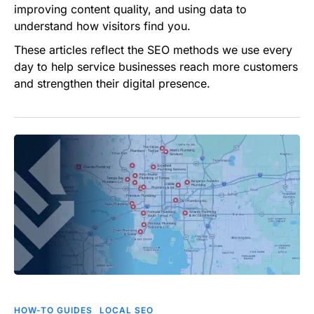
improving content quality, and using data to
understand how visitors find you.
These articles reflect the SEO methods we use every
day to help service businesses reach more customers
and strengthen their digital presence.
Ranking
in
HOW-TO GUIDES
LOCAL SEO