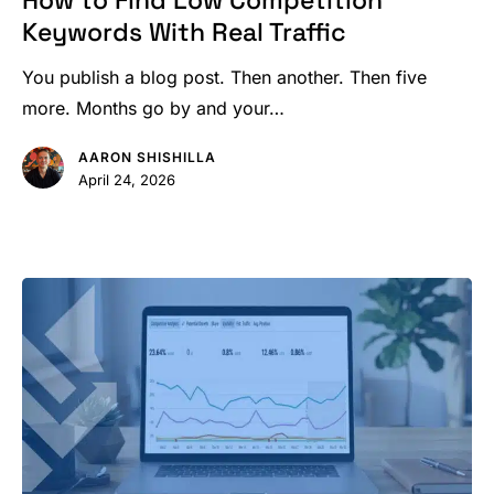
How to Find Low Competition
Low
Keywords With Real Traffic
Competition
Keywords
You publish a blog post. Then another. Then five
With
more. Months go by and your…
Real
AARON SHISHILLA
Traffic
April 24, 2026