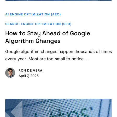
How
to
AI ENGINE OPTIMIZATION (AEO)
Stay
SEARCH ENGINE OPTIMIZATION (SEO)
Ahead
How to Stay Ahead of Google
of
Algorithm Changes
Google
Algorithm
Google algorithm changes happen thousands of times
Changes
every year. Most are too small to notice.…
RON DE VERA
April 7, 2026