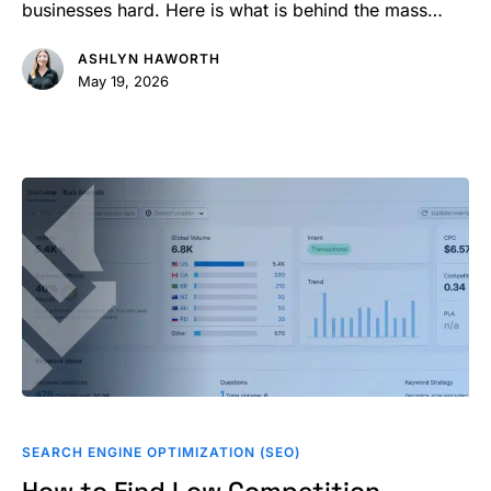
Profile
businesses hard. Here is what is behind the mass…
Suspended
ASHLYN HAWORTH
May 19, 2026
How
to
SEARCH ENGINE OPTIMIZATION (SEO)
Find