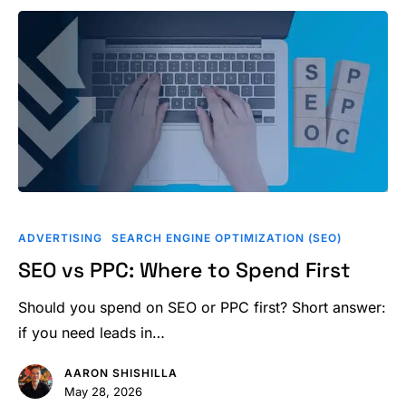
SEO
vs
ADVERTISING
SEARCH ENGINE OPTIMIZATION (SEO)
PPC:
SEO vs PPC: Where to Spend First
Where
to
Should you spend on SEO or PPC first? Short answer:
Spend
if you need leads in…
First
AARON SHISHILLA
May 28, 2026