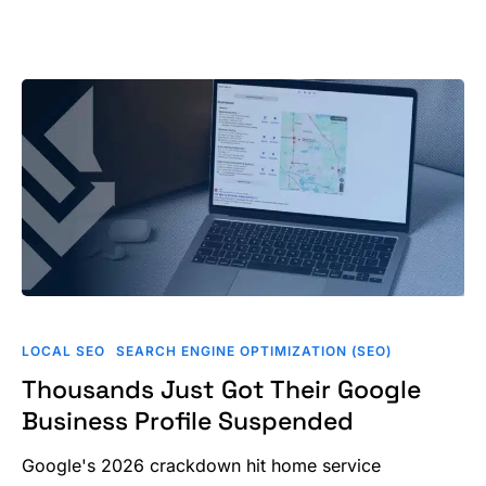
Thousands
Just
LOCAL SEO
SEARCH ENGINE OPTIMIZATION (SEO)
Got
Thousands Just Got Their Google
Their
Business Profile Suspended
Google
Business
Google's 2026 crackdown hit home service