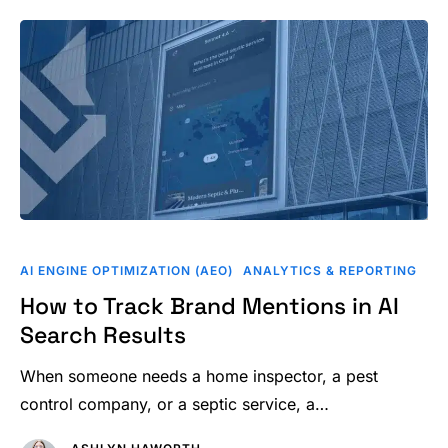
How
to
AI ENGINE OPTIMIZATION (AEO)
ANALYTICS & REPORTING
Track
How to Track Brand Mentions in AI
Brand
Search Results
Mentions
in
When someone needs a home inspector, a pest
AI
control company, or a septic service, a…
Search