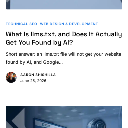
What
Is
TECHNICAL SEO
WEB DESIGN & DEVELOPMENT
llms.txt,
What Is llms.txt, and Does It Actually
and
Get You Found by AI?
Does
It
Short answer: an llms.txt file will not get your website
Actually
found by AI, and Google…
Get
AARON SHISHILLA
You
June 25, 2026
Found
by
AI?