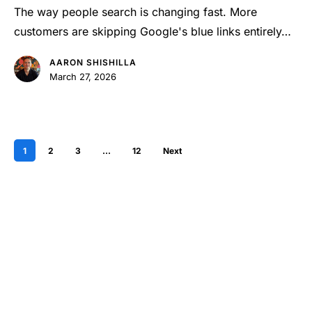
for
The way people search is changing fast. More
AI
customers are skipping Google's blue links entirely…
Optimization?
AARON SHISHILLA
March 27, 2026
1
2
3
…
12
Next