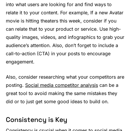
into what users are looking for and find ways to
relate it to your content. For example, If a new Avatar
movie is hitting theaters this week, consider if you
can relate that to your product or service. Use high-
quality images, videos, and infographics to grab your
audience’s attention. Also, don’t forget to include a
call-to-action (CTA) in your posts to encourage
engagement.
Also, consider researching what your competitors are
posting.
Social media competitor analysis
can be a
great tool to avoid making the same mistakes they
did or to just get some good ideas to build on.
Consistency is Key
Consistency is crucial when it comes to social media.