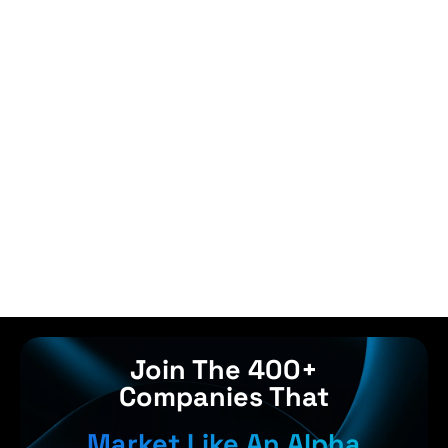
Join The 400+
Companies That
Market Like An Alpha