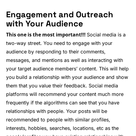
Engagement and Outreach
with Your Audience
This one is the most important!!!
Social media is a
two-way street. You need to engage with your
audience by responding to their comments,
messages, and mentions as well as interacting with
your target audience members’ content. This will help
you build a relationship with your audience and show
them that you value their feedback. Social media
platforms will recommend your content much more
frequently if the algorithms can see that you have
relationships with people. Your posts will be
recommended to people with similar profiles,
interests, hobbies, searches, locations, etc as the