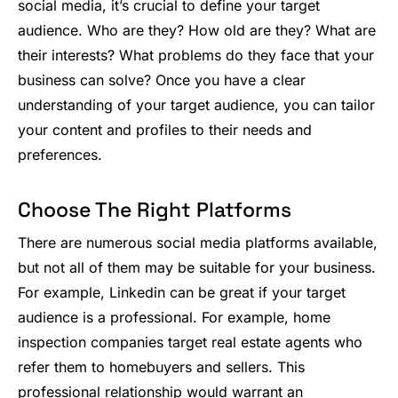
social media, it’s crucial to define your target
audience. Who are they? How old are they? What are
their interests? What problems do they face that your
business can solve? Once you have a clear
understanding of your target audience, you can tailor
your content and profiles to their needs and
preferences.
Choose The Right Platforms
There are numerous social media platforms available,
but not all of them may be suitable for your business.
For example, Linkedin can be great if your target
audience is a professional. For example, home
inspection companies target real estate agents who
refer them to homebuyers and sellers. This
professional relationship would warrant an