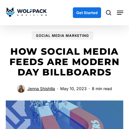
Skip
Men
to
search
Get Started
main
content
SOCIAL MEDIA MARKETING
HOW SOCIAL MEDIA
FEEDS ARE MODERN
DAY BILLBOARDS
Jenna Shishilla
May 10, 2023
8 min read