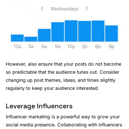
However, also ensure that your posts do not become
so predictable that the audience tunes out. Consider
changing up post themes, ideas, and times slightly
regularly to keep your audience interested.
Leverage Influencers
Influencer marketing is a powerful way to grow your
social media presence. Collaborating with influencers