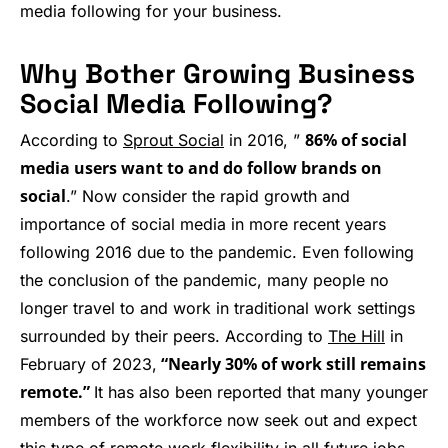
media following for your business.
Why Bother Growing Business
Social Media Following?
86% of social
According to
Sprout Social
in 2016, ”
media users want to and do follow brands on
social
.” Now consider the rapid growth and
importance of social media in more recent years
following 2016 due to the pandemic. Even following
the conclusion of the pandemic, many people no
longer travel to and work in traditional work settings
surrounded by their peers. According to
The Hill
in
“Nearly 30% of work still remains
February of 2023,
remote.”
It has also been reported that many younger
members of the workforce now seek out and expect