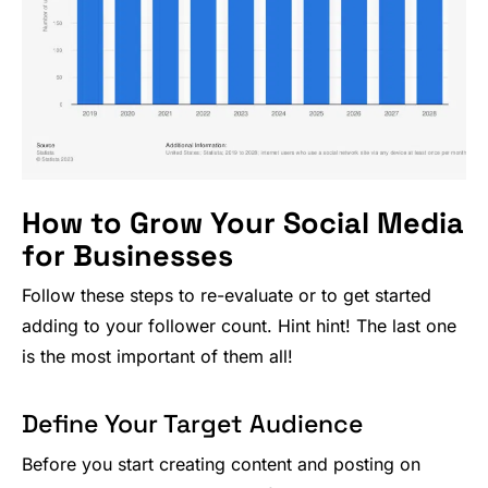
How to Grow Your Social Media
for Businesses
Follow these steps to re-evaluate or to get started
adding to your follower count. Hint hint! The last one
is the most important of them all!
Define Your Target Audience
Before you start creating content and posting on