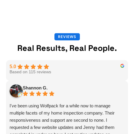
REVIEWS
Real Results, Real People.
5.0
Based on 115 reviews
Shannon G.
I've been using Wolfpack for a while now to manage
multiple facets of my home inspection company. Their
responsiveness and support are second to none. I
requested a few website updates and Jenny had them