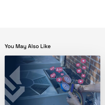
You May Also Like
Why
is
Social
Media
Marketing
Hard
for
HVAC