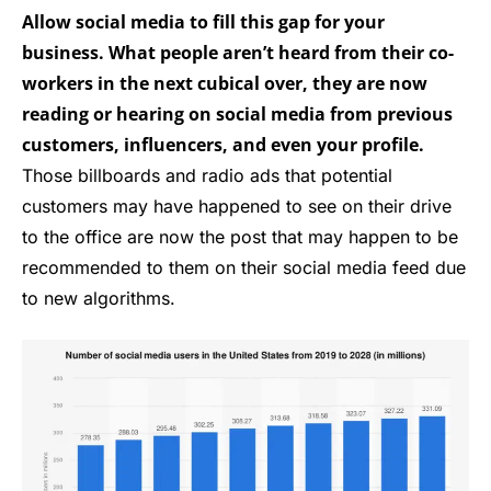
Allow social media to fill this gap for your
business. What people aren’t heard from their co-
workers in the next cubical over, they are now
reading or hearing on social media from previous
customers, influencers, and even your profile.
Those billboards and radio ads that potential
customers may have happened to see on their drive
to the office are now the post that may happen to be
recommended to them on their social media feed due
to new algorithms.