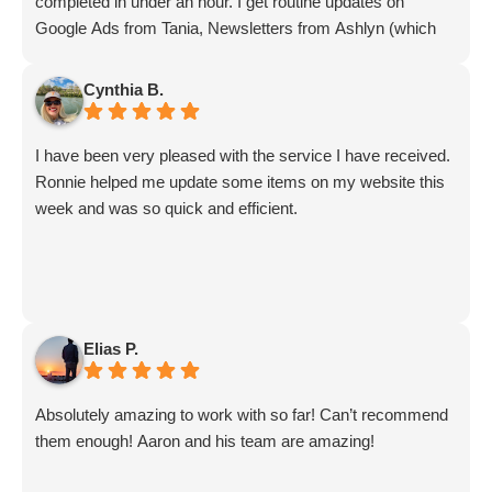
completed in under an hour. I get routine updates on
Google Ads from Tania, Newsletters from Ashlyn (which
include amazing info on ALL aspects of business from
Sammi and Olivia).
Cynthia B.
I get great SEO updates from Rhiannon and security
updates from Aby.
I have been very pleased with the service I have received.
And I know I am forgetting a lot of folks... but they are all
Ronnie helped me update some items on my website this
great!!
week and was so quick and efficient.
Elias P.
Absolutely amazing to work with so far! Can’t recommend
them enough! Aaron and his team are amazing!