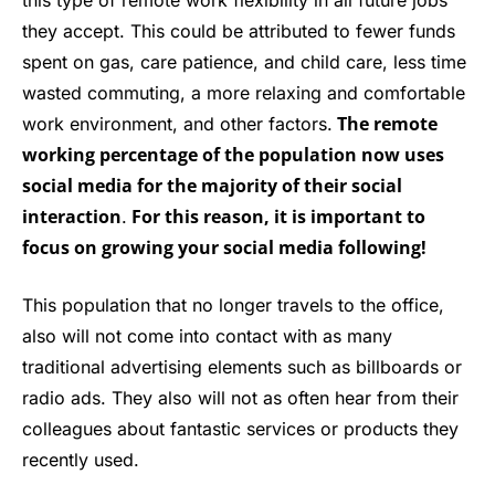
this type of remote work flexibility in all future jobs
they accept. This could be attributed to fewer funds
spent on gas, care patience, and child care, less time
wasted commuting, a more relaxing and comfortable
The remote
work environment, and other factors.
working percentage of the population now uses
social media for the majority of their social
interaction
For this reason, it is important to
.
focus on growing your social media following!
This population that no longer travels to the office,
also will not come into contact with as many
traditional advertising elements such as billboards or
radio ads. They also will not as often hear from their
colleagues about fantastic services or products they
recently used.