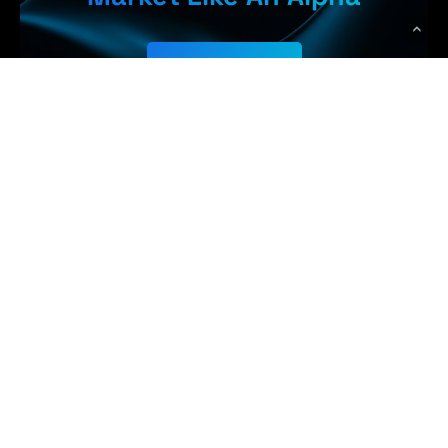
Get Started
Earn More,
WolfPack Advising