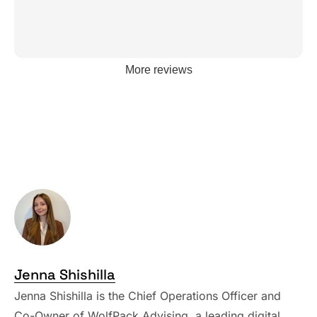
More reviews
Jenna Shishilla
Jenna Shishilla is the Chief Operations Officer and
Co-Owner of WolfPack Advising, a leading digital