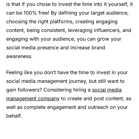
is that if you chose to invest the time into it yourself, it
can be 100% free! By defining your target audience,
choosing the right platforms, creating engaging
content, being consistent, leveraging influencers, and
engaging with your audience, you can grow your
social media presence and increase brand
awareness.
Feeling like you don’t have the time to invest in your
social media management journey, but still want to
gain followers? Considering hiring a
social media
management company
to create and post content, as
well as complete engagement and outreach on your
behalf.