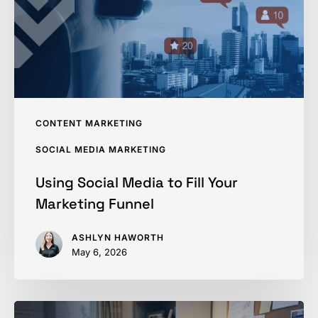
Your
Marketing
Funnel
CONTENT MARKETING
SOCIAL MEDIA MARKETING
Using Social Media to Fill Your
Marketing Funnel
ASHLYN HAWORTH
May 6, 2026
How