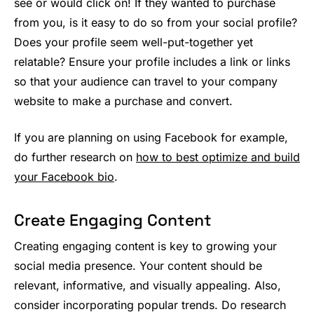
see or would click on! If they wanted to purchase
from you, is it easy to do so from your social profile?
Does your profile seem well-put-together yet
relatable? Ensure your profile includes a link or links
so that your audience can travel to your company
website to make a purchase and convert.
If you are planning on using Facebook for example,
do further research on
how to best optimize and build
your Facebook bio
.
Create Engaging Content
Creating engaging content is key to growing your
social media presence. Your content should be
relevant, informative, and visually appealing. Also,
consider incorporating popular trends. Do research