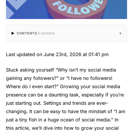
▾
4 sections
CONTENTS
Last updated on June 23rd, 2026 at 01:41 pm
Stuck asking yourself “Why isn’t my social media
gaining any followers?” or “I have no followers!
Where do I even start?” Growing your social media
presence can be a daunting task, especially if you’re
just starting out. Settings and trends are ever-
changing. It can be easy to have the mindset of “I am
just a tiny fish in a huge ocean of social media.” In
this article, we’ll dive into how to grow your social