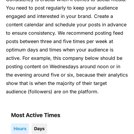
You need to post regularly to keep your audience
engaged and interested in your brand. Create a
content calendar and schedule your posts in advance
to ensure consistency. We recommend posting feed
posts between three and five times per week at
optimum days and times when your audience is
active. For example, this company below should be
posting content on Wednesdays around noon or in
the evening around five or six, because their analytics
show that is when the majority of their target
audience (followers) are on the platform.