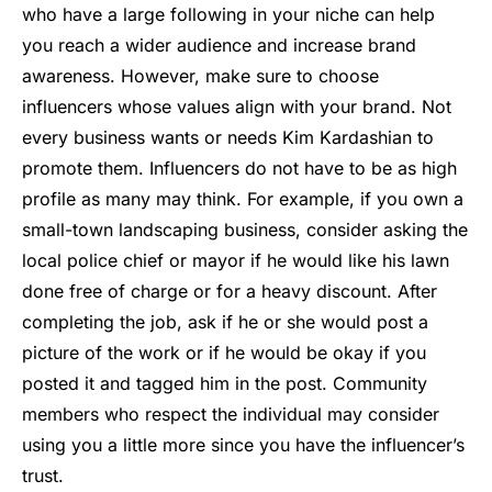
who have a large following in your niche can help
you reach a wider audience and increase brand
awareness. However, make sure to choose
influencers whose values align with your brand. Not
every business wants or needs Kim Kardashian to
promote them. Influencers do not have to be as high
profile as many may think. For example, if you own a
small-town landscaping business, consider asking the
local police chief or mayor if he would like his lawn
done free of charge or for a heavy discount. After
completing the job, ask if he or she would post a
picture of the work or if he would be okay if you
posted it and tagged him in the post. Community
members who respect the individual may consider
using you a little more since you have the influencer’s
trust.