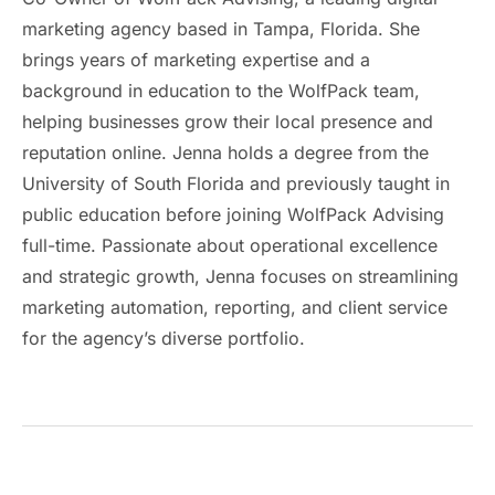
marketing agency based in Tampa, Florida. She
brings years of marketing expertise and a
background in education to the WolfPack team,
helping businesses grow their local presence and
reputation online. Jenna holds a degree from the
University of South Florida and previously taught in
public education before joining WolfPack Advising
full-time. Passionate about operational excellence
and strategic growth, Jenna focuses on streamlining
marketing automation, reporting, and client service
for the agency’s diverse portfolio.