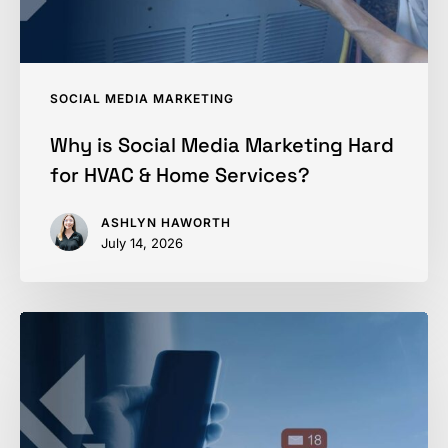
&
Home
Services?
SOCIAL MEDIA MARKETING
Why is Social Media Marketing Hard
for HVAC & Home Services?
ASHLYN HAWORTH
July 14, 2026
Using
Social
Media
to
Fill