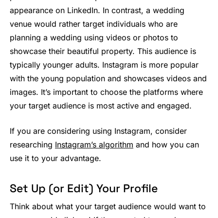
appearance on LinkedIn. In contrast, a wedding
venue would rather target individuals who are
planning a wedding using videos or photos to
showcase their beautiful property. This audience is
typically younger adults. Instagram is more popular
with the young population and showcases videos and
images. It’s important to choose the platforms where
your target audience is most active and engaged.
If you are considering using Instagram, consider
researching
Instagram’s algorithm
and how you can
use it to your advantage.
Set Up (or Edit) Your Profile
Think about what your target audience would want to