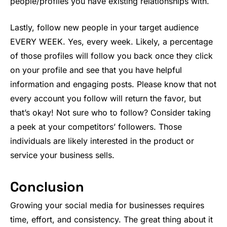
people/profiles you have existing relationships with.
Lastly, follow new people in your target audience
EVERY WEEK. Yes, every week. Likely, a percentage
of those profiles will follow you back once they click
on your profile and see that you have helpful
information and engaging posts. Please know that not
every account you follow will return the favor, but
that’s okay! Not sure who to follow? Consider taking
a peek at your competitors’ followers. Those
individuals are likely interested in the product or
service your business sells.
Conclusion
Growing your social media for businesses requires
time, effort, and consistency. The great thing about it