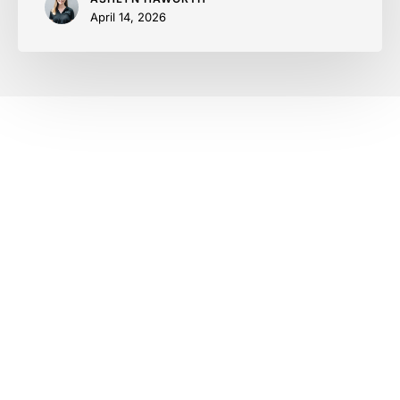
April 14, 2026