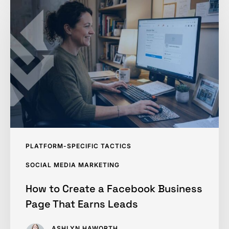
to
Create
a
Facebook
Business
Page
That
Earns
Leads
PLATFORM-SPECIFIC TACTICS
SOCIAL MEDIA MARKETING
How to Create a Facebook Business
Page That Earns Leads
ASHLYN HAWORTH