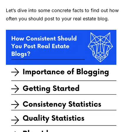
Let’s dive into some concrete facts to find out how
often you should post to your real estate blog.