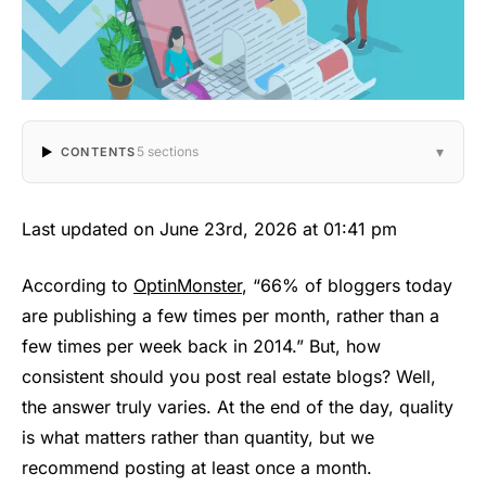
▾
5 sections
CONTENTS
Last updated on June 23rd, 2026 at 01:41 pm
According to
OptinMonster
, “66% of bloggers today
are publishing a few times per month, rather than a
few times per week back in 2014.” But, how
consistent should you post real estate blogs? Well,
the answer truly varies. At the end of the day, quality
is what matters rather than quantity, but we
recommend posting at least once a month.