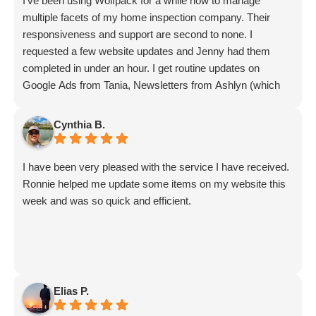
I've been using Wolfpack for a while now to manage
multiple facets of my home inspection company. Their
responsiveness and support are second to none. I
requested a few website updates and Jenny had them
completed in under an hour. I get routine updates on
Google Ads from Tania, Newsletters from Ashlyn (which
include amazing info on ALL aspects of business from
Sammi and Olivia).
Cynthia B.
I get great SEO updates from Rhiannon and security
updates from Aby.
I have been very pleased with the service I have received.
And I know I am forgetting a lot of folks... but they are all
Ronnie helped me update some items on my website this
great!!
week and was so quick and efficient.
Elias P.