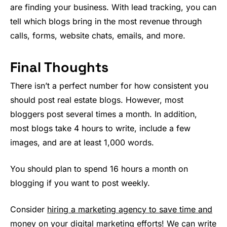
are finding your business. With lead tracking, you can
tell which blogs bring in the most revenue through
calls, forms, website chats, emails, and more.
Final Thoughts
There isn’t a perfect number for how consistent you
should post real estate blogs. However, most
bloggers post several times a month. In addition,
most blogs take 4 hours to write, include a few
images, and are at least 1,000 words.
You should plan to spend 16 hours a month on
blogging if you want to post weekly.
Consider
hiring a marketing agency to save time and
money on your digital marketing efforts!
We can write