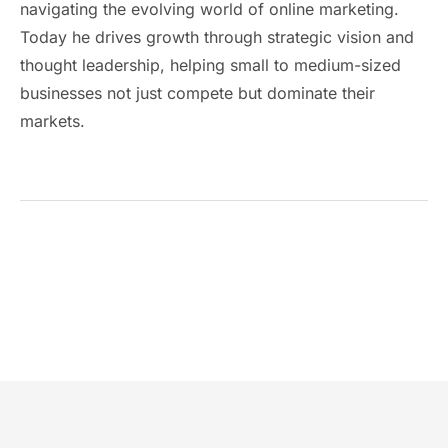
navigating the evolving world of online marketing.
Today he drives growth through strategic vision and
thought leadership, helping small to medium-sized
businesses not just compete but dominate their
markets.