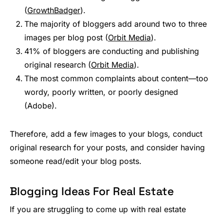
(
GrowthBadger
).
The majority of bloggers add around two to three
images per blog post (
Orbit Media
).
41% of bloggers are conducting and publishing
original research (
Orbit Media
).
The most common complaints about content—too
wordy, poorly written, or poorly designed
(Adobe).
Therefore, add a few images to your blogs, conduct
original research for your posts, and consider having
someone read/edit your blog posts.
Blogging Ideas For Real Estate
If you are struggling to come up with real estate