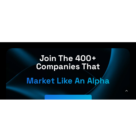
Join The 400+
Companies That
Market Like An Alpha
Get Started