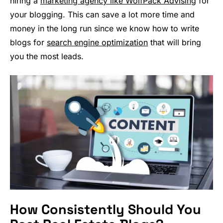
hiring a
marketing agency like WolfPack Advising
for
your blogging. This can save a lot more time and
money in the long run since we know how to write
blogs for
search engine optimization
that will bring
you the most leads.
How Consistently Should You