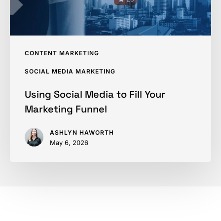
Funnel
CONTENT MARKETING
SOCIAL MEDIA MARKETING
Using Social Media to Fill Your
Marketing Funnel
ASHLYN HAWORTH
May 6, 2026