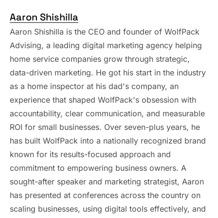
Aaron Shishilla
Aaron Shishilla is the CEO and founder of WolfPack
Advising, a leading digital marketing agency helping
home service companies grow through strategic,
data-driven marketing. He got his start in the industry
as a home inspector at his dad's company, an
experience that shaped WolfPack's obsession with
accountability, clear communication, and measurable
ROI for small businesses. Over seven-plus years, he
has built WolfPack into a nationally recognized brand
known for its results-focused approach and
commitment to empowering business owners. A
sought-after speaker and marketing strategist, Aaron
has presented at conferences across the country on
scaling businesses, using digital tools effectively, and