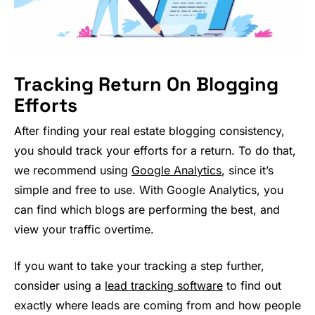
Tracking Return On Blogging
Efforts
After finding your real estate blogging consistency,
you should track your efforts for a return. To do that,
we recommend using
Google An
a
lytics
, since it’s
simple and free to use. With Google Analytics, you
can find which blogs are performing the best, and
view your traffic overtime.
If you want to take your tracking a step further,
consider using a
lead tracking software
to find out
exactly where leads are coming from and how people