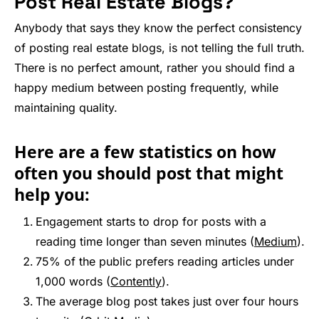
Post Real Estate Blogs?
Anybody that says they know the perfect consistency
of posting real estate blogs, is not telling the full truth.
There is no perfect amount, rather you should find a
happy medium between posting frequently, while
maintaining quality.
Here are a few statistics on how
often you should post that might
help you:
Engagement starts to drop for posts with a
reading time longer than seven minutes (
Medium
).
75% of the public prefers reading articles under
1,000 words (
Contently
).
The average blog post takes just over four hours