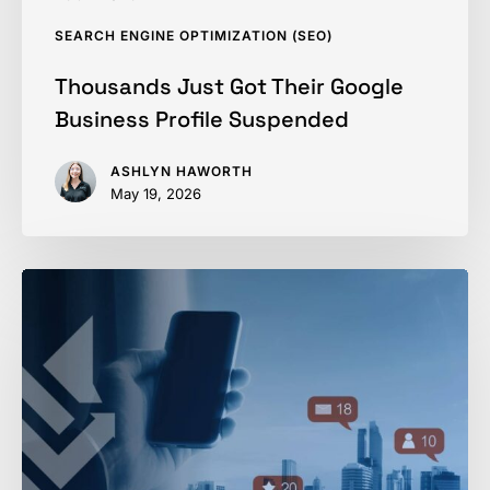
SEARCH ENGINE OPTIMIZATION (SEO)
Thousands Just Got Their Google
Business Profile Suspended
ASHLYN HAWORTH
May 19, 2026
Using
Social
Media
to
Fill
Your
Marketing