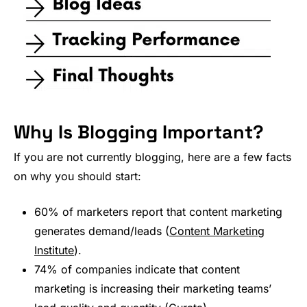
Why Is Blogging Important?
If you are not currently blogging, here are a few facts
on why you should start:
60% of marketers report that content marketing
generates demand/leads (
Content Marketing
Institute
).
74% of companies indicate that content
marketing is increasing their marketing teams’