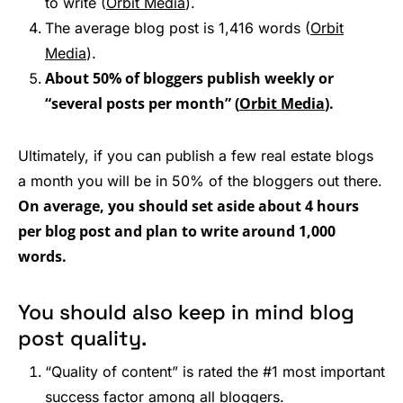
to write (
Orbit Media
).
The average blog post is 1,416 words (
Orbit
Media
).
About 50% of bloggers publish weekly or
“several posts per month” (
Orbit Media
).
Ultimately, if you can publish a few real estate blogs
a month you will be in 50% of the bloggers out there.
On average, you should set aside about 4 hours
per blog post and plan to write around 1,000
words.
You should also keep in mind blog
post quality.
“Quality of content” is rated the #1 most important
success factor among all bloggers.