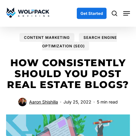
Skip
Men
to
search
Get Started
main
content
CONTENT MARKETING
SEARCH ENGINE
OPTIMIZATION (SEO)
HOW CONSISTENTLY
SHOULD YOU POST
REAL ESTATE BLOGS?
Aaron Shishilla
July 25, 2022
5 min read