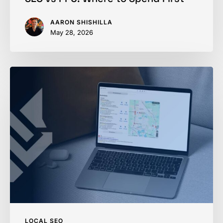
AARON SHISHILLA
May 28, 2026
Thousands
Just
Got
Their
Google
Business
Profile
Suspended
LOCAL SEO