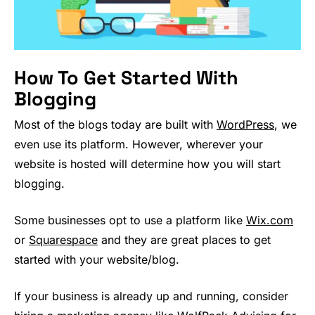
How To Get Started With
Blogging
Most of the blogs today are built with
WordPress
, we
even use its platform. However, wherever your
website is hosted will determine how you will start
blogging.
Some businesses opt to use a platform like
Wix.com
or
Squarespace
and they are great places to get
started with your website/blog.
If your business is already up and running, consider