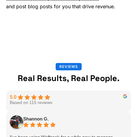
and post blog posts for you that drive revenue.
REVIEWS
Real Results, Real People.
5.0
Based on 115 reviews
Shannon G.