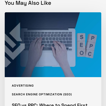
You May Also Like
SEO
vs
PPC:
Where
to
Spend
First
ADVERTISING
SEARCH ENGINE OPTIMIZATION (SEO)
SEO vs PPC: Where to Spend First