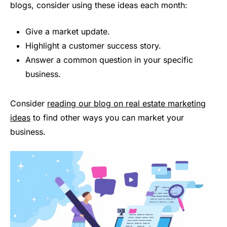
blogs, consider using these ideas each month:
Give a market update.
Highlight a customer success story.
Answer a common question in your specific
business.
Consider
reading our blog on real estate marketing
ideas
to find other ways you can market your
business.