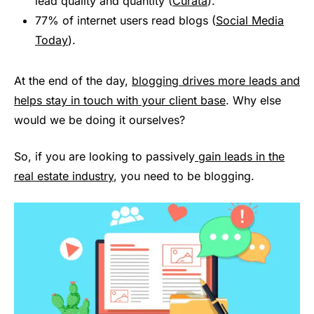
lead quality and quantity (
Curata
).
77% of internet users read blogs (
Social Media
Today
).
At the end of the day,
blogging drives more leads and
helps stay in touch with your client base
. Why else
would we be doing it ourselves?
So, if you are looking to passively
gain leads in the
real estate industry
, you need to be blogging.