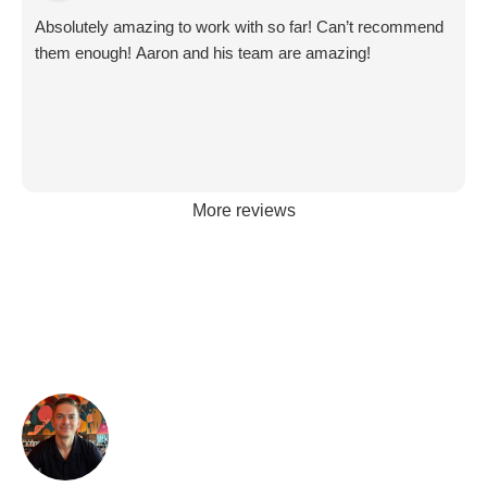
Absolutely amazing to work with so far! Can’t recommend
them enough! Aaron and his team are amazing!
More reviews