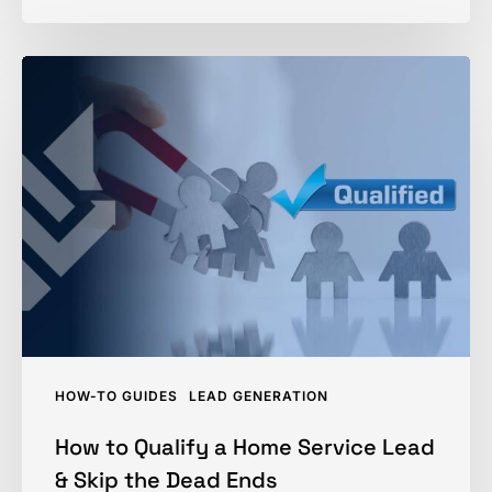
How
to
Qualify
a
Home
Service
Lead
&
Skip
the
Dead
HOW-TO GUIDES
LEAD GENERATION
Ends
How to Qualify a Home Service Lead
& Skip the Dead Ends