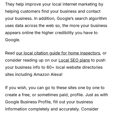
They help improve your local internet marketing by
helping customers find your business and contact
your business. In addition, Google’s search algorithm
uses data across the web so, the more your business
appears online the higher credibility you have to
Google.
Read
our local citation guide for home inspectors
, or
consider reading up on our
Local SEO plans
to push
your business info to 60+ local website directories
sites including Amazon Alexa!
If you wish, you can go to these sites one by one to
create a free, or sometimes paid, profile. Just as with
Google Business Profile, fill out your business
information completely and accurately. Consider