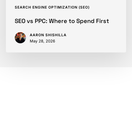
SEARCH ENGINE OPTIMIZATION (SEO)
SEO vs PPC: Where to Spend First
AARON SHISHILLA
May 28, 2026