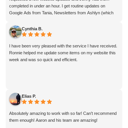
completed in under an hour. I get routine updates on
Google Ads from Tania, Newsletters from Ashlyn (which
include amazing info on ALL aspects of business from
Sammi and Olivia).
Cynthia B.
I get great SEO updates from Rhiannon and security
updates from Aby.
I have been very pleased with the service I have received.
And I know I am forgetting a lot of folks... but they are all
Ronnie helped me update some items on my website this
great!!
week and was so quick and efficient.
Elias P.
Absolutely amazing to work with so far! Can’t recommend
them enough! Aaron and his team are amazing!