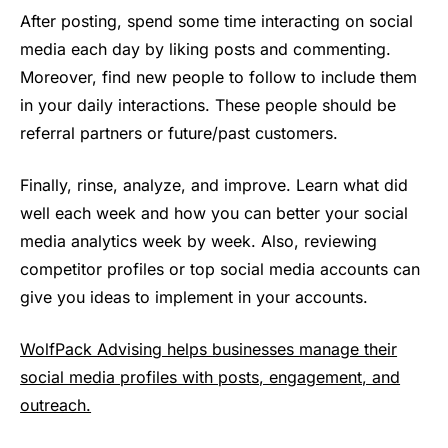
After posting, spend some time interacting on social
media each day by liking posts and commenting.
Moreover, find new people to follow to include them
in your daily interactions. These people should be
referral partners or future/past customers.
Finally, rinse, analyze, and improve. Learn what did
well each week and how you can better your social
media analytics week by week. Also, reviewing
competitor profiles or top social media accounts can
give you ideas to implement in your accounts.
WolfPack Advising helps businesses manage their
social media profiles with posts, engagement, and
outreach.