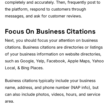
completely and accurately. Then, frequently post to
the platform, respond to customers through
messages, and ask for customer reviews.
Focus On Business Citations
Next, you should focus your attention on business
citations. Business citations are directories or listings
of your business information on website directories,
such as Google, Yelp, Facebook, Apple Maps, Yahoo
Local, & Bing Places.
Business citations typically include your business
name, address, and phone number (NAP info), but
can also include photos, videos, hours, and service
area.