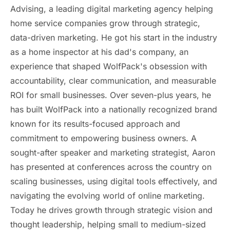
Advising, a leading digital marketing agency helping
home service companies grow through strategic,
data-driven marketing. He got his start in the industry
as a home inspector at his dad's company, an
experience that shaped WolfPack's obsession with
accountability, clear communication, and measurable
ROI for small businesses. Over seven-plus years, he
has built WolfPack into a nationally recognized brand
known for its results-focused approach and
commitment to empowering business owners. A
sought-after speaker and marketing strategist, Aaron
has presented at conferences across the country on
scaling businesses, using digital tools effectively, and
navigating the evolving world of online marketing.
Today he drives growth through strategic vision and
thought leadership, helping small to medium-sized