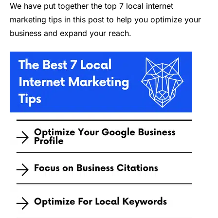
We have put together the top 7 local internet
marketing tips in this post to help you optimize your
business and expand your reach.