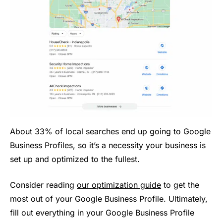
About 33% of local searches end up going to Google
Business Profiles, so it’s a necessity your business is
set up and optimized to the fullest.
Consider reading
our optimization guide
to get the
most out of your Google Business Profile. Ultimately,
fill out everything in your Google Business Profile