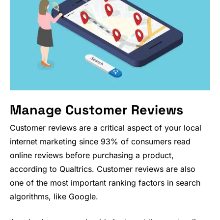
Manage Customer Reviews
Customer reviews are a critical aspect of your local
internet marketing since 93% of consumers read
online reviews before purchasing a product,
according to Qualtrics. Customer reviews are also
one of the most important ranking factors in search
algorithms, like Google.