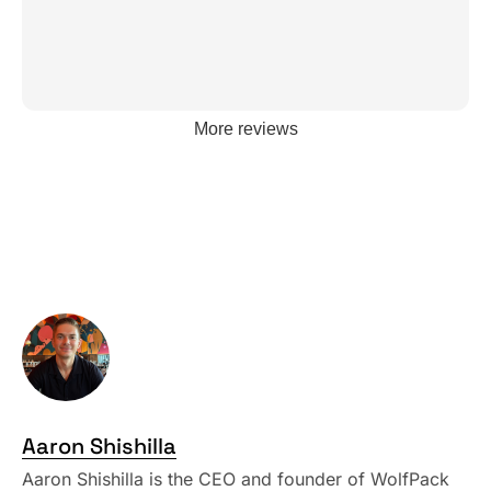
More reviews
Aaron Shishilla
Aaron Shishilla is the CEO and founder of WolfPack