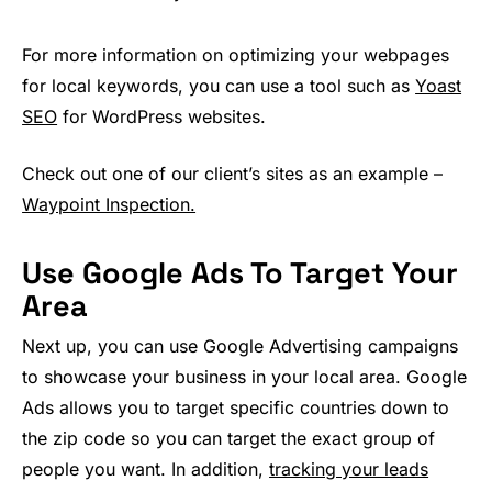
For more information on optimizing your webpages
for local keywords, you can use a tool such as
Yoast
SEO
for WordPress websites.
Check out one of our client’s sites as an example –
Waypoint Inspection.
Use Google Ads To Target Your
Area
Next up, you can use Google Advertising campaigns
to showcase your business in your local area. Google
Ads allows you to target specific countries down to
the zip code so you can target the exact group of
people you want. In addition,
tracking your leads