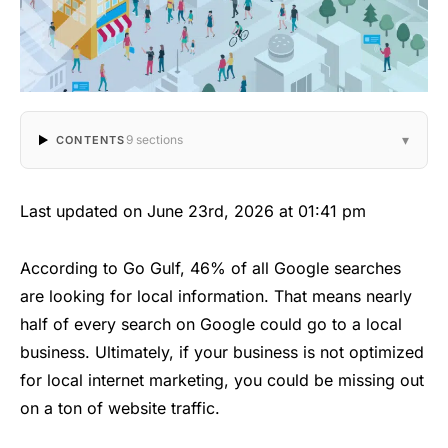
▾
9 sections
CONTENTS
Last updated on June 23rd, 2026 at 01:41 pm
According to Go Gulf, 46% of all Google searches
are looking for local information. That means nearly
half of every search on Google could go to a local
business. Ultimately, if your business is not optimized
for local internet marketing, you could be missing out
on a ton of website traffic.