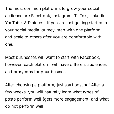
The most common platforms to grow your social
audience are Facebook, Instagram, TikTok, LinkedIn,
YouTube, & Pinterest. If you are just getting started in
your social media journey, start with one platform
and scale to others after you are comfortable with
one.
Most businesses will want to start with Facebook,
however, each platform will have different audiences
and pros/cons for your business.
After choosing a platform, just start posting! After a
few weeks, you will naturally learn what types of
posts perform well (gets more engagement) and what
do not perform well.