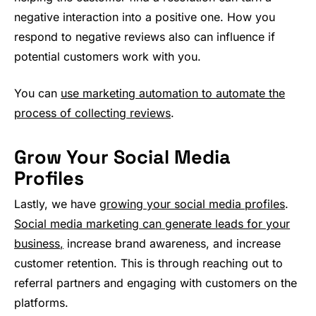
negative interaction into a positive one. How you
respond to negative reviews also can influence if
potential customers work with you.
You can
use marketing automation to automate the
process of collecting reviews
.
Grow Your Social Media
Profiles
Lastly, we have
growing your social media profiles
.
Social media marketing can generate leads for your
business,
increase brand awareness, and increase
customer retention. This is through reaching out to
referral partners and engaging with customers on the
platforms.