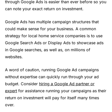
through Google Ads is easier than ever before so you
can note your exact return on investment.
Google Ads has multiple campaign structures that
could make sense for your business. A common
strategy for local home service companies is to use
Google Search Ads or Display Ads to showcase ads
in Google searches, as well as, on millions of
websites.
A word of caution, running Google Ad campaigns
without expertise can quickly run through your ad
budget. Consider
hiring a Google Ad partner or
expert
for assistance running your campaigns as their
return on investment will pay for itself many times
over.