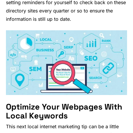
setting reminders for yourself to check back on these
directory sites every quarter or so to ensure the
information is still up to date.
Optimize Your Webpages With
Local Keywords
This next local internet marketing tip can be a little