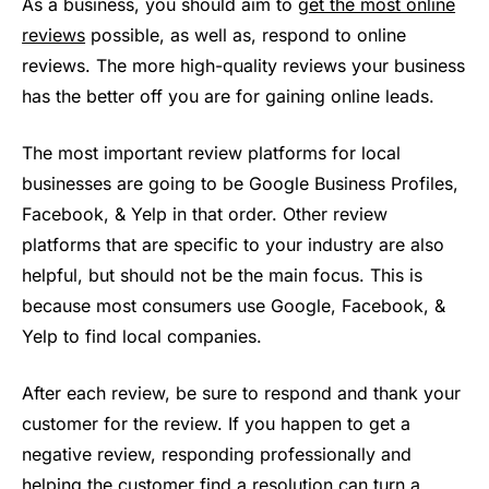
As a business, you should aim to
get the most online
reviews
possible, as well as, respond to online
reviews. The more high-quality reviews your business
has the better off you are for gaining online leads.
The most important review platforms for local
businesses are going to be Google Business Profiles,
Facebook, & Yelp in that order. Other review
platforms that are specific to your industry are also
helpful, but should not be the main focus. This is
because most consumers use Google, Facebook, &
Yelp to find local companies.
After each review, be sure to respond and thank your
customer for the review. If you happen to get a
negative review, responding professionally and
helping the customer find a resolution can turn a