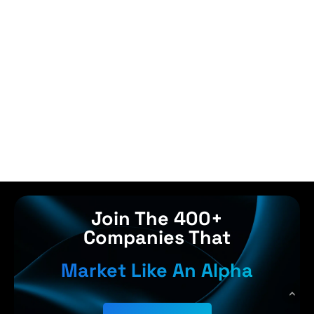
Join The 400+
Companies That
Market Like An Alpha