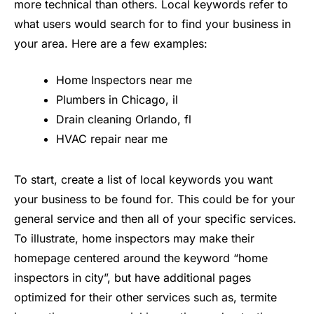
more technical than others. Local keywords refer to
what users would search for to find your business in
your area. Here are a few examples:
Home Inspectors near me
Plumbers in Chicago, il
Drain cleaning Orlando, fl
HVAC repair near me
To start, create a list of local keywords you want
your business to be found for. This could be for your
general service and then all of your specific services.
To illustrate, home inspectors may make their
homepage centered around the keyword “home
inspectors in city”, but have additional pages
optimized for their other services such as, termite