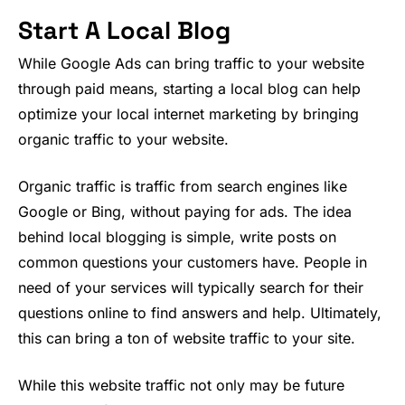
Start A Local Blog
While Google Ads can bring traffic to your website
through paid means, starting a local blog can help
optimize your local internet marketing by bringing
organic traffic to your website.
Organic traffic is traffic from search engines like
Google or Bing, without paying for ads. The idea
behind local blogging is simple, write posts on
common questions your customers have. People in
need of your services will typically search for their
questions online to find answers and help. Ultimately,
this can bring a ton of website traffic to your site.
While this website traffic not only may be future