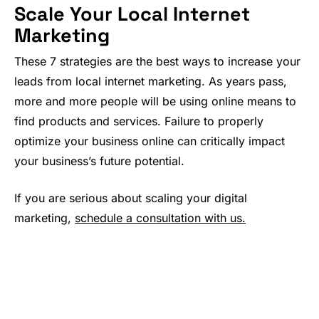
Scale Your Local Internet
Marketing
These 7 strategies are the best ways to increase your
leads from local internet marketing. As years pass,
more and more people will be using online means to
find products and services. Failure to properly
optimize your business online can critically impact
your business’s future potential.
If you are serious about scaling your digital
marketing,
schedule a consultation with us.