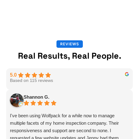
REVIEWS
Real Results, Real People.
5.0
Based on 115 reviews
Shannon G.
I've been using Wolfpack for a while now to manage
multiple facets of my home inspection company. Their
responsiveness and support are second to none. I
requested a few website updates and Jenny had them