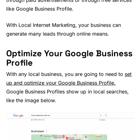
through paid advertisements or through free services
like Google Business Profile.
With Local Internet Marketing, your business can
generate many leads through online means.
Optimize Your Google Business
Profile
With any local business, you are going to need to
set
up and optimize your Google Business Profile.
Google Business Profiles show up in local searches,
like the image below.