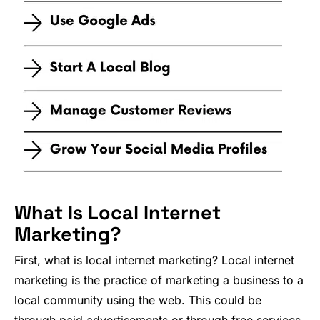
What Is Local Internet
Marketing?
First, what is local internet marketing? Local internet
marketing is the practice of marketing a business to a
local community using the web. This could be