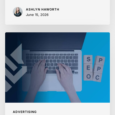
ASHLYN HAWORTH
June 15, 2026
SEO
vs
PPC:
Where
to
Spend
First
ADVERTISING