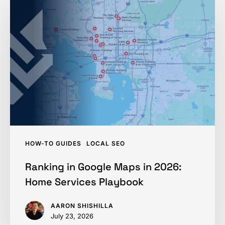
in
Google
Maps
in
2026:
Home
Services
Playbook
HOW-TO GUIDES
LOCAL SEO
Ranking in Google Maps in 2026:
Home Services Playbook
AARON SHISHILLA
July 23, 2026