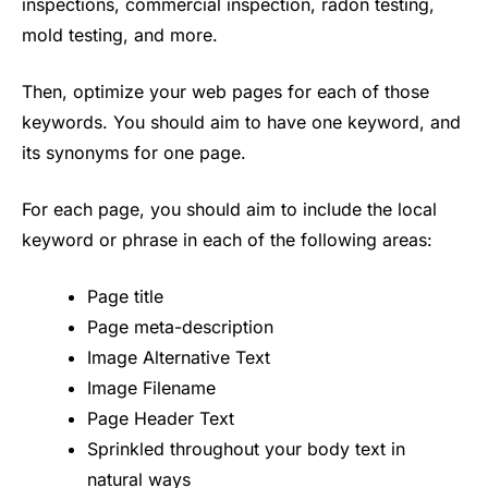
inspections, commercial inspection, radon testing,
mold testing, and more.
Then, optimize your web pages for each of those
keywords. You should aim to have one keyword, and
its synonyms for one page.
For each page, you should aim to include the local
keyword or phrase in each of the following areas:
Page title
Page meta-description
Image Alternative Text
Image Filename
Page Header Text
Sprinkled throughout your body text in
natural ways