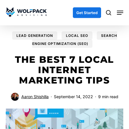
Skip
Men
to
search
Get Started
main
content
LEAD GENERATION
LOCAL SEO
SEARCH
ENGINE OPTIMIZATION (SEO)
THE BEST 7 LOCAL
INTERNET
MARKETING TIPS
Aaron Shishilla
September 14, 2022
9 min read