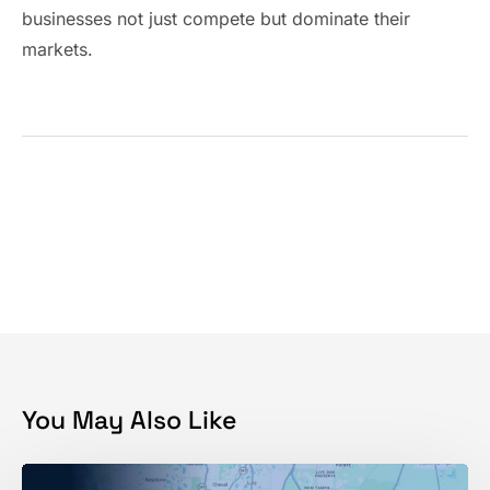
businesses not just compete but dominate their
markets.
You May Also Like
Ranking