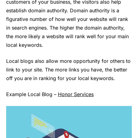
customers of your business, the visitors also help
establish domain authority. Domain authority is a
figurative number of how well your website will rank
in search engines. The higher the domain authority,
the more likely a website will rank well for your main
local keywords.
Local blogs also allow more opportunity for others to
link to your site. The more links you have, the better
off you are in ranking for your local keywords.
Example Local Blog –
Honor Services