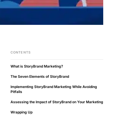
CONTENTS
What is StoryBrand Marketing?
The Seven Elements of StoryBrand
Implementing StoryBrand Marketing While Avoiding
Pitfalls
Assessing the Impact of StoryBrand on Your Marketing
Wrapping Up