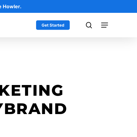
e Howler.
search
Get Started
Menu
KETING
YBRAND