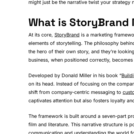
might just be the narrative twist your strategy 
What is StoryBrand
At its core,
StoryBrand
is a marketing framewor
elements of storytelling. The philosophy behin
the hero of their own story, and they’re lookin
business, when positioned correctly, becomes 
Developed by Donald Miller in his book “
Build
on its head. Instead of focusing on the company
shift from company-centric messaging to
cust
captivates attention but also fosters loyalty 
The framework is built around a seven-part proc
film and literature. This narrative structure i
communicating and understanding the world for