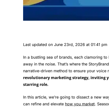
Last updated on June 23rd, 2026 at 01:41 pm
In a bustling sea of brands, each clamoring to 
away in the noise. That’s where the StoryBrand
narrative-driven method to ensure your voice 
revolutionary marketing strategy, inviting 
starring role.
In this article, we’re going to dissect a new w
can refine and elevate
how you market
. Seaso