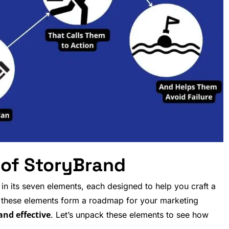
 of StoryBrand
n its seven elements, each designed to help you craft a
, these elements form a roadmap for your marketing
 and effective
. Let’s unpack these elements to see how