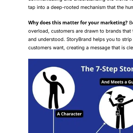
tap into a deep-rooted mechanism that the hum
Why does this matter for your marketing?
Be
overload, customers are drawn to brands that 
and understood. StoryBrand helps you to strip
customers want, creating a message that is cle