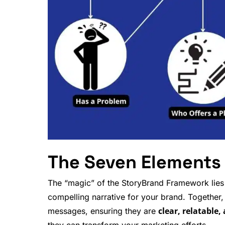
The Seven Elements
The “magic” of the StoryBrand Framework lies i
compelling narrative for your brand. Together
clear, relatable,
messages, ensuring they are
they can transform your
marketing efforts
.