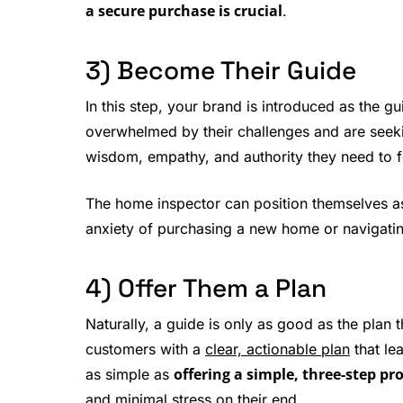
a secure purchase is crucial
.
3) Become Their Guide
In this step, your brand is introduced as the g
overwhelmed by their challenges and are seekin
wisdom, empathy, and authority they need to fe
The home inspector can position themselves 
anxiety of purchasing a new home or navigatin
4) Offer Them a Plan
Naturally, a guide is only as good as the plan 
customers with a
clear, actionable plan
that le
offering a simple, three-step pr
as simple as
and minimal stress on their end.