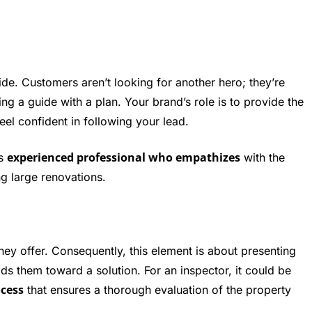
uide. Customers aren’t looking for another hero; they’re
g a guide with a plan. Your brand’s role is to provide the
el confident in following your lead.
experienced professional who empathizes
as
with the
g large renovations.
they offer. Consequently, this element is about presenting
ads them toward a solution. For an inspector, it could be
ocess
that ensures a thorough evaluation of the property