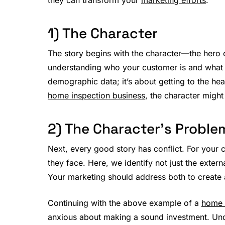
1) The Character
The story begins with the character—the hero o
understanding who your customer is and what th
demographic data; it’s about getting to the hea
home inspection business
, the character migh
2) The Character’s Proble
Next, every good story has conflict. For your 
they face. Here, we identify not just the extern
Your marketing should address both to create 
Continuing with the above example of a
home 
anxious about making a sound investment. Und