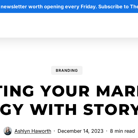
 newsletter worth opening every Friday. Subscribe to Th
BRANDING
TING YOUR MAR
EGY WITH STOR
Ashlyn Haworth
December 14, 2023
8 min read