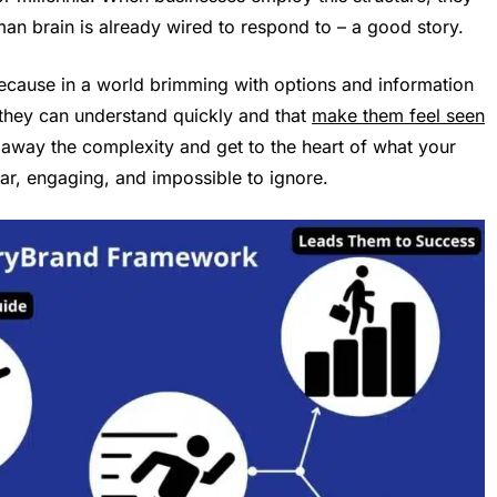
an brain is already wired to respond to – a good story.
cause in a world brimming with options and information
they can understand quickly and that
make them feel seen
 away the complexity and get to the heart of what your
ar, engaging, and impossible to ignore.