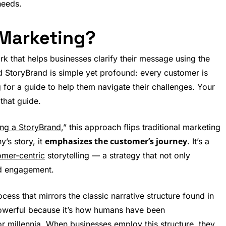
needs.
 Marketing?
k that helps businesses clarify their message using the
d StoryBrand is simple yet profound: every customer is
g for a guide to help them navigate their challenges. Your
that guide.
ing a StoryBrand
,” this approach flips traditional marketing
emphasizes the customer’s journey
’s story, it
. It’s a
omer-centric
storytelling — a strategy that not only
and engagement.
ess that mirrors the classic narrative structure found in
s powerful because it’s how humans have been
 millennia. When businesses employ this structure, they