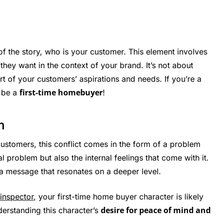
f the story, who is your customer. This element involves
ey want in the context of your brand. It’s not about
rt of your customers’ aspirations and needs. If you’re a
first-time homebuyer
t be a
!
m
customers, this conflict comes in the form of a problem
al problem but also the internal feelings that come with it.
a message that resonates on a deeper level.
inspector
, your first-time home buyer character is likely
desire for peace of mind and
erstanding this character’s