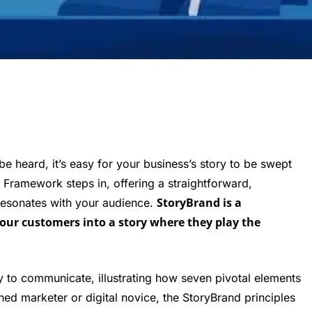
be heard, it’s easy for your business’s story to be swept
 Framework steps in, offering a straightforward,
StoryBrand is a
resonates with your audience.
your customers into a story where they play the
ay to communicate, illustrating how seven pivotal elements
ned marketer or digital novice, the StoryBrand principles