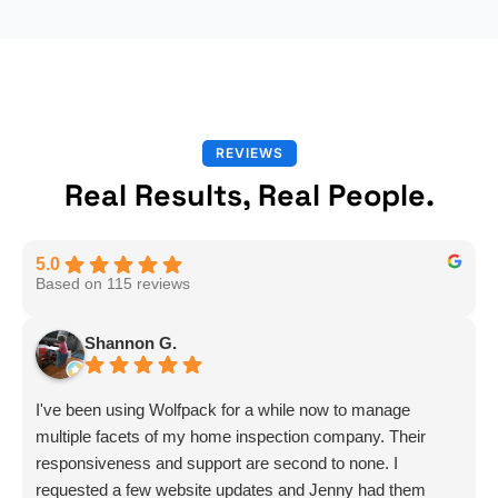
REVIEWS
Real Results, Real People.
5.0
Based on 115 reviews
Shannon G.
I've been using Wolfpack for a while now to manage
multiple facets of my home inspection company. Their
responsiveness and support are second to none. I
requested a few website updates and Jenny had them