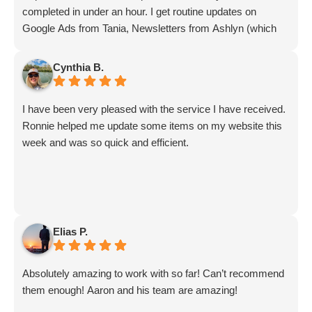
completed in under an hour. I get routine updates on
Google Ads from Tania, Newsletters from Ashlyn (which
include amazing info on ALL aspects of business from
Sammi and Olivia).
Cynthia B.
I get great SEO updates from Rhiannon and security
updates from Aby.
I have been very pleased with the service I have received.
And I know I am forgetting a lot of folks... but they are all
Ronnie helped me update some items on my website this
great!!
week and was so quick and efficient.
Elias P.
Absolutely amazing to work with so far! Can’t recommend
them enough! Aaron and his team are amazing!