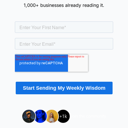
1,000+ businesses already reading it.
+1k
Join the community