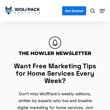
Skip
Men
to
search
Get Started
main
content
THE HOWLER NEWSLETTER
Want Free Marketing Tips
for Home Services Every
Week?
Don’t miss WolfPack’s weekly editions,
written by experts who live and breathe
digital marketing for home services. Join