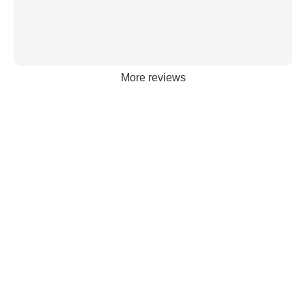
More reviews