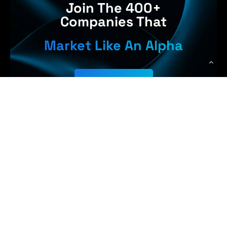
Join The 400+
Companies That
Market Like An Alpha
Get Started
 Earn More