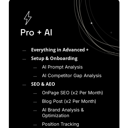
how AI platforms evaluate and surface content.
WolfPack takes a fundamentally different
approach. Every AI Engine Optimization strategy
starts with a visibility audit, competitive
Pro + AI
benchmarking, and gap analysis so we know
exactly where your brand stands across AI-
Everything in Advanced +
powered search platforms.
Setup & Onboarding
Our process typically includes:
AI Prompt Analysis
AI Competitor Gap Analysis
Auditing your current visibility across
SEO & AEO
ChatGPT, Gemini, Perplexity, Google AI
OnPage SEO (x2 Per Month)
Overviews, and Bing Copilot
Blog Post (x2 Per Month)
Benchmarking your citation frequency and
AI Brand Analysis &
entity recognition against competitors
Optimization
Identifying gaps in structured data, schema
Position Tracking