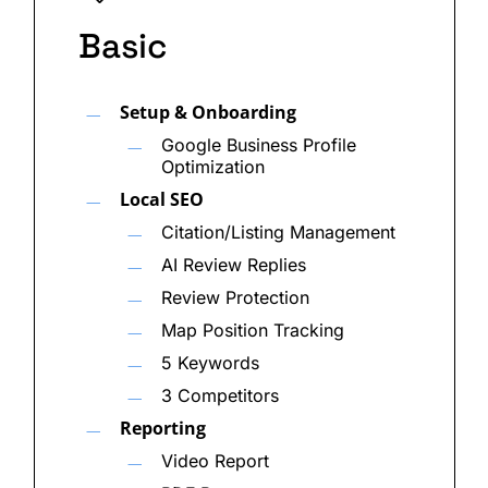
Below is a deeper look at how AI Engine
Basic
Optimization works, why it matters, and what
separates brands that show up in AI-generated
Setup & Onboarding
results from those that don’t.
Google Business Profile
Optimization
The Role of AI Engine Optimization in Modern
Search
Local SEO
Citation/Listing Management
Search engines and AI platforms rely on
AI Review Replies
structured, authoritative content and strong entity
Review Protection
signals to determine which brands to cite in
Map Position Tracking
generated responses. Google is prioritizing
5 Keywords
expertise and clarity more than ever, and AI tools
3 Competitors
like ChatGPT, Gemini, and Perplexity pull from
Reporting
trusted web sources when building answers for
Video Report
users.