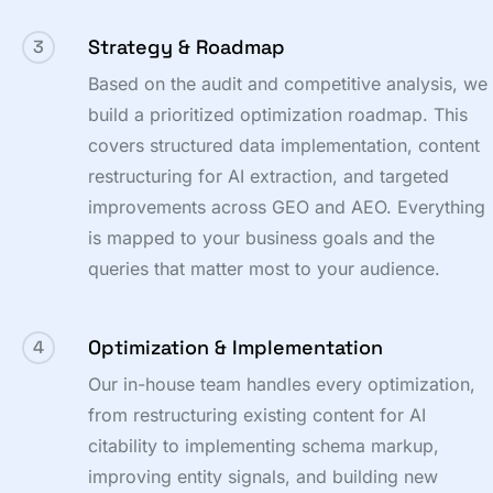
Strategy & Roadmap
3
Based on the audit and competitive analysis, we
build a prioritized optimization roadmap. This
covers structured data implementation, content
restructuring for AI extraction, and targeted
improvements across GEO and AEO. Everything
is mapped to your business goals and the
queries that matter most to your audience.
Optimization & Implementation
4
Our in-house team handles every optimization,
from restructuring existing content for AI
citability to implementing schema markup,
improving entity signals, and building new