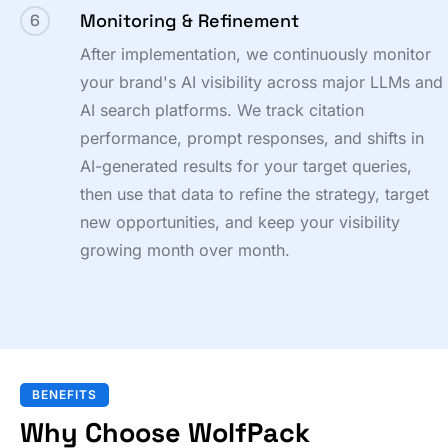
Monitoring & Refinement
6
After implementation, we continuously monitor
your brand's AI visibility across major LLMs and
AI search platforms. We track citation
performance, prompt responses, and shifts in
AI-generated results for your target queries,
then use that data to refine the strategy, target
new opportunities, and keep your visibility
growing month over month.
BENEFITS
Why Choose WolfPack