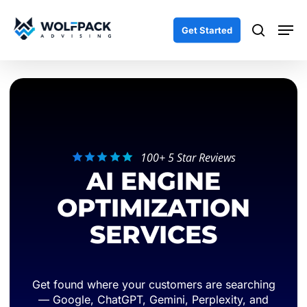
Skip
Men
to
search
Get Started
main
content
100+ 5 Star Reviews
AI ENGINE
OPTIMIZATION
SERVICES
Get found where your customers are searching
— Google, ChatGPT, Gemini, Perplexity, and