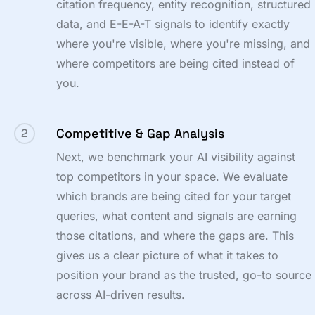
citation frequency, entity recognition, structured
data, and E-E-A-T signals to identify exactly
where you're visible, where you're missing, and
where competitors are being cited instead of
you.
Competitive & Gap Analysis
2
Next, we benchmark your AI visibility against
top competitors in your space. We evaluate
which brands are being cited for your target
queries, what content and signals are earning
those citations, and where the gaps are. This
gives us a clear picture of what it takes to
position your brand as the trusted, go-to source
across AI-driven results.