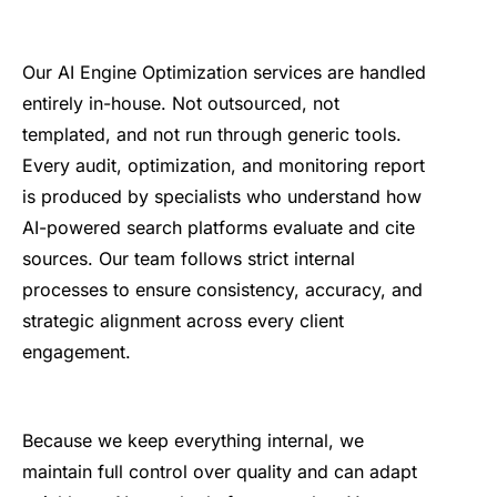
Our AI Engine Optimization services are handled
entirely in-house. Not outsourced, not
templated, and not run through generic tools.
Every audit, optimization, and monitoring report
is produced by specialists who understand how
AI-powered search platforms evaluate and cite
sources. Our team follows strict internal
processes to ensure consistency, accuracy, and
strategic alignment across every client
engagement.
Because we keep everything internal, we
maintain full control over quality and can adapt