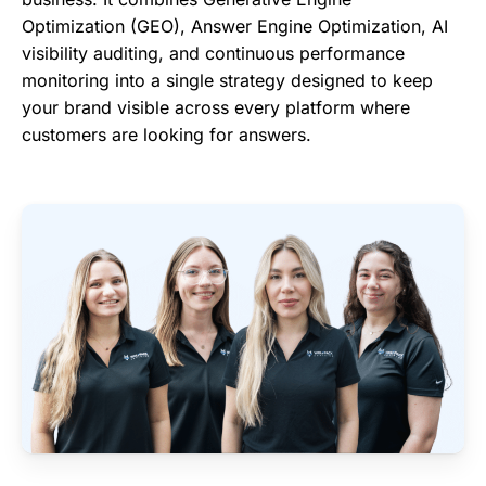
Optimization (GEO), Answer Engine Optimization, AI
visibility auditing, and continuous performance
monitoring into a single strategy designed to keep
your brand visible across every platform where
customers are looking for answers.