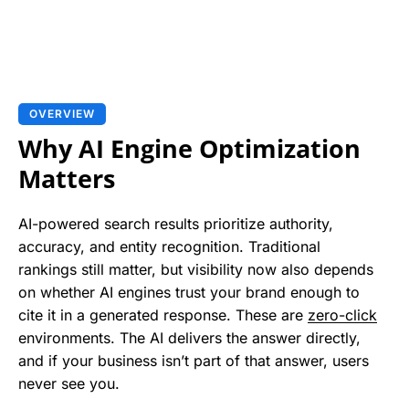
OVERVIEW
Why AI Engine Optimization
Matters
AI-powered search results prioritize authority,
accuracy, and entity recognition. Traditional
rankings still matter, but visibility now also depends
on whether AI engines trust your brand enough to
cite it in a generated response. These are
zero-click
environments. The AI delivers the answer directly,
and if your business isn’t part of that answer, users
never see you.