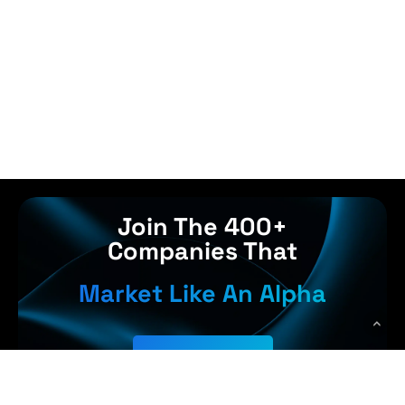
Join The 400+
Companies That
Market Like An Alpha
Get Started