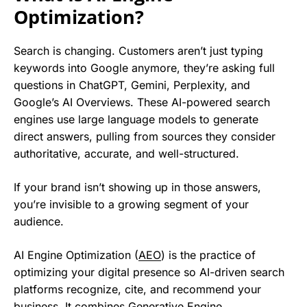
Optimization?
Search is changing. Customers aren’t just typing
keywords into Google anymore, they’re asking full
questions in ChatGPT, Gemini, Perplexity, and
Google’s AI Overviews. These AI-powered search
engines use large language models to generate
direct answers, pulling from sources they consider
authoritative, accurate, and well-structured.
If your brand isn’t showing up in those answers,
you’re invisible to a growing segment of your
audience.
AI Engine Optimization (
AEO
) is the practice of
optimizing your digital presence so AI-driven search
platforms recognize, cite, and recommend your
business. It combines Generative Engine