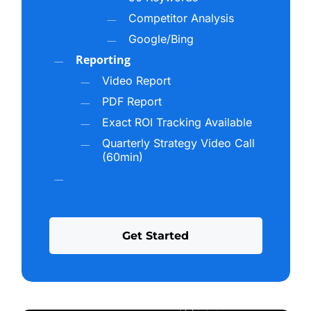
relevance to specific topics
Competitor Analysis
FAQ and answer-first formatting that aligns
Google/Bing
with how AI processes queries
Reporting
Citations and references from trusted,
Video Report
authoritative sources
PDF Report
Exact ROI Tracking Available
When your brand consistently hits these marks, AI
Quarterly Strategy Video Call
engines treat you as a credible source, which
(60min)
directly increases how often you’re cited and
recommended.
How Data-Driven AI Optimization Outperforms
G
e
t
S
t
a
r
t
e
d
Generic SEO
Most agencies are still focused entirely on
traditional keyword rankings without considering