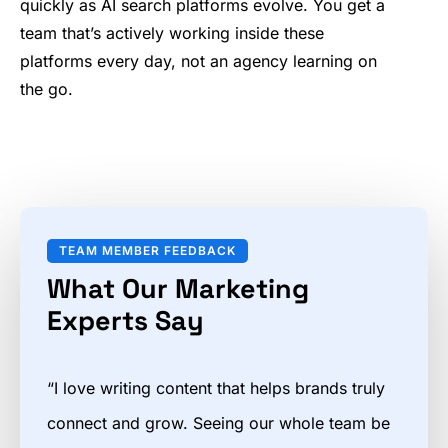
quickly as AI search platforms evolve. You get a
team that’s actively working inside these
platforms every day, not an agency learning on
the go.
TEAM MEMBER FEEDBACK
What Our Marketing
Experts Say
“I love writing content that helps brands truly
connect and grow. Seeing our whole team be