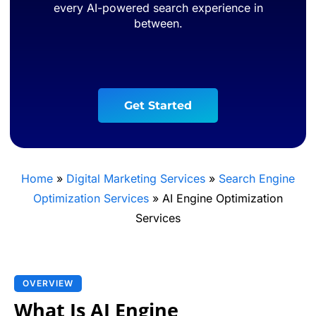
every AI-powered search experience in
between.
G
e
t
S
t
a
r
t
e
d
Home
»
Digital Marketing Services
»
Search Engine
Optimization Services
»
AI Engine Optimization
Services
OVERVIEW
What Is AI Engine