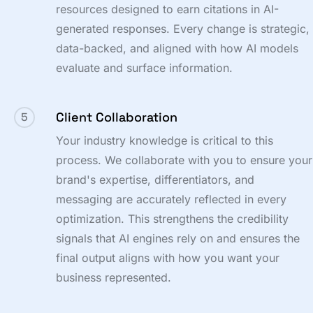
resources designed to earn citations in AI-
generated responses. Every change is strategic,
data-backed, and aligned with how AI models
evaluate and surface information.
Client Collaboration
5
Your industry knowledge is critical to this
process. We collaborate with you to ensure your
brand's expertise, differentiators, and
messaging are accurately reflected in every
optimization. This strengthens the credibility
signals that AI engines rely on and ensures the
final output aligns with how you want your
business represented.