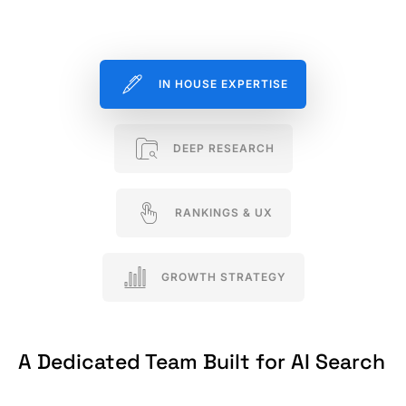
IN HOUSE EXPERTISE
DEEP RESEARCH
RANKINGS & UX
GROWTH STRATEGY
A Dedicated Team Built for AI Search