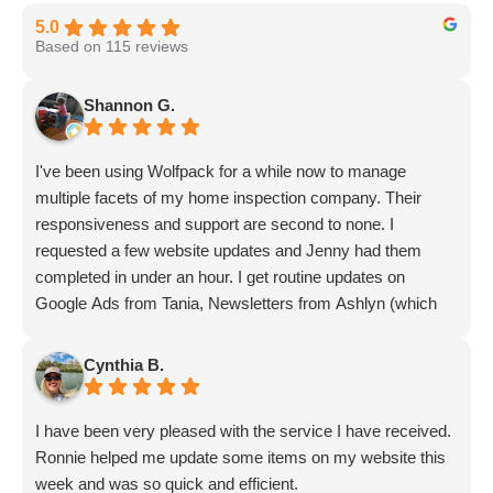
and AI models
5.0
Based on 115 reviews
Improved performance in Google AI
Overviews and featured snippets
Shannon G.
More opportunities to appear in ChatGPT,
Gemini, and Perplexity responses
I've been using Wolfpack for a while now to manage
Higher trust signals that benefit both
multiple facets of my home inspection company. Their
traditional and AI-driven search
responsiveness and support are second to none. I
Greater competitive separation as AI search
requested a few website updates and Jenny had them
adoption grows
completed in under an hour. I get routine updates on
Google Ads from Tania, Newsletters from Ashlyn (which
include amazing info on ALL aspects of business from
Over time, this compounding effect makes your
Sammi and Olivia).
Cynthia B.
brand increasingly difficult for competitors to
I get great SEO updates from Rhiannon and security
displace across AI-powered results.
updates from Aby.
I have been very pleased with the service I have received.
And I know I am forgetting a lot of folks... but they are all
Continuous Monitoring and Strategy
Ronnie helped me update some items on my website this
great!!
Refinement
week and was so quick and efficient.