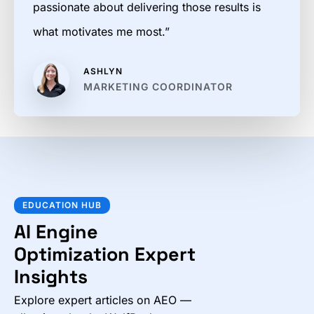
passionate about delivering those results is
what motivates me most.”
ASHLYN
MARKETING COORDINATOR
EDUCATION HUB
AI Engine
Optimization Expert
Insights
Explore expert articles on AEO —