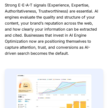
Strong E-E-A-T signals (Experience, Expertise,
Authoritativeness, Trustworthiness) are essential. AI
engines evaluate the quality and structure of your
content, your brand’s reputation across the web,
and how clearly your information can be extracted
and cited. Businesses that invest in AI Engine
Optimization now are positioning themselves to
capture attention, trust, and conversions as AI-
driven search becomes the default.