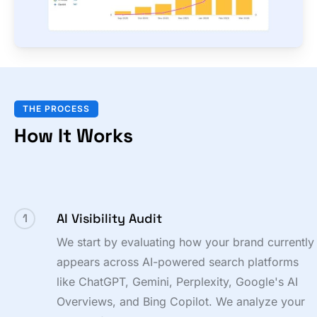
THE PROCESS
How It Works
AI Visibility Audit
1
We start by evaluating how your brand currently
appears across AI-powered search platforms
like ChatGPT, Gemini, Perplexity, Google's AI
Overviews, and Bing Copilot. We analyze your