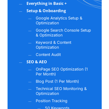
Building Authority Across AI Platforms
Everything in Basic +
Setup & Onboarding
For a business to be cited in AI-generated
Google Analytics Setup &
responses, it must be recognized as an authority
Optimization
in its space. That means your digital presence
Google Search Console Setup
needs to send clear, consistent signals about what
& Optimization
your business does, what expertise you bring,
Keyword & Content
and why your information is trustworthy.
Optimization
Content Audit
Authority in the AI search landscape is built
SEO & AEO
through:
OnPage SEO Optimization (1
Per Month)
Well-structured, fact-rich content that AI
Blog Post (1 Per Month)
models can reference
Technical SEO Monitoring &
Consistent entity signals across your website,
Optimization
profiles, and directories
Position Tracking
Structured data that reinforces your brand’s
50 Keywords