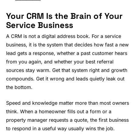
Your CRM Is the Brain of Your
Service Business
A CRM is not a digital address book. For a service
business, it is the system that decides how fast a new
lead gets a response, whether a past customer hears
from you again, and whether your best referral
sources stay warm. Get that system right and growth
compounds. Get it wrong and leads quietly leak out
the bottom.
Speed and knowledge matter more than most owners
think. When a homeowner fills out a form or a
property manager requests a quote, the first business
to respond in a useful way usually wins the job.