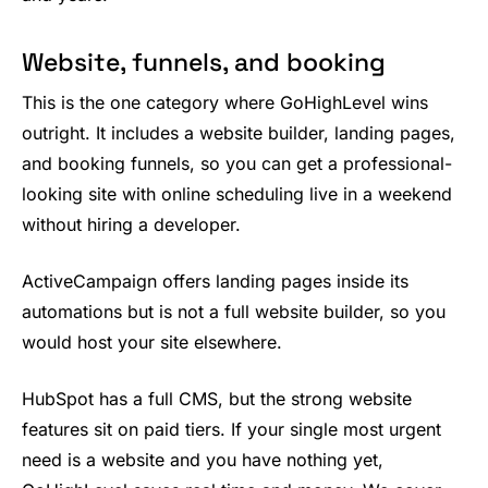
Website, funnels, and booking
This is the one category where GoHighLevel wins
outright. It includes a website builder, landing pages,
and booking funnels, so you can get a professional-
looking site with online scheduling live in a weekend
without hiring a developer.
ActiveCampaign offers landing pages inside its
automations but is not a full website builder, so you
would host your site elsewhere.
HubSpot has a full CMS, but the strong website
features sit on paid tiers. If your single most urgent
need is a website and you have nothing yet,