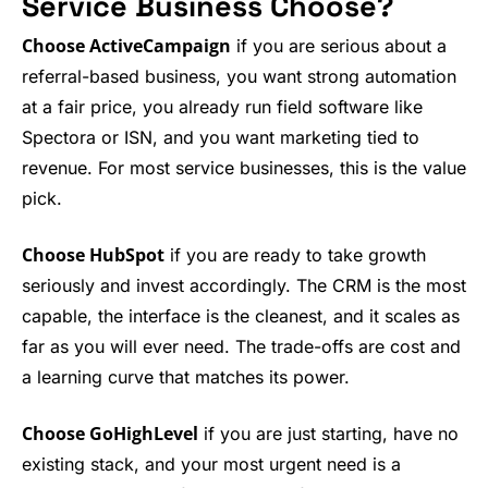
Service Business Choose?
Choose ActiveCampaign
if you are serious about a
referral-based business, you want strong automation
at a fair price, you already run field software like
Spectora or ISN, and you want marketing tied to
revenue. For most service businesses, this is the value
pick.
Choose HubSpot
if you are ready to take growth
seriously and invest accordingly. The CRM is the most
capable, the interface is the cleanest, and it scales as
far as you will ever need. The trade-offs are cost and
a learning curve that matches its power.
Choose GoHighLevel
if you are just starting, have no
existing stack, and your most urgent need is a