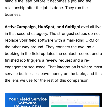
handle the lead before it becomes a job and the
relationship after the job is done. They run the
business.
ActiveCampaign, HubSpot, and GoHighLevel
all live
in that second category. The strongest setups do not
replace your field software with a marketing CRM or
the other way around. They connect the two, so a
booking in the field updates the contact record, and a
finished job triggers a review request and a re-
engagement sequence. That integration is where most
service businesses leave money on the table, and it is
the lens we use for the rest of this comparison.