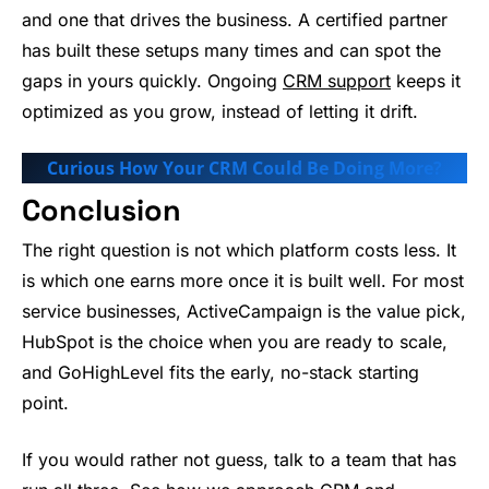
and one that drives the business. A certified partner
has built these setups many times and can spot the
gaps in yours quickly. Ongoing
CRM support
keeps it
optimized as you grow, instead of letting it drift.
Curious How Your CRM Could Be Doing More?
Conclusion
The right question is not which platform costs less. It
is which one earns more once it is built well. For most
service businesses, ActiveCampaign is the value pick,
HubSpot is the choice when you are ready to scale,
and GoHighLevel fits the early, no-stack starting
point.
If you would rather not guess, talk to a team that has