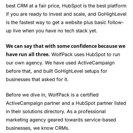
best CRM at a fair price, HubSpot is the best platform
if you are ready to invest and scale, and GoHighLevel
is the fastest way to get a website plus basic follow-
up live when you have no tech stack yet.
We can say that with some confidence because we
have run all three.
WolfPack uses HubSpot to run
our own agency. We have used ActiveCampaign
before that, and built GoHighLevel setups for
businesses that asked for it.
Before we dive in, WolfPack is a certified
ActiveCampaign partner and a HubSpot partner listed
in their solutions directory. As a professional
marketing agency geared towards service-based
businesses, we know CRMs.