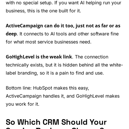
with no special setup. If you want AI helping run your
business, this is the one built for it.
ActiveCampaign can do it too, just not as far or as
deep
. It connects to AI tools and other software fine
for what most service businesses need.
GoHighLevel is the weak link
. The connection
technically exists, but it is hidden behind all the white-
label branding, so it is a pain to find and use.
Bottom line: HubSpot makes this easy,
ActiveCampaign handles it, and GoHighLevel makes
you work for it.
So Which CRM Should Your