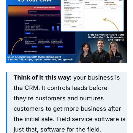
Think of it this way:
your business is
the CRM. It controls leads before
they’re customers and nurtures
customers to get more business after
the initial sale. Field service software is
just that, software for the field.