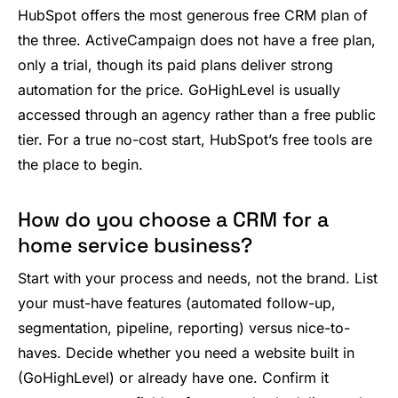
HubSpot offers the most generous free CRM plan of
the three. ActiveCampaign does not have a free plan,
only a trial, though its paid plans deliver strong
automation for the price. GoHighLevel is usually
accessed through an agency rather than a free public
tier. For a true no-cost start, HubSpot’s free tools are
the place to begin.
How do you choose a CRM for a
home service business?
Start with your process and needs, not the brand. List
your must-have features (automated follow-up,
segmentation, pipeline, reporting) versus nice-to-
haves. Decide whether you need a website built in
(GoHighLevel) or already have one. Confirm it