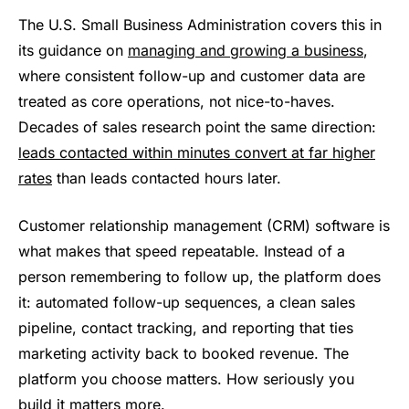
The U.S. Small Business Administration covers this in
its guidance on
managing and growing a business
,
where consistent follow-up and customer data are
treated as core operations, not nice-to-haves.
Decades of sales research point the same direction:
leads contacted within minutes convert at far higher
rates
than leads contacted hours later.
Customer relationship management (CRM) software is
what makes that speed repeatable. Instead of a
person remembering to follow up, the platform does
it: automated follow-up sequences, a clean sales
pipeline, contact tracking, and reporting that ties
marketing activity back to booked revenue. The
platform you choose matters. How seriously you
build it matters more.