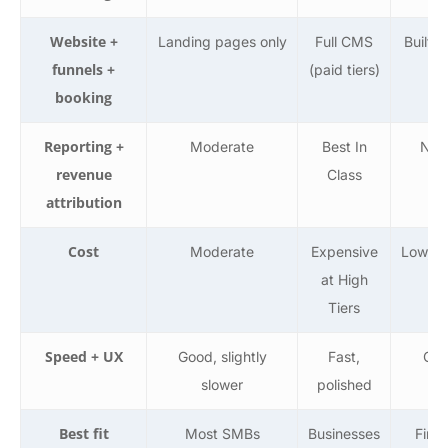
Website +
Landing pages only
Full CMS
Built-i
funnels +
(paid tiers)
la
booking
Reporting +
Moderate
Best In
Not 
revenue
Class
attribution
Cost
Moderate
Expensive
Low, b
at High
Tiers
Speed + UX
Good, slightly
Fast,
Clu
slower
polished
Bu
Best fit
Most SMBs
Businesses
First