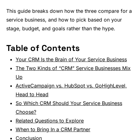
This guide breaks down how the three compare for a
service business, and how to pick based on your
stage, budget, and goals rather than the hype.
Table of Contents
Your CRM Is the Brain of Your Service Business
The Two Kinds of “CRM” Service Businesses Mix
Up
ActiveCampaign vs. HubSpot vs. GoHighLevel,
Head to Head
So Which CRM Should Your Service Business
Choose?
Related Questions to Explore
When to Bring In a CRM Partner
Conclusion