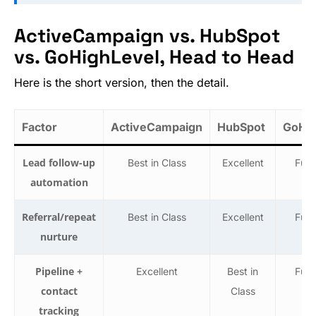
ActiveCampaign vs. HubSpot
vs. GoHighLevel, Head to Head
Here is the short version, then the detail.
Factor
ActiveCampaign
HubSpot
GoHig
Lead follow-up
Best in Class
Excellent
Func
automation
Referral/repeat
Best in Class
Excellent
Func
nurture
Pipeline +
Excellent
Best in
Func
contact
Class
tracking