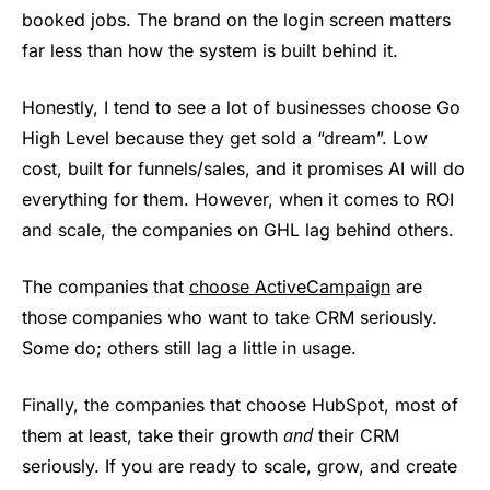
booked jobs. The brand on the login screen matters
far less than how the system is built behind it.
Honestly, I tend to see a lot of businesses choose Go
High Level because they get sold a “dream”. Low
cost, built for funnels/sales, and it promises AI will do
everything for them. However, when it comes to ROI
and scale, the companies on GHL lag behind others.
The companies that
choose ActiveCampaign
are
those companies who want to take CRM seriously.
Some do; others still lag a little in usage.
Finally, the companies that choose HubSpot, most of
and
them at least, take their growth
their CRM
seriously. If you are ready to scale, grow, and create