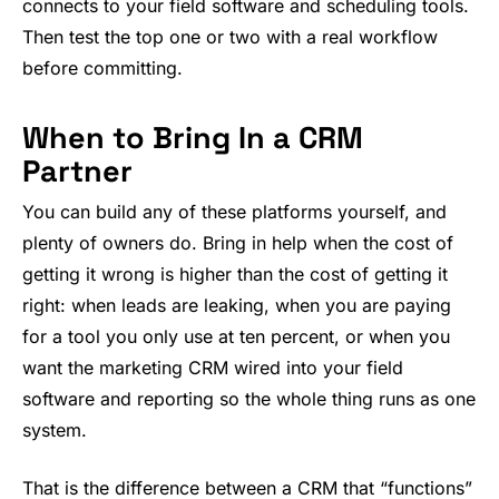
connects to your field software and scheduling tools.
Then test the top one or two with a real workflow
before committing.
When to Bring In a CRM
Partner
You can build any of these platforms yourself, and
plenty of owners do. Bring in help when the cost of
getting it wrong is higher than the cost of getting it
right: when leads are leaking, when you are paying
for a tool you only use at ten percent, or when you
want the marketing CRM wired into your field
software and reporting so the whole thing runs as one
system.
That is the difference between a CRM that “functions”