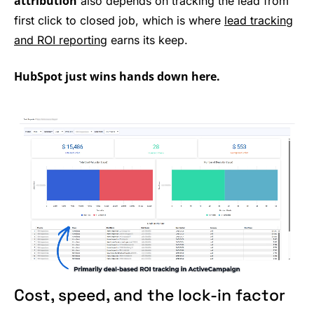
attribution
also depends on tracking the lead from
first click to closed job, which is where
lead tracking
and ROI reporting
earns its keep.
HubSpot just wins hands down here.
Cost, speed, and the lock-in factor