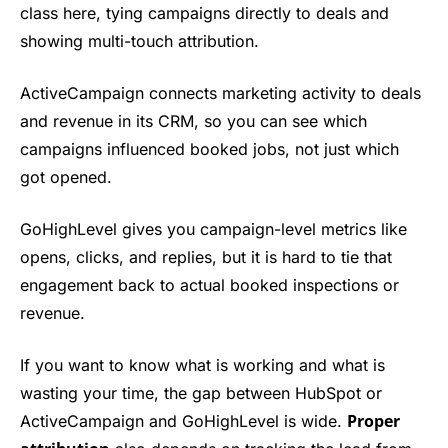
class here, tying campaigns directly to deals and
showing multi-touch attribution.
ActiveCampaign connects marketing activity to deals
and revenue in its CRM, so you can see which
campaigns influenced booked jobs, not just which
got opened.
GoHighLevel gives you campaign-level metrics like
opens, clicks, and replies, but it is hard to tie that
engagement back to actual booked inspections or
revenue.
If you want to know what is working and what is
wasting your time, the gap between HubSpot or
Proper
ActiveCampaign and GoHighLevel is wide.