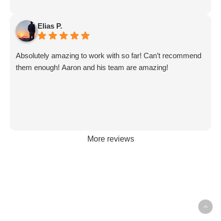
Elias P.
Absolutely amazing to work with so far! Can’t recommend
them enough! Aaron and his team are amazing!
More reviews