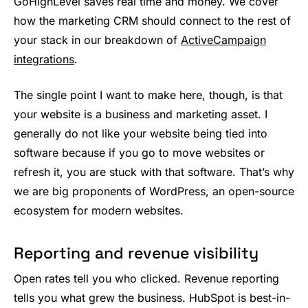
GoHighLevel saves real time and money. We cover
how the marketing CRM should connect to the rest of
your stack in our breakdown of
ActiveCampaign
integrations
.
The single point I want to make here, though, is that
your website is a business and marketing asset. I
generally do not like your website being tied into
software because if you go to move websites or
refresh it, you are stuck with that software. That’s why
we are big proponents of WordPress, an open-source
ecosystem for modern websites.
Reporting and revenue visibility
Open rates tell you who clicked. Revenue reporting
tells you what grew the business. HubSpot is best-in-