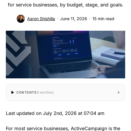
for service businesses, by budget, stage, and goals.
Aaron Shishilla
June 11, 2026
15 min read
▾
8 sections
CONTENTS
Last updated on July 2nd, 2026 at 07:04 am
For most service businesses, ActiveCampaign is the