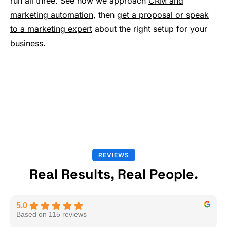
run all three. See how we approach
CRM and
marketing automation
, then
get a proposal or speak
to a marketing expert
about the right setup for your
business.
REVIEWS
Real Results, Real People.
5.0
Based on 115 reviews