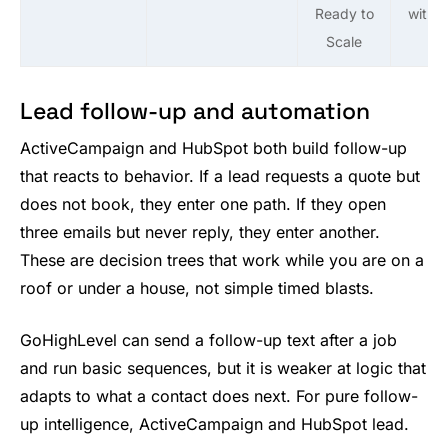
Ready to
with 
Scale
Lead follow-up and automation
ActiveCampaign and HubSpot both build follow-up
that reacts to behavior. If a lead requests a quote but
does not book, they enter one path. If they open
three emails but never reply, they enter another.
These are decision trees that work while you are on a
roof or under a house, not simple timed blasts.
GoHighLevel can send a follow-up text after a job
and run basic sequences, but it is weaker at logic that
adapts to what a contact does next. For pure follow-
up intelligence, ActiveCampaign and HubSpot lead.