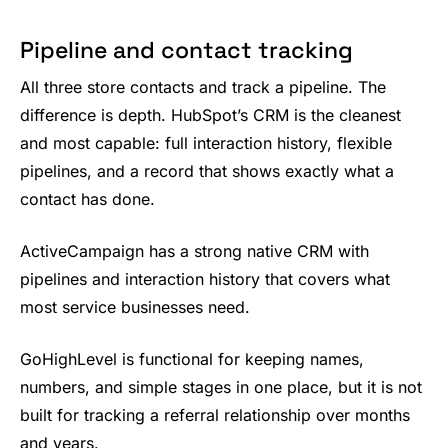
Pipeline and contact tracking
All three store contacts and track a pipeline. The
difference is depth. HubSpot’s CRM is the cleanest
and most capable: full interaction history, flexible
pipelines, and a record that shows exactly what a
contact has done.
ActiveCampaign has a strong native CRM with
pipelines and interaction history that covers what
most service businesses need.
GoHighLevel is functional for keeping names,
numbers, and simple stages in one place, but it is not
built for tracking a referral relationship over months
and years.