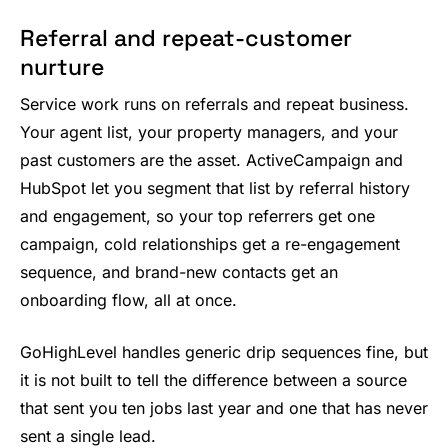
Referral and repeat-customer
nurture
Service work runs on referrals and repeat business.
Your agent list, your property managers, and your
past customers are the asset. ActiveCampaign and
HubSpot let you segment that list by referral history
and engagement, so your top referrers get one
campaign, cold relationships get a re-engagement
sequence, and brand-new contacts get an
onboarding flow, all at once.
GoHighLevel handles generic drip sequences fine, but
it is not built to tell the difference between a source
that sent you ten jobs last year and one that has never
sent a single lead.