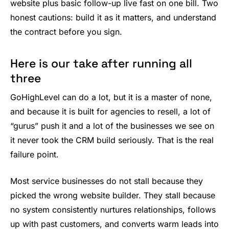
website plus basic follow-up live fast on one bill. Two
honest cautions: build it as it matters, and understand
the contract before you sign.
Here is our take after running all
three
GoHighLevel can do a lot, but it is a master of none,
and because it is built for agencies to resell, a lot of
“gurus” push it and a lot of the businesses we see on
it never took the CRM build seriously. That is the real
failure point.
Most service businesses do not stall because they
picked the wrong website builder. They stall because
no system consistently nurtures relationships, follows
up with past customers, and converts warm leads into