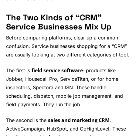
The Two Kinds of “CRM”
Service Businesses Mix Up
Before comparing platforms, clear up a common
confusion. Service businesses shopping for a “CRM”
are usually looking at two different categories of tool.
field service software
The first is
: products like
Jobber, Housecall Pro, ServiceTitan, or for home
inspectors, Spectora and ISN. These handle
scheduling, dispatch, mobile job management, and
field payments. They run the job.
sales and marketing CRM
The second is the
:
ActiveCampaign, HubSpot, and GoHighLevel. These