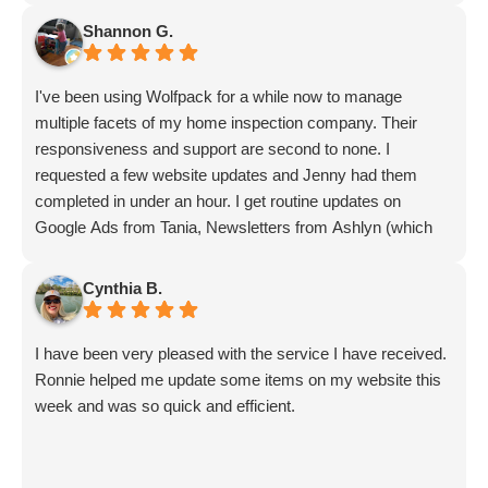
Shannon G.
I've been using Wolfpack for a while now to manage
multiple facets of my home inspection company. Their
responsiveness and support are second to none. I
requested a few website updates and Jenny had them
completed in under an hour. I get routine updates on
Google Ads from Tania, Newsletters from Ashlyn (which
include amazing info on ALL aspects of business from
Sammi and Olivia).
Cynthia B.
I get great SEO updates from Rhiannon and security
updates from Aby.
I have been very pleased with the service I have received.
And I know I am forgetting a lot of folks... but they are all
Ronnie helped me update some items on my website this
great!!
week and was so quick and efficient.