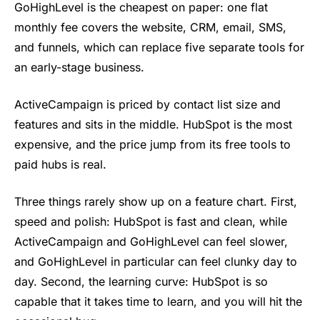
GoHighLevel is the cheapest on paper: one flat
monthly fee covers the website, CRM, email, SMS,
and funnels, which can replace five separate tools for
an early-stage business.
ActiveCampaign is priced by contact list size and
features and sits in the middle. HubSpot is the most
expensive, and the price jump from its free tools to
paid hubs is real.
Three things rarely show up on a feature chart. First,
speed and polish: HubSpot is fast and clean, while
ActiveCampaign and GoHighLevel can feel slower,
and GoHighLevel in particular can feel clunky day to
day. Second, the learning curve: HubSpot is so
capable that it takes time to learn, and you will hit the