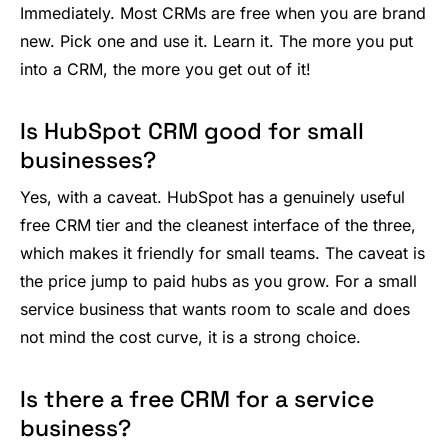
Immediately. Most CRMs are free when you are brand
new. Pick one and use it. Learn it. The more you put
into a CRM, the more you get out of it!
Is HubSpot CRM good for small
businesses?
Yes, with a caveat. HubSpot has a genuinely useful
free CRM tier and the cleanest interface of the three,
which makes it friendly for small teams. The caveat is
the price jump to paid hubs as you grow. For a small
service business that wants room to scale and does
not mind the cost curve, it is a strong choice.
Is there a free CRM for a service
business?