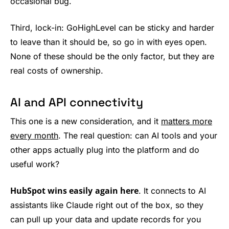
occasional bug.
Third, lock-in: GoHighLevel can be sticky and harder
to leave than it should be, so go in with eyes open.
None of these should be the only factor, but they are
real costs of ownership.
AI and API connectivity
This one is a new consideration, and it
matters more
every month
. The real question: can AI tools and your
other apps actually plug into the platform and do
useful work?
HubSpot wins easily
again here
. It connects to AI
assistants like Claude right out of the box, so they
can pull up your data and update records for you