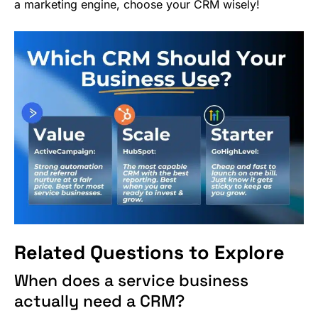
a marketing engine, choose your CRM wisely!
Related Questions to Explore
When does a service business
actually need a CRM?