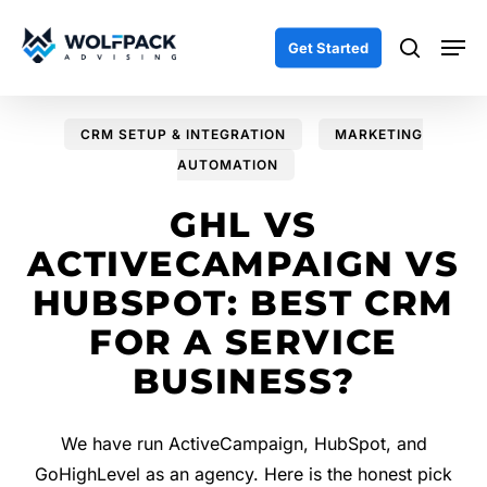
Skip
Men
to
search
Get Started
main
content
CRM SETUP & INTEGRATION
MARKETING
AUTOMATION
GHL VS
ACTIVECAMPAIGN VS
HUBSPOT: BEST CRM
FOR A SERVICE
BUSINESS?
We have run ActiveCampaign, HubSpot, and
GoHighLevel as an agency. Here is the honest pick