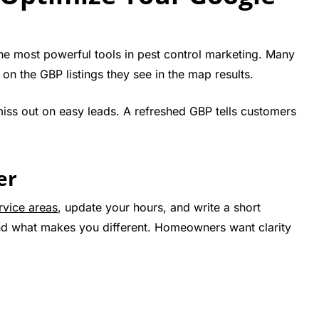
he most powerful tools in pest control marketing. Many
n the GBP listings they see in the map results.
 miss out on easy leads. A refreshed GBP tells customers
er
rvice areas
, update your hours, and write a short
and what makes you different. Homeowners want clarity