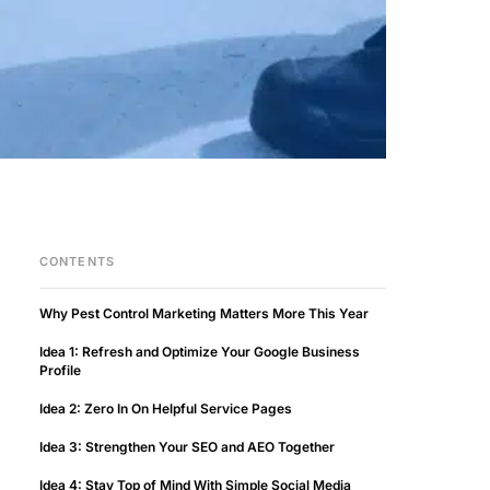
CONTENTS
Why Pest Control Marketing Matters More This Year
Idea 1: Refresh and Optimize Your Google Business
Profile
Idea 2: Zero In On Helpful Service Pages
Idea 3: Strengthen Your SEO and AEO Together
Idea 4: Stay Top of Mind With Simple Social Media