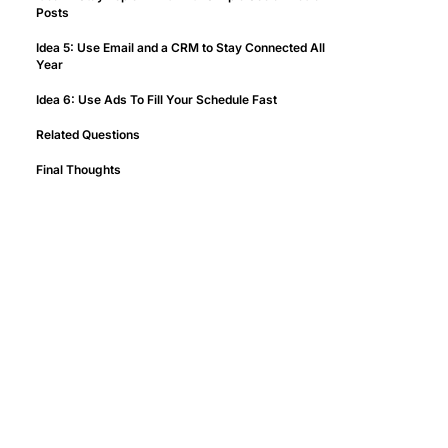
Posts
Idea 5: Use Email and a CRM to Stay Connected All
Year
Idea 6: Use Ads To Fill Your Schedule Fast
Related Questions
Final Thoughts