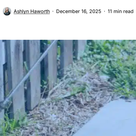
Ashlyn Haworth
December 16, 2025
11 min read