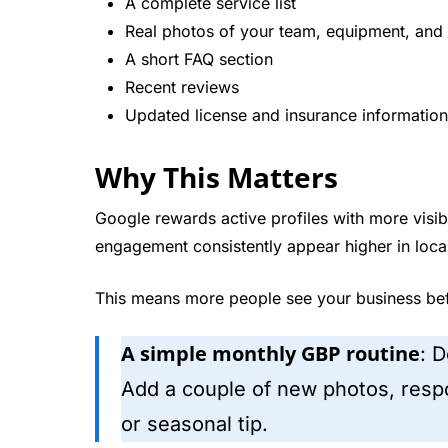
A complete service list
Real photos of your team, equipment, and 
A short FAQ section
Recent reviews
Updated license and insurance information
Why This Matters
Google rewards active profiles with more visibi
engagement consistently appear higher in local
This means more people see your business bef
A simple monthly GBP routine
: 
Add a couple of new photos, respo
or seasonal tip.