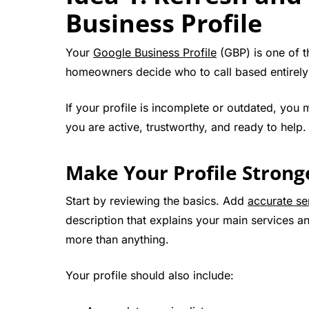
Business Profile
Your
Google Business Profile
(GBP) is one of t
homeowners decide who to call based entirely o
If your profile is incomplete or outdated, you
you are active, trustworthy, and ready to help.
Make Your Profile Strong
Start by reviewing the basics. Add
accurate se
description that explains your main services 
more than anything.
Your profile should also include: