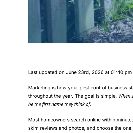
Last updated on June 23rd, 2026 at 01:40 pm
Marketing is how your pest control business sta
When s
throughout the year. The goal is simple.
be the first name they think of.
Most homeowners search online within minute
skim reviews and photos, and choose the one th