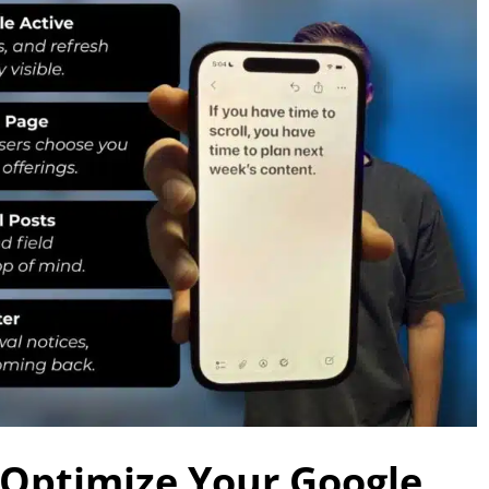
 Optimize Your Google