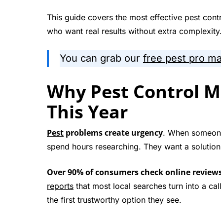
This guide covers the most effective pest contr
who want real results without extra complexity
You can grab our
free pest pro m
Why Pest Control M
This Year
Pest
problems create urgency
. When someone 
spend hours researching. They want a solution
Over 90% of consumers check online reviews b
reports
that most local searches turn into a ca
the first trustworthy option they see.