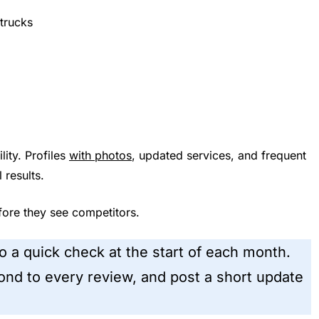
trucks
lity. Profiles
with photos
, updated services, and frequent
 results.
ore they see competitors.
Do a quick check at the start of each month.
nd to every review, and post a short update