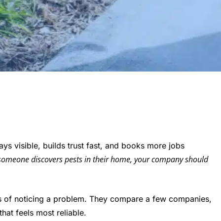
ys visible, builds trust fast, and books more jobs
omeone discovers pests in their home, your company should
s of noticing a problem. They compare a few companies,
at feels most reliable.