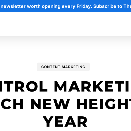
 newsletter worth opening every Friday. Subscribe to Th
CONTENT MARKETING
NTROL MARKETI
CH NEW HEIGH
YEAR