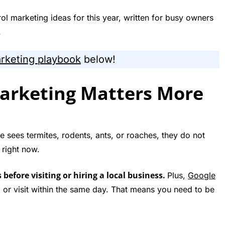
ol marketing ideas for this year, written for busy owners
.
arketing playbook
below!
arketing Matters More
sees termites, rodents, ants, or roaches, they do not
 right now.
efore visiting or hiring a local business.
Plus,
Google
ll or visit within the same day. That means you need to be