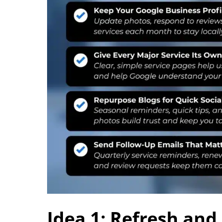
Idea 1: Refresh and