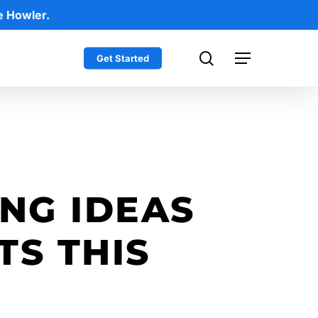
e Howler.
search
Get Started
Menu
NG IDEAS
TS THIS