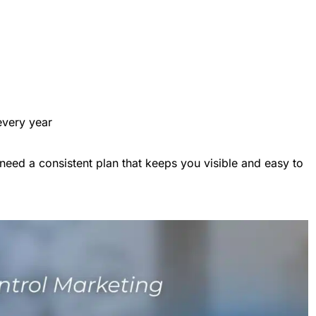
very year
need a consistent plan that keeps you visible and easy to