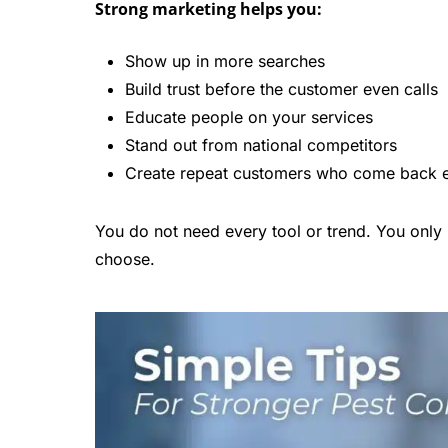
Strong marketing helps you:
Show up in more searches
Build trust before the customer even calls
Educate people on your services
Stand out from national competitors
Create repeat customers who come back e
You do not need every tool or trend. You only 
choose.