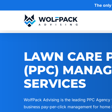
Skip
The only
to
main
content
Hit enter to search or ESC to close
LAWN CARE P
(PPC) MANA
SERVICES
WolfPack Advising is the leading PPC Agency 
business pay-per-click management for home i