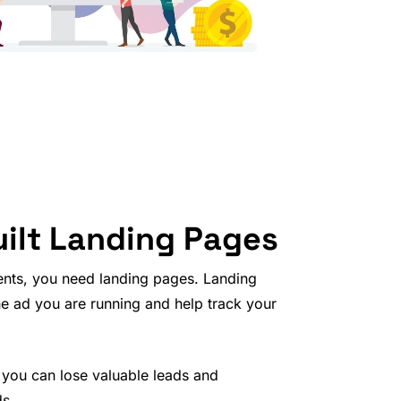
ilt Landing Pages
ents, you need landing pages. Landing
he ad you are running and help track your
 you can lose valuable leads and
ds.