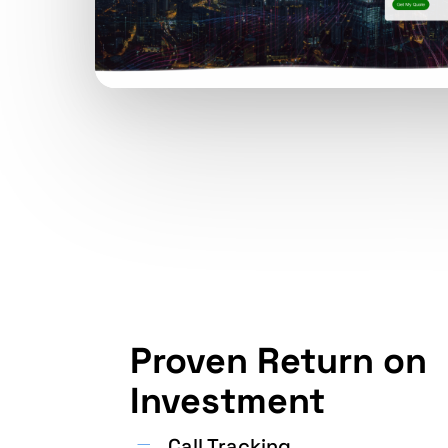
Proven Return on
Investment
Call Tracking