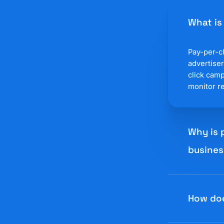
What is
Pay-per-cl
advertiser
click cam
monitor re
Why is 
busines
Pay-per-cl
compared 
How do
platform 
copy, and 