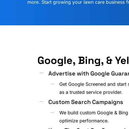
more. Start growing your lawn care business f
Google, Bing, & Ye
Advertise with Google Guar
Get Google Screened and start 
as a trusted service provider.
Custom Search Campaigns
We build custom Google & Bing
optimize performance.