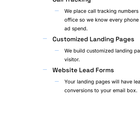
We place call tracking numbers 
office so we know every phone 
ad spend.
Customized Landing Pages
We build customized landing pa
visitor.
Website Lead Forms
Your landing pages will have le
conversions to your email box.