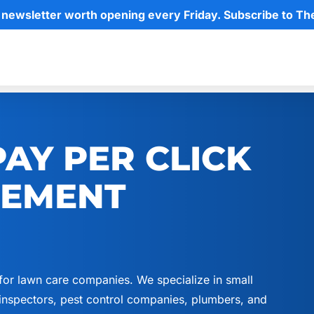
 newsletter worth opening every Friday. Subscribe to Th
AY PER CLICK
GEMENT
for lawn care companies. We specialize in small
nspectors, pest control companies, plumbers, and