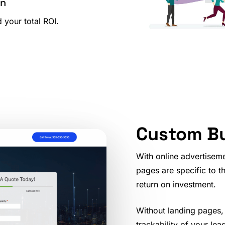
on
 your total ROI.
Custom Bu
With online advertisem
pages are specific to t
return on investment.
Without landing pages,
trackability of your lea