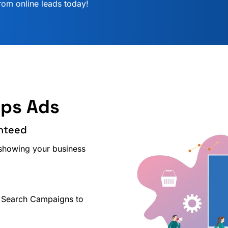
rom online leads today!
lps Ads
anteed
showing your business
 Search Campaigns to