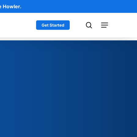
e Howler.
search
Get Started
Menu