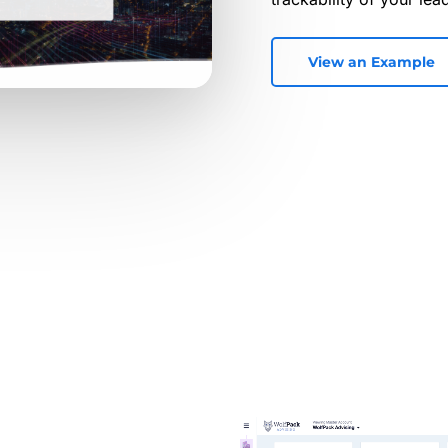
View an Example