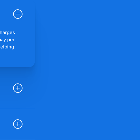
charges
pay per
helping
every click
pular PPC
g, ad
o track