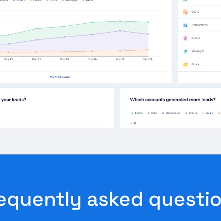
equently asked questi