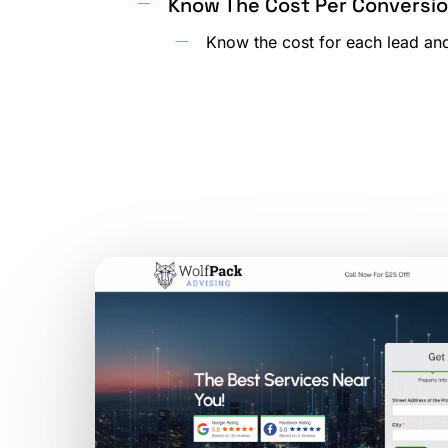
Know The Cost Per Conversi
Know the cost for each lead and