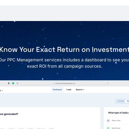
Know Your Exact Return on Investmen
Our PPC Management services includes a dashboard to see you
exact ROI from all campaign sources.