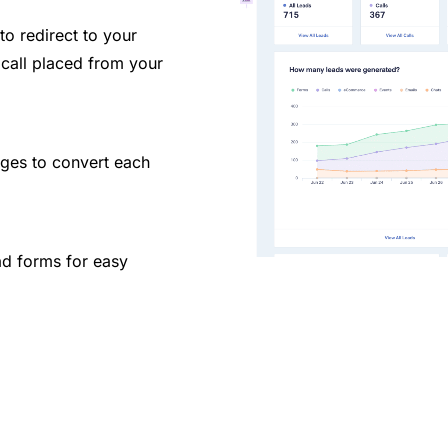
to redirect to your
call placed from your
ges to convert each
ad forms for easy