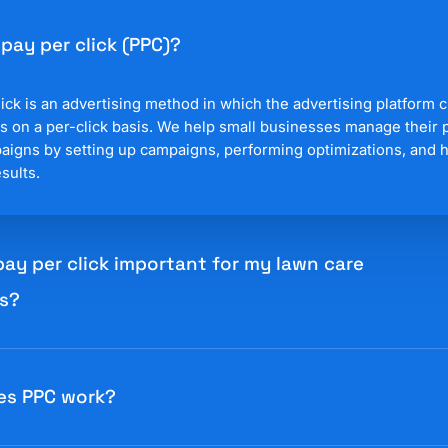
 pay per click (PPC)?
ick is an advertising method in which the advertising platform 
s on a per-click basis. We help small businesses manage their 
paigns by setting up campaigns, performing optimizations, and 
sults.
pay per click important for my lawn care
s?
ick (PPC) advertising is important because a business pays for 
to a fixed cost or paying for impressions (views). The most po
es PPC work?
is Google Ads where businesses can easily control their spendin
ad targeting. This makes Google Ads highly scalable and easy t