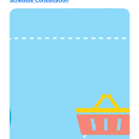
Schedule Consultation