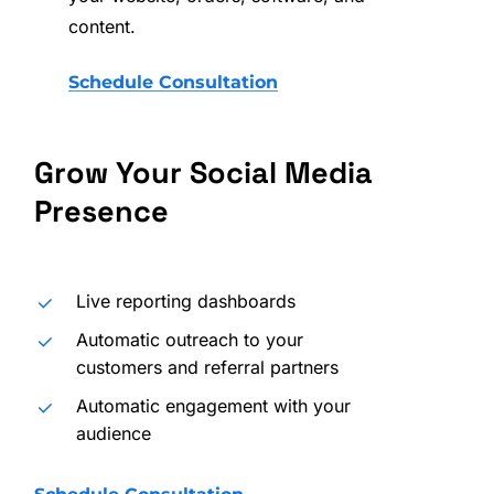
content.
Schedule Consultation
Grow
Your
Social
Media
Presence
Live reporting dashboards
Automatic outreach to your
customers and referral partners
Automatic engagement with your
audience