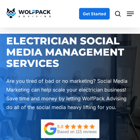
Skip
Men
to
search
Get Started
main
content
ELECTRICIAN SOCIAL
MEDIA MANAGEMENT
SERVICES
Are you tired of bad or no marketing? Social Media
Marketing can help scale your electrician business!
Save time and money by letting WolfPack Advising
do all of the social media heavy lifting for you.
5.0
Based on 115 reviews