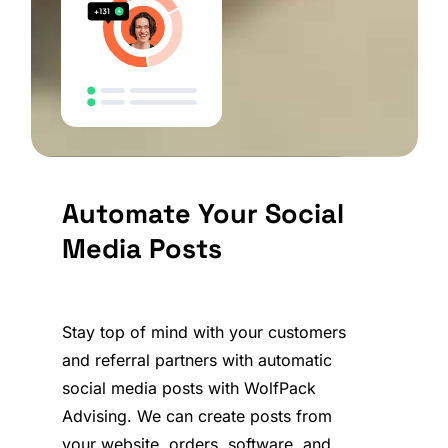
Automate Your Social
Media Posts
Stay top of mind with your customers
and referral partners with automatic
social media posts with WolfPack
Advising. We can create posts from
your website, orders, software, and