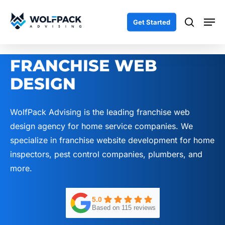
Skip
Men
to
search
Get Started
main
content
FRANCHISE WEB
DESIGN
WolfPack Advising is the leading franchise web
design agency for home service companies. We
specialize in franchise website development for home
inspectors, pest control companies, plumbers, and
more.
5.0
Based on 115 reviews