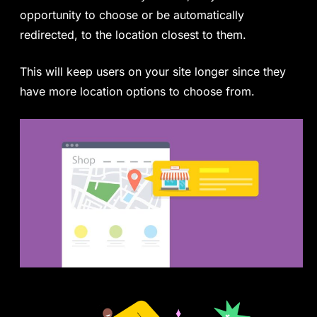
opportunity to choose or be automatically
redirected, to the location closest to them.
This will keep users on your site longer since they
have more location options to choose from.