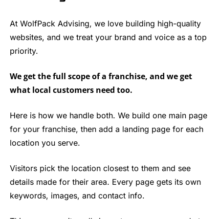
At WolfPack Advising, we love building high-quality
websites, and we treat your brand and voice as a top
priority.
We get the full scope of a franchise, and we get
what local customers need too.
Here is how we handle both. We build one main page
for your franchise, then add a landing page for each
location you serve.
Visitors pick the location closest to them and see
details made for their area. Every page gets its own
keywords, images, and contact info.