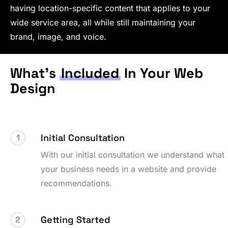
having location-specific content that applies to your
wide service area, all while still maintaining your
brand, image, and voice.
What’s
Included
In Your Web
Design
Initial Consultation
1
With our initial consultation we understand what
your business needs in a website and provide
recommendations.
Getting Started
2