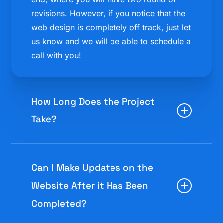
revisions. However, if you notice that the
web design is completely off track, just let
us know and we will be able to schedule a
call with you!
How Long Does the Project
Take?
Most of our web designs can usually be
completed in 4 weeks!
Can I Make Updates on the
Website After it Has Been
However, the amount of time to complete
Completed?
can differ for each site. Larger and more
complicated sites can sometimes take a