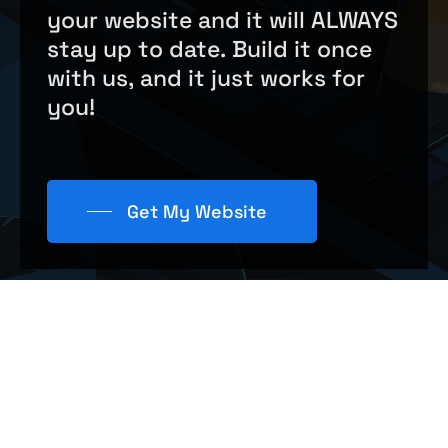
your
website
and
it
will
ALWAYS
stay
up
to
date.
Build
it
once
with
us,
and
it
just
works
for
you!
Get My Website