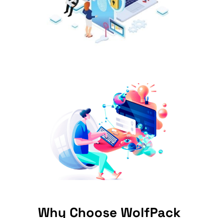
Why Choose WolfPack