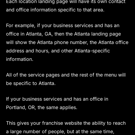
Each location landing page will have its own contact
and office information specific to that area.
For example, if your business services and has an
office in Atlanta, GA, then the Atlanta landing page
will show the Atlanta phone number, the Atlanta office
address and hours, and other Atlanta-specific
information.
All of the service pages and the rest of the menu will
be specific to Atlanta.
If your business services and has an office in
Portland, OR, the same applies.
This gives your franchise website the ability to reach
a large number of people, but at the same time,