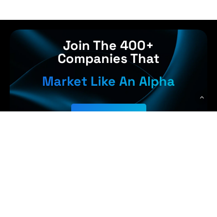
Join The 400+
Companies That
Market Like An Alpha
Get Started
 Earn More,