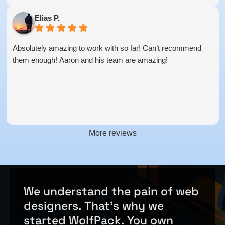
Elias P.
Absolutely amazing to work with so far! Can’t recommend
them enough! Aaron and his team are amazing!
More reviews
We
understand
the
pain
of
web
designers.
That's
why
we
started
WolfPack.
You
own