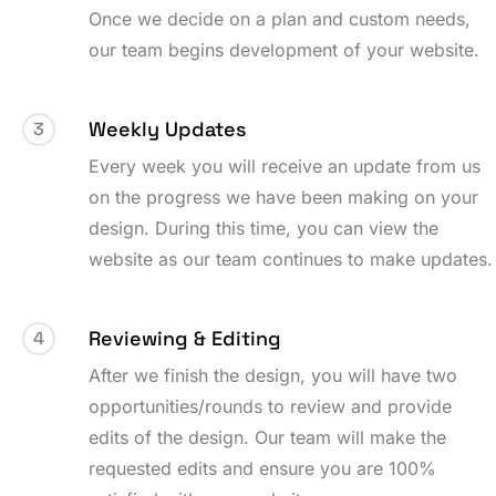
Once we decide on a plan and custom needs,
our team begins development of your website.
Weekly Updates
3
Every week you will receive an update from us
on the progress we have been making on your
design. During this time, you can view the
website as our team continues to make updates.
Reviewing & Editing
4
After we finish the design, you will have two
opportunities/rounds to review and provide
edits of the design. Our team will make the
requested edits and ensure you are 100%