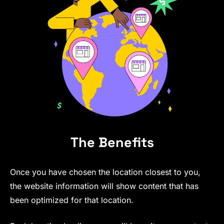
The Benefits
Once you have chosen the location closest to you,
the website information will show content that has
been optimized for that location.