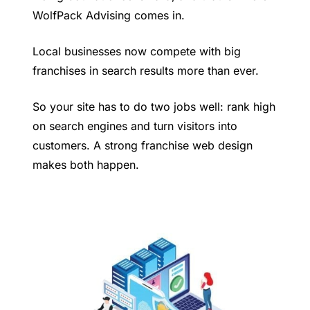
WolfPack Advising comes in.
Local businesses now compete with big
franchises in search results more than ever.
So your site has to do two jobs well: rank high
on search engines and turn visitors into
customers. A strong franchise web design
makes both happen.