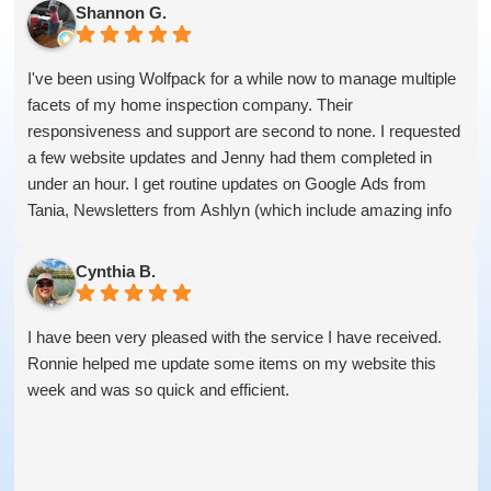
Shannon G.
I've been using Wolfpack for a while now to manage multiple
facets of my home inspection company. Their
responsiveness and support are second to none. I requested
a few website updates and Jenny had them completed in
under an hour. I get routine updates on Google Ads from
Tania, Newsletters from Ashlyn (which include amazing info
on ALL aspects of business from Sammi and Olivia).
I get great SEO updates from Rhiannon and security updates
Cynthia B.
from Aby.
And I know I am forgetting a lot of folks... but they are all
I have been very pleased with the service I have received.
great!!
Ronnie helped me update some items on my website this
week and was so quick and efficient.