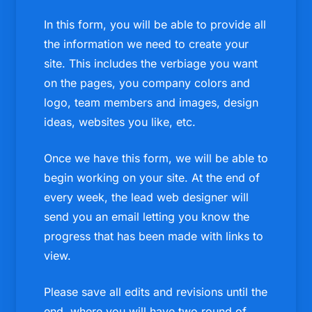
In this form, you will be able to provide all
the information we need to create your
site. This includes the verbiage you want
on the pages, you company colors and
logo, team members and images, design
ideas, websites you like, etc.
Once we have this form, we will be able to
begin working on your site. At the end of
every week, the lead web designer will
send you an email letting you know the
progress that has been made with links to
view.
Please save all edits and revisions until the
end, where you will have two round of