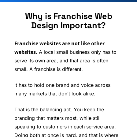
Why is Franchise Web
Design Important?
Franchise websites are not like other
websites
. A local small business only has to
serve its own area, and that area is often
small. A franchise is different.
It has to hold one brand and voice across
many markets that don’t look alike.
That is the balancing act. You keep the
branding that matters most, while still
speaking to customers in each service area.
Doing both at once is hard, and that is where