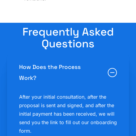
Frequently Asked
Questions
How Does the Process
Work?
After your initial consultation, after the
proposal is sent and signed, and after the
initial payment has been received, we will
send you the link to fill out our onboarding
form.