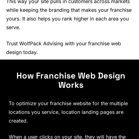
This way your site pulls in customers across markets
while keeping the branding that makes your franchise
yours. It also helps you rank higher in each area you
serve.
Trust WolfPack Advising with your franchise web
design today.
How Franchise Web Design
Works
To optimize your franchise website for the multiple
locations you service, location landing pages are
created.
When a user clicks on your site, they will have the