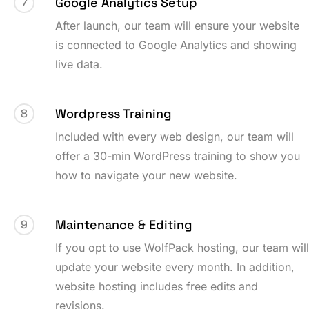
Google Analytics Setup
7
After launch, our team will ensure your website
is connected to Google Analytics and showing
live data.
Wordpress Training
8
Included with every web design, our team will
offer a 30-min WordPress training to show you
how to navigate your new website.
Maintenance & Editing
9
If you opt to use WolfPack hosting, our team wil
update your website every month. In addition,
website hosting includes free edits and
revisions.