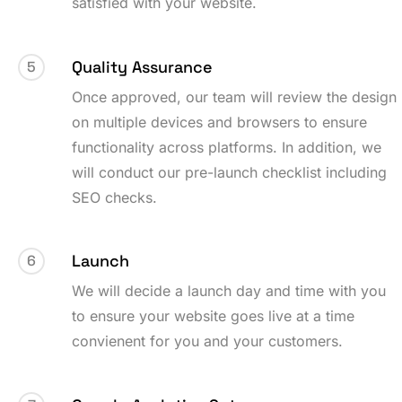
satisfied with your website.
Quality Assurance
5
Once approved, our team will review the design
on multiple devices and browsers to ensure
functionality across platforms. In addition, we
will conduct our pre-launch checklist including
SEO checks.
Launch
6
We will decide a launch day and time with you
to ensure your website goes live at a time
convienent for you and your customers.