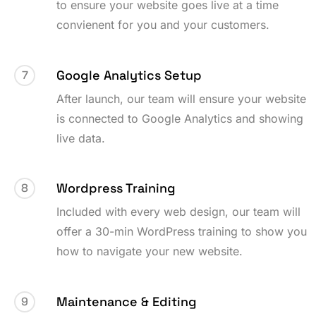
to ensure your website goes live at a time
convienent for you and your customers.
Google Analytics Setup
7
After launch, our team will ensure your website
is connected to Google Analytics and showing
live data.
Wordpress Training
8
Included with every web design, our team will
offer a 30-min WordPress training to show you
how to navigate your new website.
Maintenance & Editing
9