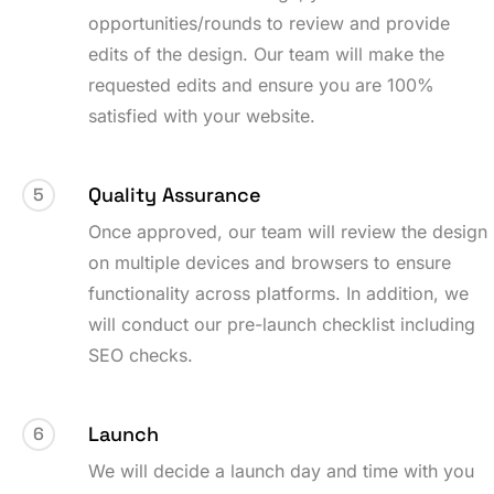
opportunities/rounds to review and provide
edits of the design. Our team will make the
requested edits and ensure you are 100%
satisfied with your website.
Quality Assurance
5
Once approved, our team will review the design
on multiple devices and browsers to ensure
functionality across platforms. In addition, we
will conduct our pre-launch checklist including
SEO checks.
Launch
6
We will decide a launch day and time with you