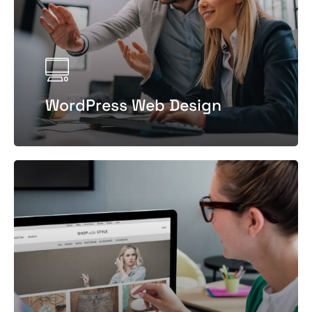
WordPress Web Design