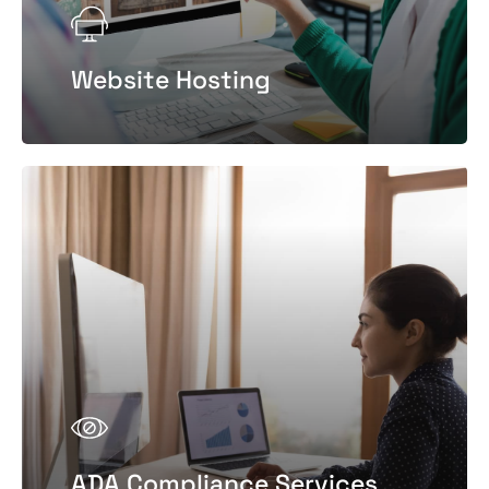
Website Hosting
ADA Compliance Services