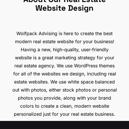
Website Design
Wolfpack Advising is here to create the best
modern real estate website for your business!
Having a new, high-quality, user-friendly
website is a great marketing strategy for your
real estate agency. We use WordPress themes
for all of the websites we design, including real
estate websites. We use white space balanced
out with photos, either stock photos or personal
photos you provide, along with your brand
colors to create a clean, modern website
personalized just for your real estate business.