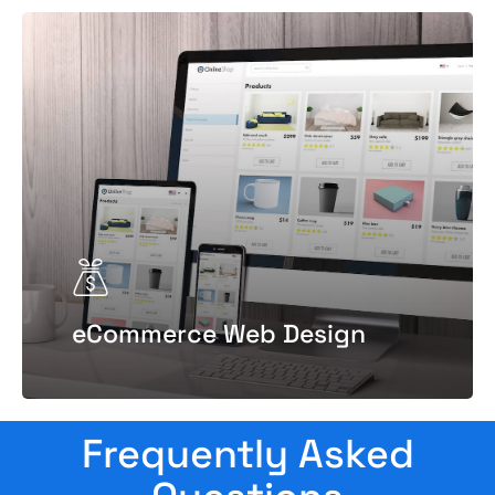
eCommerce Web Design
Frequently Asked