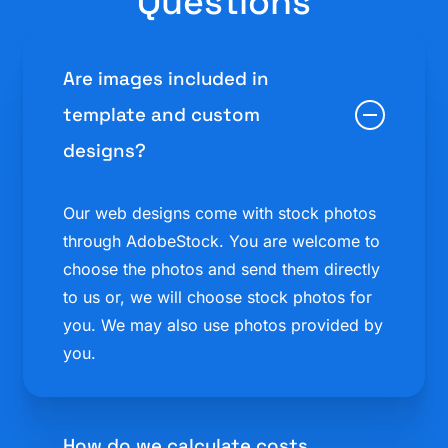
Questions
Are images included in
template and custom
designs?
Our web designs come with stock photos
through AdobeStock. You are welcome to
choose the photos and send them directly
to us or, we will choose stock photos for
you. We may also use photos provided by
you.
How do we calculate costs