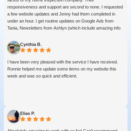
responsiveness and support are second to none. I requested
a few website updates and Jenny had them completed in
under an hour. I get routine updates on Google Ads from
Tania, Newsletters from Ashlyn (which include amazing info
on ALL aspects of business from Sammi and Olivia).
I get great SEO updates from Rhiannon and security updates
Cynthia B.
from Aby.
And I know I am forgetting a lot of folks... but they are all
I have been very pleased with the service I have received.
great!!
Ronnie helped me update some items on my website this
week and was so quick and efficient.
Elias P.
Absolutely amazing to work with so far! Can’t recommend