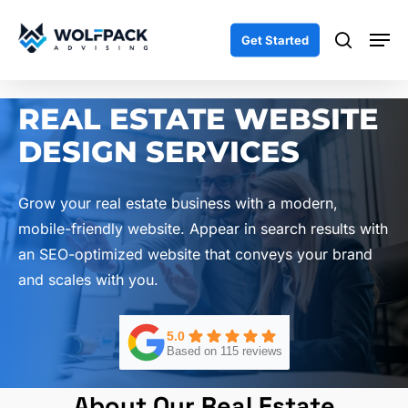
Skip
Men
to
search
Get Started
main
content
REAL ESTATE WEBSITE
DESIGN SERVICES
Grow your real estate business with a modern,
mobile-friendly website. Appear in search results with
an SEO-optimized website that conveys your brand
and scales with you.
5.0
Based on 115 reviews
About Our Real Estate