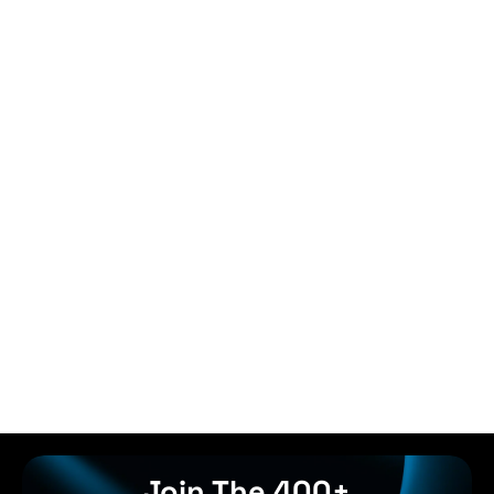
Join The 400+