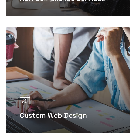
Custom Web Design