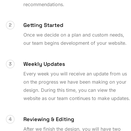
recommendations.
Getting Started
2
Once we decide on a plan and custom needs,
our team begins development of your website.
Weekly Updates
3
Every week you will receive an update from us
on the progress we have been making on your
design. During this time, you can view the
website as our team continues to make updates.
Reviewing & Editing
4
After we finish the design, you will have two