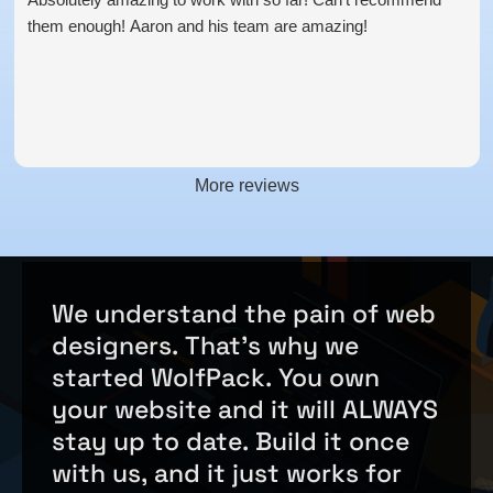
them enough! Aaron and his team are amazing!
More reviews
We
understand
the
pain
of
web
designers.
That's
why
we
started
WolfPack.
You
own
your
website
and
it
will
ALWAYS
stay
up
to
date.
Build
it
once
with
us,
and
it
just
works
for