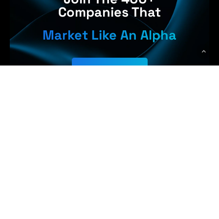
Companies That
Market Like An Alpha
Get Started
Earn More,