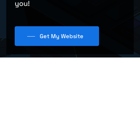
you!
Get My Website