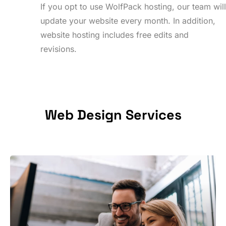
If you opt to use WolfPack hosting, our team wil
update your website every month. In addition,
website hosting includes free edits and
revisions.
Web
Design
Services