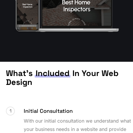
What’s
Included
In Your Web
Design
Initial Consultation
1
With our initial consultation we understand what
your business needs in a website and provide