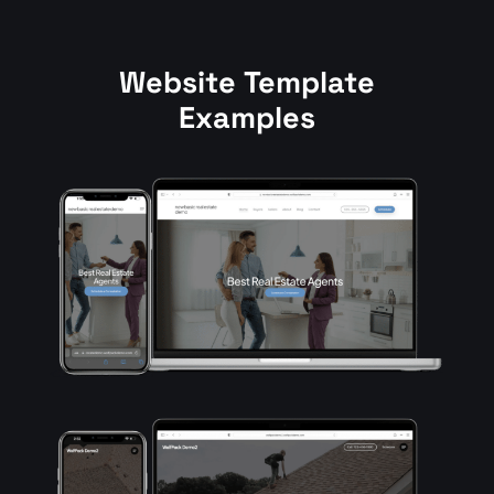
Website
Template
Examples