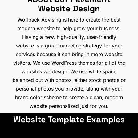
Website Design
Wolfpack Advising is here to create the best
modern website to help grow your business!
Having a new, high-quality, user-friendly
website is a great marketing strategy for your
services because it can bring in more website
visitors. We use WordPress themes for all of the
websites we design. We use white space
balanced out with photos, either stock photos or
personal photos you provide, along with your
brand color scheme to create a clean, modern
website personalized just for you.
Website Template Examples