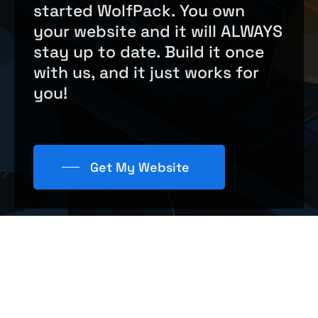
started
WolfPack.
You
own
care companies
,
wedding events
, and
your
website
and
it
will
ALWAYS
more! If you have a web design, we can
stay
up
to
date.
Build
it
once
help.
with
us,
and
it
just
works
for
you!
Get My Website