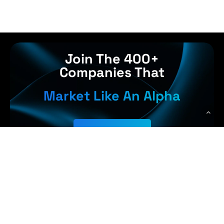
Join The 400+
Companies That
Market Like An Alpha
Get Started
, Earn More