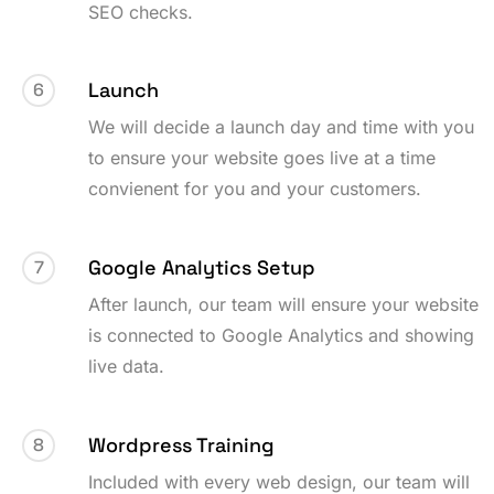
SEO checks.
Launch
6
We will decide a launch day and time with you
to ensure your website goes live at a time
convienent for you and your customers.
Google Analytics Setup
7
After launch, our team will ensure your website
is connected to Google Analytics and showing
live data.
Wordpress Training
8
Included with every web design, our team will