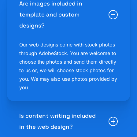
Are images included in
template and custom
designs?
Our web designs come with stock photos
through AdobeStock. You are welcome to
choose the photos and send them directly
to us or, we will choose stock photos for
you. We may also use photos provided by
you.
Is content writing included
in the web design?