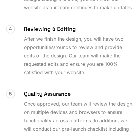
website as our team continues to make updates.
Reviewing & Editing
4
After we finish the design, you will have two
opportunities/rounds to review and provide
edits of the design. Our team will make the
requested edits and ensure you are 100%
satisfied with your website.
Quality Assurance
5
Once approved, our team will review the design
on multiple devices and browsers to ensure
functionality across platforms. In addition, we
will conduct our pre-launch checklist including