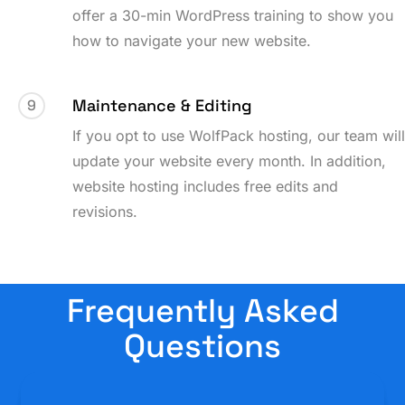
offer a 30-min WordPress training to show you
how to navigate your new website.
Maintenance & Editing
9
If you opt to use WolfPack hosting, our team wil
update your website every month. In addition,
website hosting includes free edits and
revisions.
Frequently Asked
Questions