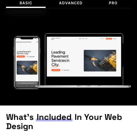
BASIC
ADVANCED
PRO
What’s
Included
In Your Web
Design