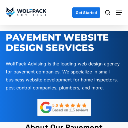
Skip
Men
to
search
Get Started
main
content
PAVEMENT WEBSITE
DESIGN SERVICES
WolfPack Advising is the leading web design agency
for pavement companies. We specialize in small
business website development for home inspectors,
pest control companies, plumbers, and more.
5.0
Based on 115 reviews
About Our Pavement