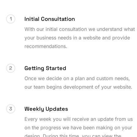
Initial Consultation
1
With our initial consultation we understand what
your business needs in a website and provide
recommendations.
Getting Started
2
Once we decide on a plan and custom needs,
our team begins development of your website.
Weekly Updates
3
Every week you will receive an update from us
on the progress we have been making on your
design. During this time, you can view the