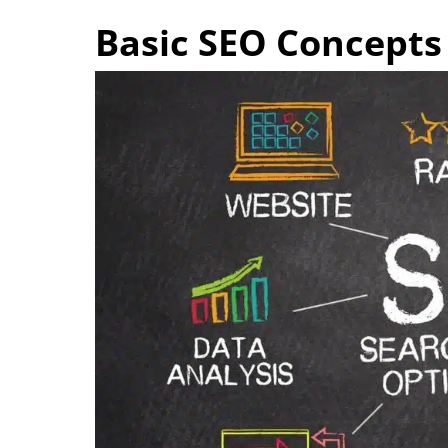
Basic SEO Concepts