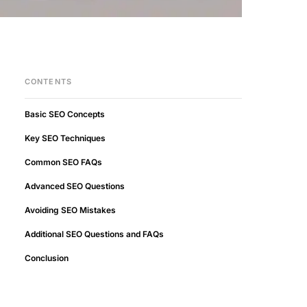
CONTENTS
Basic SEO Concepts
Key SEO Techniques
Common SEO FAQs
Advanced SEO Questions
Avoiding SEO Mistakes
Additional SEO Questions and FAQs
Conclusion