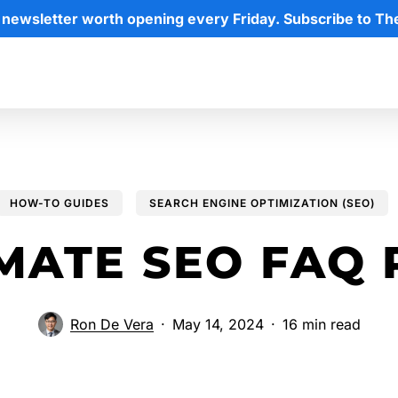
 newsletter worth opening every Friday. Subscribe to Th
HOW-TO GUIDES
SEARCH ENGINE OPTIMIZATION (SEO)
IMATE SEO FAQ
Ron De Vera
May 14, 2024
16 min read