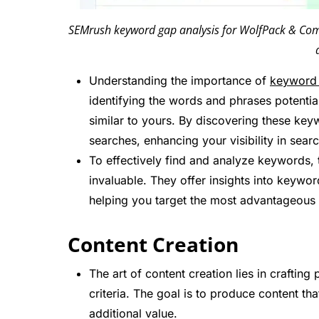
SEMrush keyword gap analysis for WolfPack & Compe
Understanding the importance of
keyword 
identifying the words and phrases potenti
similar to yours. By discovering these key
searches, enhancing your visibility in searc
To effectively find and analyze keywords, 
invaluable. They offer insights into keywo
helping you target the most advantageous 
Content Creation
The art of content creation lies in crafti
criteria. The goal is to produce content th
additional value.