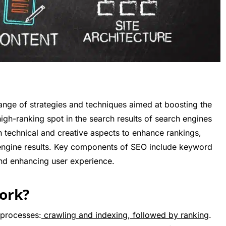
ange of strategies and techniques aimed at boosting the
igh-ranking spot in the search results of search engines
th technical and creative aspects to enhance rankings,
rch engine results. Key components of SEO include keyword
 and enhancing user experience.
ork?
 processes:
crawling and indexing, followed by ranking
.