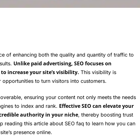
ce of enhancing both the quality and quantity of traffic to
Unlike paid advertising, SEO focuses on
sults.
 increase your site’s visibility.
This visibility is
r opportunities to turn visitors into customers.
coverable, ensuring your content not only meets the needs
Effective SEO can elevate your
ngines to index and rank.
credible authority in your niche
, thereby boosting trust
 reading this article about SEO faq to learn how you can
ite’s presence online.