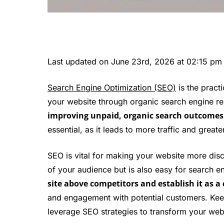
Last updated on June 23rd, 2026 at 02:15 pm
Search Engine Optimization (SEO)
is the practi
your website through organic search engine re
improving unpaid, organic search outcomes to
essential, as it leads to more traffic and greate
SEO is vital for making your website more dis
of your audience but is also easy for search e
site above competitors and establish it as a 
and engagement with potential customers. Keep
leverage SEO strategies to transform your webs