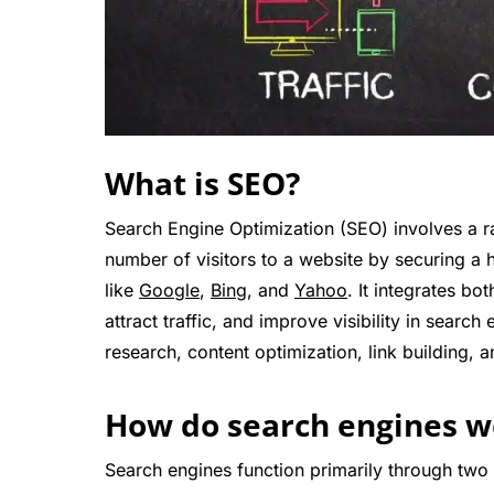
What is SEO?
Search Engine Optimization (SEO) involves a r
number of visitors to a website by securing a h
like
Google
,
Bing
, and
Yahoo
. It integrates bo
attract traffic, and improve visibility in sea
research, content optimization, link building,
How do search engines w
Search engines function primarily through two