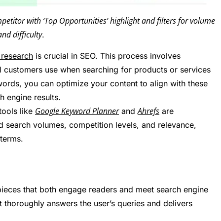
titor with ‘Top Opportunities’ highlight and filters for volume
and difficulty
.
research
is crucial in SEO. This process involves
al customers use when searching for products or services
words, you can optimize your content to align with these
h engine results.
Google Keyword Planner
Ahrefs
tools like
and
are
rd search volumes, competition levels, and relevance,
terms.
ng pieces that both engage readers and meet search engine
at thoroughly answers the user’s queries and delivers