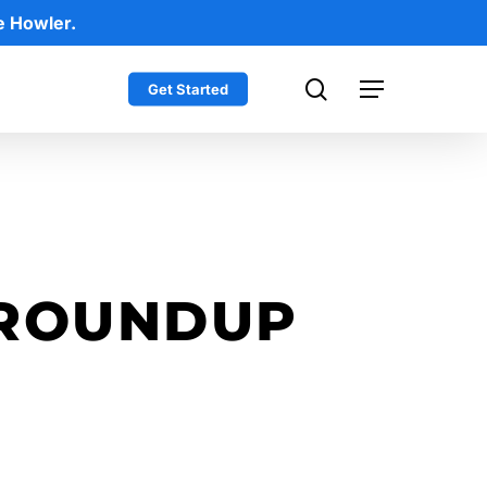
e Howler.
search
Get Started
Menu
 ROUNDUP