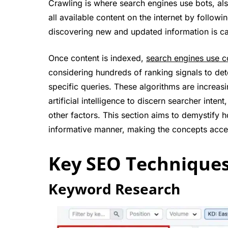
Crawling is where search engines use bots, al
all available content on the internet by follow
discovering new and updated information is ca
Once content is indexed,
search engines use c
considering hundreds of ranking signals to de
specific queries. These algorithms are increas
artificial intelligence to discern searcher int
other factors. This section aims to demystify 
informative manner, making the concepts access
Key SEO Technique
Keyword Research