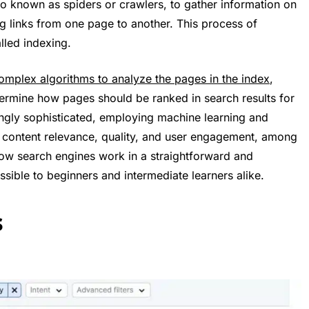
so known as spiders or crawlers, to gather information on
ing links from one page to another. This process of
lled indexing.
omplex algorithms to analyze the pages in the index
,
termine how pages should be ranked in search results for
ingly sophisticated, employing machine learning and
ent, content relevance, quality, and user engagement, among
how search engines work in a straightforward and
ible to beginners and intermediate learners alike.
s