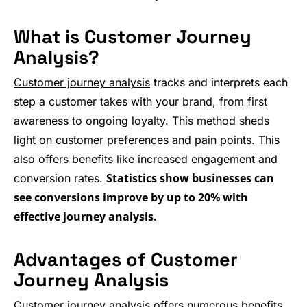
What is Customer Journey
Analysis?
Customer journey analysis
tracks and interprets each
step a customer takes with your brand, from first
awareness to ongoing loyalty. This method sheds
light on customer preferences and pain points. This
also offers benefits like increased engagement and
Statistics show businesses can
conversion rates.
see conversions improve by up to 20% with
effective journey analysis.
Advantages of Customer
Journey Analysis
Customer journey analysis offers numerous benefits,