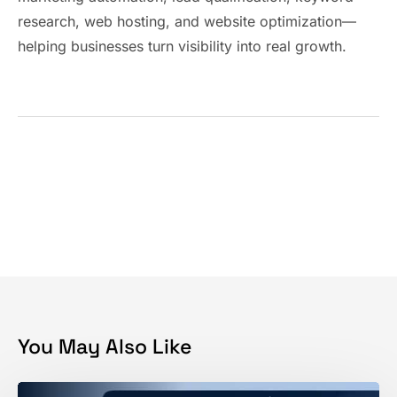
research, web hosting, and website optimization—
helping businesses turn visibility into real growth.
You May Also Like
How