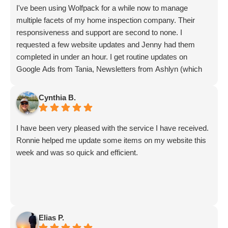
I've been using Wolfpack for a while now to manage
multiple facets of my home inspection company. Their
responsiveness and support are second to none. I
requested a few website updates and Jenny had them
completed in under an hour. I get routine updates on
Google Ads from Tania, Newsletters from Ashlyn (which
include amazing info on ALL aspects of business from
Sammi and Olivia).
Cynthia B.
I get great SEO updates from Rhiannon and security
updates from Aby.
I have been very pleased with the service I have received.
And I know I am forgetting a lot of folks... but they are all
Ronnie helped me update some items on my website this
great!!
week and was so quick and efficient.
Elias P.