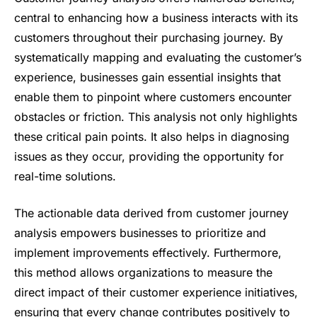
central to enhancing how a business interacts with its
customers throughout their purchasing journey. By
systematically mapping and evaluating the customer’s
experience, businesses gain essential insights that
enable them to pinpoint where customers encounter
obstacles or friction. This analysis not only highlights
these critical pain points. It also helps in diagnosing
issues as they occur, providing the opportunity for
real-time solutions.
The actionable data derived from customer journey
analysis empowers businesses to prioritize and
implement improvements effectively. Furthermore,
this method allows organizations to measure the
direct impact of their customer experience initiatives,
ensuring that every change contributes positively to