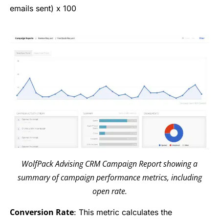
emails sent) x 100
WolfPack Advising CRM Campaign Report showing a
summary of campaign performance metrics, including
open rate.
Conversion Rate
: This metric calculates the