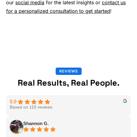
our
social media
for the latest insights or
contact us
for a personalized consultation to get started
!
REVIEWS
Real Results, Real People.
5.0
Based on 115 reviews
Shannon G.