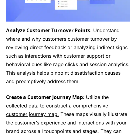
Analyze Customer Turnover Points
: Understand
where and why customers customer turnover by
reviewing direct feedback or analyzing indirect signs
such as interactions with customer support or
behavioral cues like rage clicks and session analytics.
This analysis helps pinpoint dissatisfaction causes
and preemptively address them.
Create a Customer Journey Map
: Utilize the
collected data to construct a
comprehensive
customer journey map.
These maps visually illustrate
the customer’s experience and interactions with your
brand across all touchpoints and stages. They can