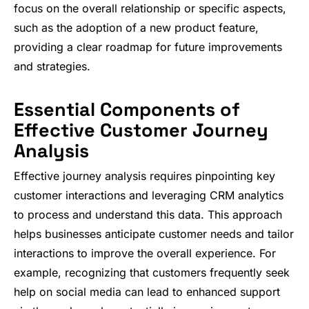
focus on the overall relationship or specific aspects,
such as the adoption of a new product feature,
providing a clear roadmap for future improvements
and strategies.
Essential Components of
Effective Customer Journey
Analysis
Effective journey analysis requires pinpointing key
customer interactions and leveraging CRM analytics
to process and understand this data. This approach
helps businesses anticipate customer needs and tailor
interactions to improve the overall experience. For
example, recognizing that customers frequently seek
help on social media can lead to enhanced support