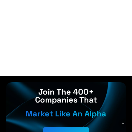
Join The 400+
Companies That
Market Like An Alpha