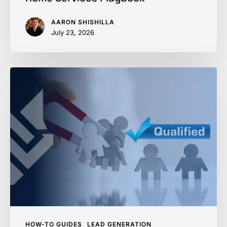
AARON SHISHILLA
July 23, 2026
How
to
Qualify
a
Home
Service
Lead
&
Skip
the
Dead
HOW-TO GUIDES
LEAD GENERATION