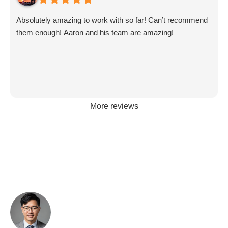
Absolutely amazing to work with so far! Can’t recommend
them enough! Aaron and his team are amazing!
More reviews