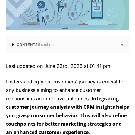
▾
9 sections
CONTENTS
Last updated on June 23rd, 2026 at 01:41 pm
Understanding your customers’ journey is crucial for
any business aiming to enhance customer
Integrating
relationships and improve outcomes.
customer journey analysis with CRM insights helps
you grasp consumer behavior
This will also refine
.
touchpoints for better marketing strategies and
an enhanced customer experience.