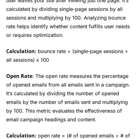
user leaves your site after viewing just one page. It’s
calculated by dividing single-page sessions by all
sessions and multiplying by 100. Analyzing bounce
rate helps identify whether content fulfills user needs
or requires optimization.
Calculation:
bounce rate = (single-page sessions ÷
all sessions) x 100
Open Rate
: The open rate measures the percentage
of opened emails from all emails sent in a campaign.
It’s calculated by dividing the number of opened
emails by the number of emails sent and multiplying
by 100. This metric evaluates the effectiveness of
email campaign headings and content.
Calculation:
open rate = (# of opened emails ÷ # of