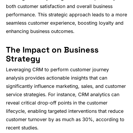
both customer satisfaction and overall business
performance. This strategic approach leads to a more
seamless customer experience, boosting loyalty and
enhancing business outcomes.
The Impact on Business
Strategy
Leveraging CRM to perform customer journey
analysis provides actionable insights that can
significantly influence marketing, sales, and customer
service strategies. For instance, CRM analytics can
reveal critical drop-off points in the customer
lifecycle, enabling targeted interventions that reduce
customer turnover by as much as 30%, according to
recent studies.