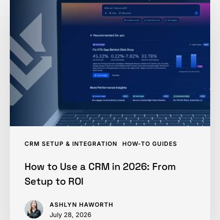
to
Use
a
CRM
in
2026:
From
Setup
to
ROI
CRM SETUP & INTEGRATION
HOW-TO GUIDES
How to Use a CRM in 2026: From
Setup to ROI
ASHLYN HAWORTH
July 28, 2026