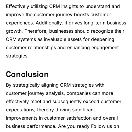
Effectively utilizing CRM insights to understand and
improve the customer journey boosts customer
experiences. Additionally, it drives long-term business
growth. Therefore, businesses should recognize their
CRM systems as invaluable assets for deepening
customer relationships and enhancing engagement
strategies.
Conclusion
By strategically aligning CRM strategies with
customer journey analysis, companies can more
effectively meet and subsequently exceed customer
expectations, thereby driving significant
improvements in customer satisfaction and overall
business performance. Are you ready Follow us on