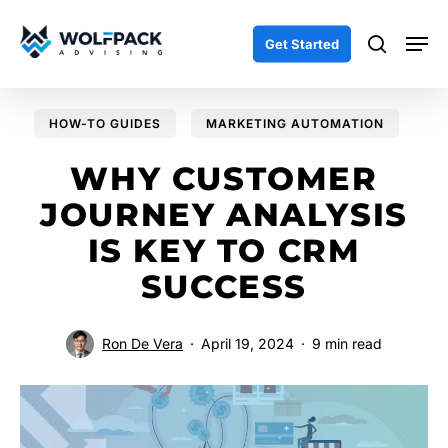
Skip
Men
to
search
Get Started
main
content
HOW-TO GUIDES
MARKETING AUTOMATION
WHY CUSTOMER
JOURNEY ANALYSIS
IS KEY TO CRM
SUCCESS
Ron De Vera
April 19, 2024
9 min read