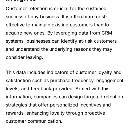
Customer retention is crucial for the sustained
success of any business. It is often more cost-
effective to maintain existing customers than to
acquire new ones. By leveraging data from CRM
systems, businesses can identify at-risk customers
and understand the underlying reasons they may
consider leaving.
This data includes indicators of customer loyalty and
satisfaction such as purchase frequency, engagement
levels, and feedback provided. Armed with this
information, companies can design targeted retention
strategies that offer personalized incentives and
rewards, enhancing loyalty through proactive
customer communication.