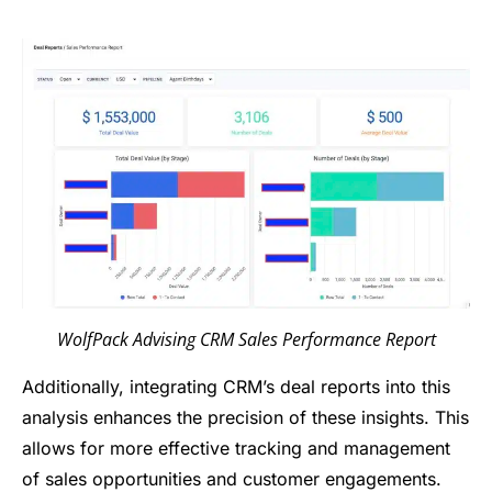
WolfPack Advising CRM Sales Performance Report
Additionally, integrating CRM’s deal reports into this
analysis enhances the precision of these insights. This
allows for more effective tracking and management
of sales opportunities and customer engagements.