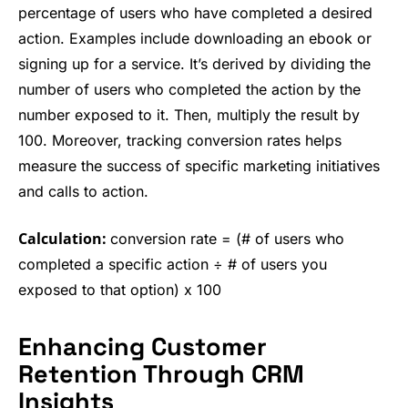
percentage of users who have completed a desired
action. Examples include downloading an ebook or
signing up for a service. It’s derived by dividing the
number of users who completed the action by the
number exposed to it. Then, multiply the result by
100. Moreover, tracking conversion rates helps
measure the success of specific marketing initiatives
and calls to action.
Calculation:
conversion rate = (# of users who
completed a specific action ÷ # of users you
exposed to that option) x 100
Enhancing Customer
Retention Through CRM
Insights