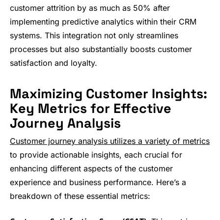
customer attrition by as much as 50% after
implementing predictive analytics within their CRM
systems. This integration not only streamlines
processes but also substantially boosts customer
satisfaction and loyalty.
Maximizing Customer Insights:
Key Metrics for Effective
Journey Analysis
Customer journey analysis utilizes a variety of metrics
to provide actionable insights, each crucial for
enhancing different aspects of the customer
experience and business performance. Here’s a
breakdown of these essential metrics: