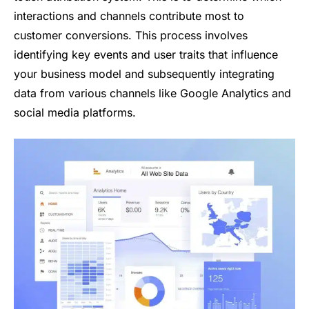
interactions and channels contribute most to
customer conversions. This process involves
identifying key events and user traits that influence
your business model and subsequently integrating
data from various channels like Google Analytics and
social media platforms.