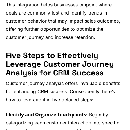
This integration helps businesses pinpoint where
deals are commonly lost and identify trends in
customer behavior that may impact sales outcomes,
offering further opportunities to optimize the
customer journey and increase retention.
Five Steps to Effectively
Leverage Customer Journey
Analysis for CRM Success
Customer journey analysis offers invaluable benefits
for enhancing CRM success. Consequently, here’s
how to leverage it in five detailed steps:
Identify and Organize Touchpoints
: Begin by
categorizing each customer interaction into specific