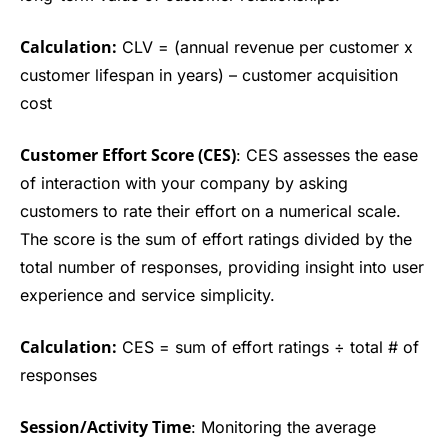
Calculation:
CLV = (annual revenue per customer x
customer lifespan in years) – customer acquisition
cost
Customer Effort Score (CES)
: CES assesses the ease
of interaction with your company by asking
customers to rate their effort on a numerical scale.
The score is the sum of effort ratings divided by the
total number of responses, providing insight into user
experience and service simplicity.
Calculation:
CES = sum of effort ratings ÷ total # of
responses
Session/Activity Time
: Monitoring the average