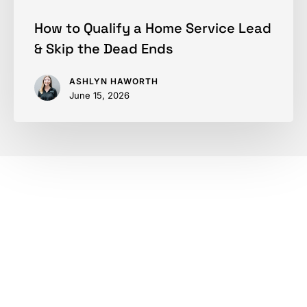
Ends
How to Qualify a Home Service Lead
& Skip the Dead Ends
ASHLYN HAWORTH
June 15, 2026