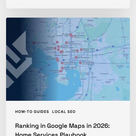
Ranking
in
Google
Maps
in
2026:
Home
Services
Playbook
HOW-TO GUIDES
LOCAL SEO
Ranking in Google Maps in 2026:
Home Services Playbook