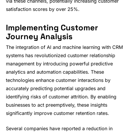
via these channels, potentially increasing customer
satisfaction scores by over 25%.
Implementing Customer
Journey Analysis
The integration of AI and machine learning with CRM
systems has revolutionized customer relationship
management by introducing powerful predictive
analytics and automation capabilities. These
technologies enhance customer interactions by
accurately predicting potential upgrades and
identifying risks of customer attrition. By enabling
businesses to act preemptively, these insights
significantly improve customer retention rates.
Several companies have reported a reduction in