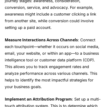
journey stages: awareness, consideration,
conversion, service, and advocacy. For example,
awareness might include a customer clicking a link
from another site, while conversion could involve
setting up a paid account.
Measure Interactions Across Channels
: Connect
each touchpoint—whether it occurs on social media,
email, your website, or within an app—to a business
intelligence tool or customer data platform (CDP).
This allows you to track engagement rates and
analyze performance across various channels. This
helps to identify the most impactful strategies for
your business goals.
Implement an Attribution Program
: Set up a multi-
touch attribution system. This is to determine which