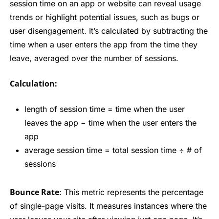
session time on an app or website can reveal usage
trends or highlight potential issues, such as bugs or
user disengagement. It’s calculated by subtracting the
time when a user enters the app from the time they
leave, averaged over the number of sessions.
Calculation:
length of session time = time when the user
leaves the app − time when the user enters the
app
average session time = total session time ÷ # of
sessions
Bounce Rate
: This metric represents the percentage
of single-page visits. It measures instances where the