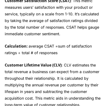
Customer Satisfaction Score (CSAT)
: This metric
measures users’ satisfaction with your product or
service, typically on a scale from 1-10. It’s calculated
by taking the average of satisfaction ratings divided
by the total number of responses. CSAT helps gauge
immediate customer sentiment.
Calculation:
average CSAT =sum of satisfaction
ratings ÷ total # of responses
Customer Lifetime Value (CLV)
: CLV estimates the
total revenue a business can expect from a customer
throughout their relationship. It is calculated by
multiplying the annual revenue per customer by their
lifespan in years and subtracting the customer
acquisition cost. This metric aids in understanding the
long-term value of customer relationships.