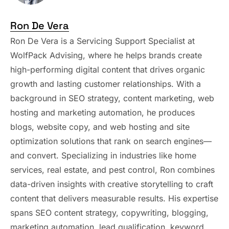
Ron De Vera
Ron De Vera is a Servicing Support Specialist at
WolfPack Advising, where he helps brands create
high-performing digital content that drives organic
growth and lasting customer relationships. With a
background in SEO strategy, content marketing, web
hosting and marketing automation, he produces
blogs, website copy, and web hosting and site
optimization solutions that rank on search engines—
and convert. Specializing in industries like home
services, real estate, and pest control, Ron combines
data-driven insights with creative storytelling to craft
content that delivers measurable results. His expertise
spans SEO content strategy, copywriting, blogging,
marketing automation, lead qualification, keyword