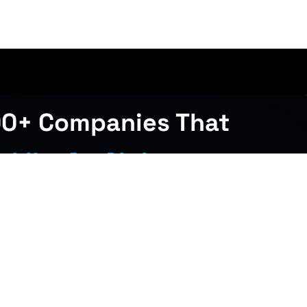
00+ Companies That
 Like An Alpha
Get Started