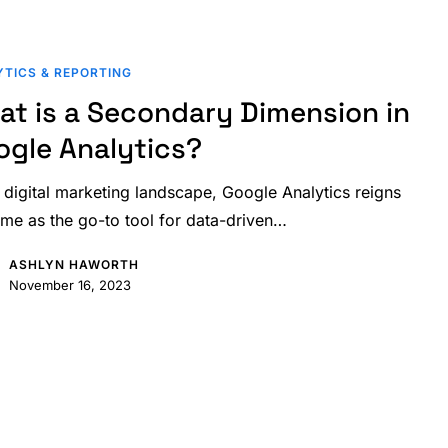
TICS & REPORTING
at is a Secondary Dimension in
ogle Analytics?
e digital marketing landscape, Google Analytics reigns
me as the go-to tool for data-driven…
ASHLYN HAWORTH
November 16, 2023