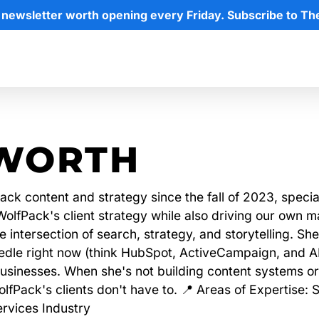
 newsletter worth opening every Friday. Subscribe to Th
WORTH
ck content and strategy since the fall of 2023, specia
lfPack's client strategy while also driving our own ma
 intersection of search, strategy, and storytelling. Sh
needle right now (think HubSpot, ActiveCampaign, and
usinesses. When she's not building content systems or 
lfPack's clients don't have to. 📍 Areas of Expertise:
rvices Industry