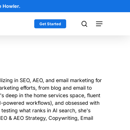
e Howler.
search
Get Started
Menu
lizing in SEO, AEO, and email marketing for
rketing efforts, from blog and email to
e's deep in the home services space, fluent
 AI-powered workflows), and obsessed with
testing what ranks in AI search, she's
 SEO & AEO Strategy, Copywriting, Email