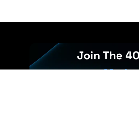
Join The 4
Market