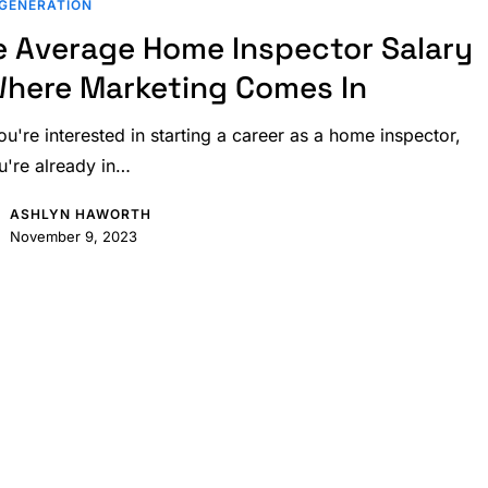
GENERATION
e Average Home Inspector Salary
Where Marketing Comes In
ou're interested in starting a career as a home inspector,
u're already in…
ASHLYN HAWORTH
November 9, 2023