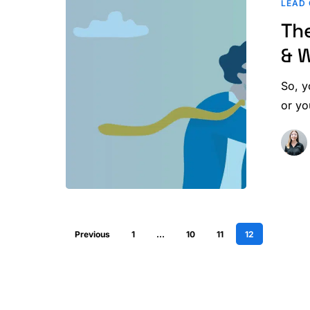
LEAD 
Home
Th
Inspector
Salary
& 
&
Where
So, y
Marketing
or yo
Comes
In
Previous
1
…
10
11
12