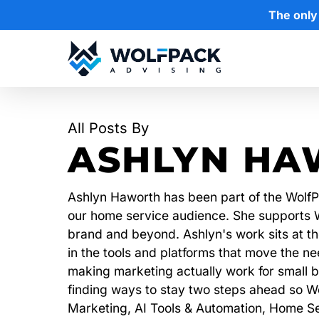
Skip
The only
to
main
content
Hit enter to search or ESC to close
All Posts By
ASHLYN HA
Ashlyn Haworth has been part of the WolfPa
our home service audience. She supports Wo
brand and beyond. Ashlyn's work sits at the
in the tools and platforms that move the 
making marketing actually work for small b
finding ways to stay two steps ahead so Wo
Marketing, AI Tools & Automation, Home Se