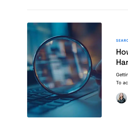
How
Paid
SEARC
or
Ho
Manipulate
Backlinks
Ha
Harm
Your
Getti
SEO
To a
Performanc