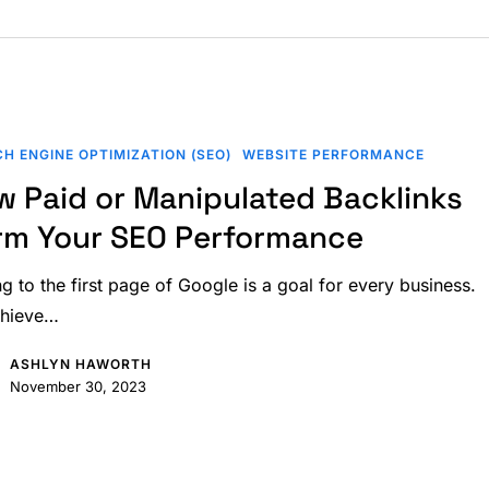
H ENGINE OPTIMIZATION (SEO)
WEBSITE PERFORMANCE
w Paid or Manipulated Backlinks
d
rm Your SEO Performance
ng to the first page of Google is a goal for every business.
chieve…
e
ASHLYN HAWORTH
November 30, 2023