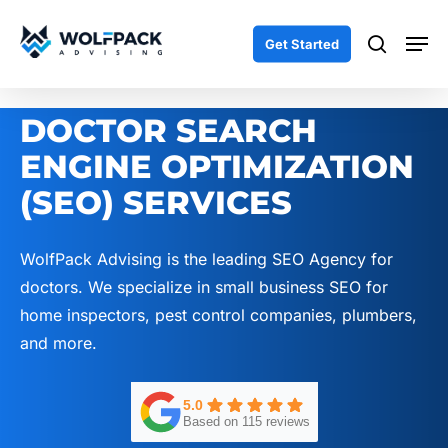
Skip
Men
to
search
Get Started
main
content
DOCTOR SEARCH
ENGINE OPTIMIZATION
(SEO) SERVICES
WolfPack Advising is the leading SEO Agency for
doctors. We specialize in small business SEO for
home inspectors, pest control companies, plumbers,
and more.
5.0
Based on 115 reviews