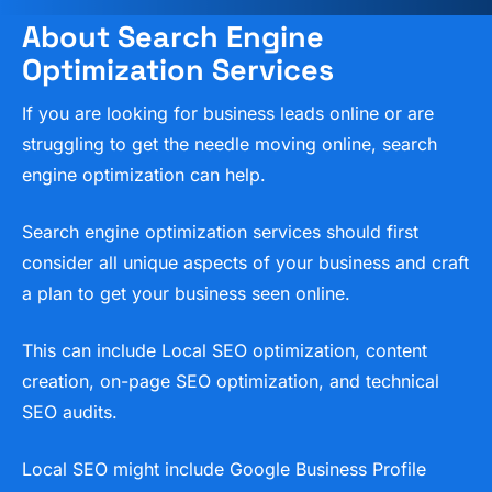
About Search Engine
Optimization Services
If you are looking for business leads online or are
struggling to get the needle moving online, search
engine optimization can help.
Search engine optimization services should first
consider all unique aspects of your business and craft
a plan to get your business seen online.
This can include Local SEO optimization, content
creation, on-page SEO optimization, and technical
SEO audits.
Local SEO might include Google Business Profile