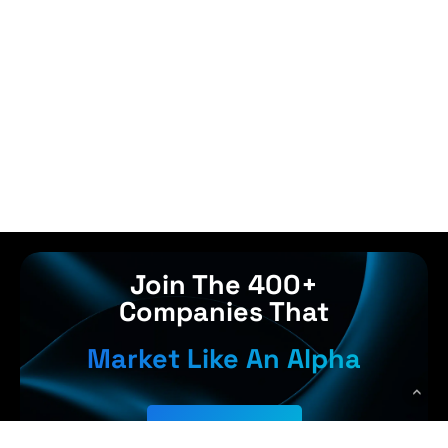
Join The 400+
Companies That
Market Like An Alpha
Get Started