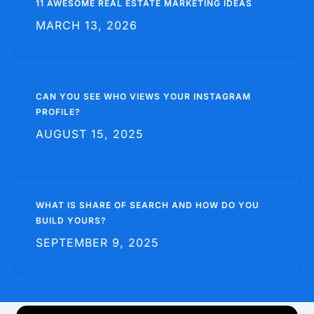
11 AWESOME REAL ESTATE MARKETING IDEAS
MARCH 13, 2026
CAN YOU SEE WHO VIEWS YOUR INSTAGRAM
PROFILE?
AUGUST 15, 2025
WHAT IS SHARE OF SEARCH AND HOW DO YOU
BUILD YOURS?
SEPTEMBER 9, 2025