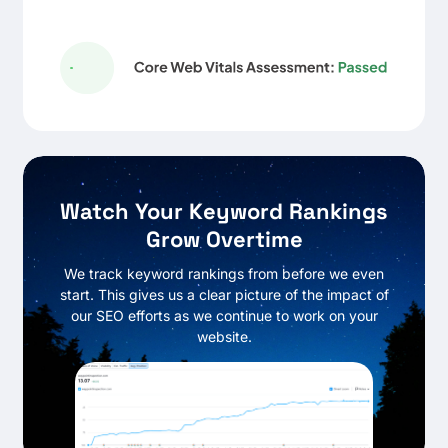
Watch Your Keyword Rankings
Grow Overtime
We track keyword rankings from before we even
start. This gives us a clear picture of the impact of
our SEO efforts as we continue to work on your
website.