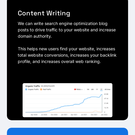
Content Writing
We can write search engine optimization blog
posts to drive traffic to your website and increase
domain authority.
This helps new users find your website, increases
total website conversions, increases your backlink
profile, and increases overall web ranking.