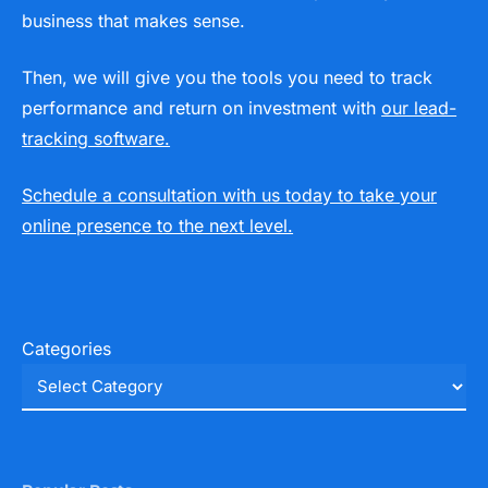
business that makes sense.
Then, we will give you the tools you need to track
performance and return on investment with
our lead-
tracking software.
Schedule a consultation with us today to take your
online presence to the next level.
Categories