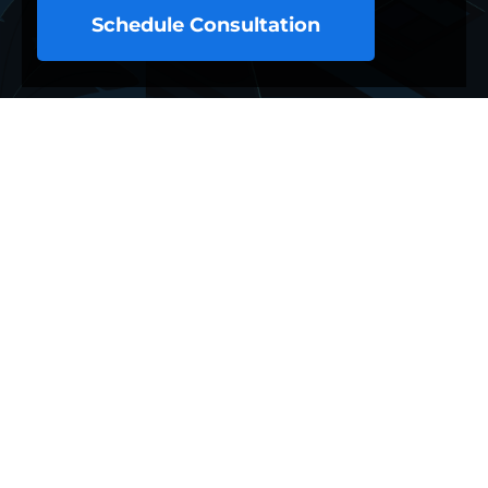
Schedule Consultation