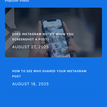
Popular Posts
DOES INSTAGRAM NOTIFY WHEN YOU
SCREENSHOT A POST?
AUGUST 27, 2025
HOW TO SEE WHO SHARED YOUR INSTAGRAM
POST
AUGUST 18, 2025