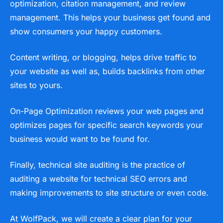
optimization, citation management, and review
management. This helps your business get found and
show consumers your happy customers.
Content writing, or blogging, helps drive traffic to
your website as well as, builds backlinks from other
sites to yours.
On-Page Optimization reviews your web pages and
optimizes pages for specific search keywords your
business would want to be found for.
Finally, technical site auditing is the practice of
auditing a website for technical SEO errors and
making improvements to site structure or even code.
At WolfPack, we will create a clear plan for your