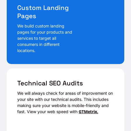
Custom Landing
Pages
We build custom landing
pages for your products and
services to target all
consumers in different
locations.
Technical SEO Audits
We will always check for areas of improvement on
your site with our technical audits. This includes
making sure your website is mobile-friendly and
GTMetrix.
fast. View your web speed with