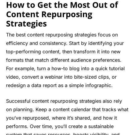
How to Get the Most Out of
Content Repurposing
Strategies
The best content repurposing strategies focus on
efficiency and consistency. Start by identifying your
top-performing content, then transform it into new
formats that match different audience preferences.
For example, turn a how-to blog into a quick tutorial
video, convert a webinar into bite-sized clips, or
redesign a data report as a simple infographic.
Successful content repurposing strategies also rely
on planning. Keep a content calendar that tracks what
you’ve repurposed, where it’s shared, and how it
performs. Over time, you’ll create a sustainable
system that saves resources, boosts visibility, and