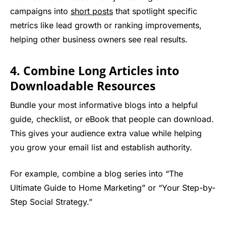
campaigns into
short posts
that spotlight specific
metrics like lead growth or ranking improvements,
helping other business owners see real results.
4. Combine Long Articles into
Downloadable Resources
Bundle your most informative blogs into a helpful
guide, checklist, or eBook that people can download.
This gives your audience extra value while helping
you grow your email list and establish authority.
For example, combine a blog series into “The
Ultimate Guide to Home Marketing” or “Your Step-by-
Step Social Strategy.”