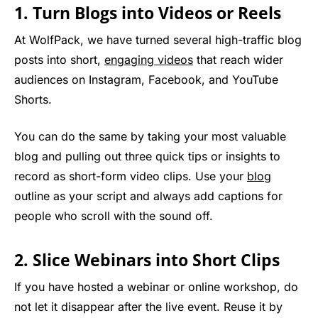
1. Turn Blogs into Videos or Reels
At WolfPack, we have turned several high-traffic blog
posts into short,
engaging videos
that reach wider
audiences on Instagram, Facebook, and YouTube
Shorts.
You can do the same by taking your most valuable
blog and pulling out three quick tips or insights to
record as short-form video clips. Use your
blog
outline as your script and always add captions for
people who scroll with the sound off.
2. Slice Webinars into Short Clips
If you have hosted a webinar or online workshop, do
not let it disappear after the live event. Reuse it by