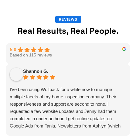
REVIEWS
Real Results, Real People.
5.0
Based on 115 reviews
Shannon G.
I've been using Wolfpack for a while now to manage
multiple facets of my home inspection company. Their
responsiveness and support are second to none. I
requested a few website updates and Jenny had them
completed in under an hour. I get routine updates on
Google Ads from Tania, Newsletters from Ashlyn (which
include amazing info on ALL aspects of business from