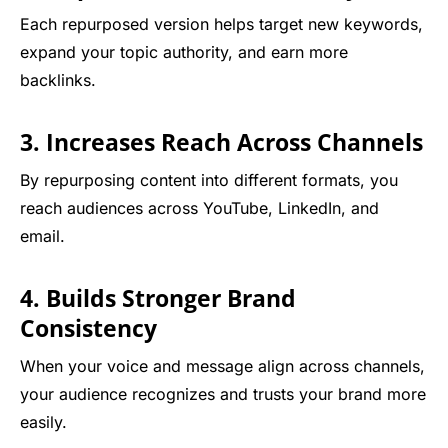
Each repurposed version helps target new keywords,
expand your topic authority, and earn more
backlinks.
3. Increases Reach Across Channels
By repurposing content into different formats, you
reach audiences across YouTube, LinkedIn, and
email.
4. Builds Stronger Brand
Consistency
When your voice and message align across channels,
your audience recognizes and trusts your brand more
easily.