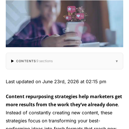
▾
9 sections
CONTENTS
Last updated on June 23rd, 2026 at 02:15 pm
Content repurposing strategies help marketers get
more results from the work they’ve already done
.
Instead of constantly creating new content, these
strategies focus on transforming your best-
performing ideas into fresh formats that reach new