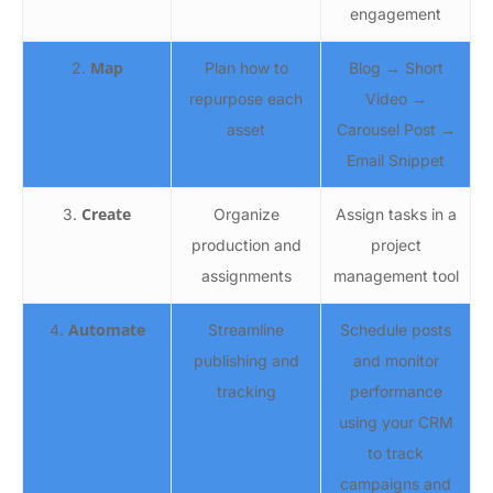
engagement
Map
2.
Plan how to
Blog → Short
repurpose each
Video →
asset
Carousel Post →
Email Snippet
Create
3.
Organize
Assign tasks in a
production and
project
assignments
management tool
Automate
4.
Streamline
Schedule posts
publishing and
and monitor
tracking
performance
using your CRM
to track
campaigns and