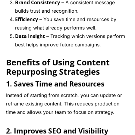
Brand Consistency
– A consistent message
builds trust and recognition.
Efficiency
– You save time and resources by
reusing what already performs well.
Data Insight
– Tracking which versions perform
best helps improve future campaigns.
Benefits of Using Content
Repurposing Strategies
1. Saves Time and Resources
Instead of starting from scratch, you can update or
reframe existing content. This reduces production
time and allows your team to focus on strategy.
2. Improves SEO and Visibility