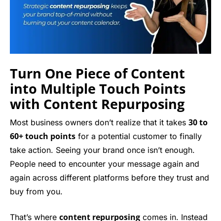
Turn One Piece of Content
into Multiple Touch Points
with Content Repurposing
30 to
Most business owners don’t realize that it takes
60+ touch points
for a potential customer to finally
take action. Seeing your brand once isn’t enough.
People need to encounter your message again and
again across different platforms before they trust and
buy from you.
content repurposing
That’s where
comes in. Instead