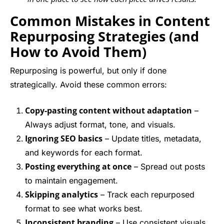
Common Mistakes in Content
Repurposing Strategies (and
How to Avoid Them)
Repurposing is powerful, but only if done
strategically. Avoid these common errors:
Copy-pasting content without adaptation
–
Always adjust format, tone, and visuals.
Ignoring SEO basics
– Update titles, metadata,
and keywords for each format.
Posting everything at once
– Spread out posts
to maintain engagement.
Skipping analytics
– Track each repurposed
format to see what works best.
Inconsistent branding
– Use consistent visuals,