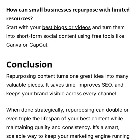
How can small businesses repurpose with limited
resources?
Start with your
best blogs or videos
and turn them
into short-form social content using free tools like
Canva or CapCut.
Conclusion
Repurposing content turns one great idea into many
valuable pieces. It saves time, improves SEO, and
keeps your brand visible across every channel.
When done strategically, repurposing can double or
even triple the lifespan of your best content while
maintaining quality and consistency. It’s a smart,
scalable way to keep your marketing engine running