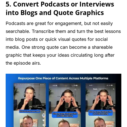
5. Convert Podcasts or Interviews
into Blogs and Quote Graphics
Podcasts are great for engagement, but not easily
searchable. Transcribe them and turn the best lessons
into blog posts or quick visual quotes for social
media. One strong quote can become a shareable
graphic that keeps your ideas circulating long after
the episode airs.