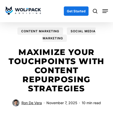
Skip
Men
to
search
Get Started
main
content
CONTENT MARKETING
SOCIAL MEDIA
MARKETING
MAXIMIZE YOUR
TOUCHPOINTS WITH
CONTENT
REPURPOSING
STRATEGIES
Ron De Vera
November 7, 2025
10 min read