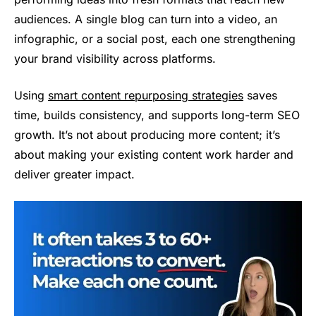
audiences. A single blog can turn into a video, an
infographic, or a social post, each one strengthening
your brand visibility across platforms.
Using
smart content repurposing strategies
saves
time, builds consistency, and supports long-term SEO
growth. It’s not about producing more content; it’s
about making your existing content work harder and
deliver greater impact.