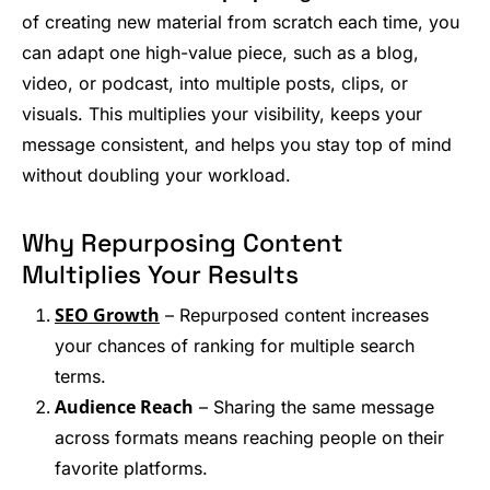
of creating new material from scratch each time, you
can adapt one high-value piece, such as a blog,
video, or podcast, into multiple posts, clips, or
visuals. This multiplies your visibility, keeps your
message consistent, and helps you stay top of mind
without doubling your workload.
Why Repurposing Content
Multiplies Your Results
SEO Growth
– Repurposed content increases
your chances of ranking for multiple search
terms.
Audience Reach
– Sharing the same message
across formats means reaching people on their
favorite platforms.