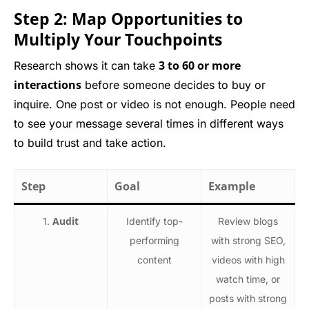
Step 2: Map Opportunities to
Multiply Your Touchpoints
3 to 60 or more
Research shows it can take
interactions
before someone decides to buy or
inquire. One post or video is not enough. People need
to see your message several times in different ways
to build trust and take action.
Step
Goal
Example
Audit
1.
Identify top-
Review blogs
performing
with strong SEO,
content
videos with high
watch time, or
posts with strong