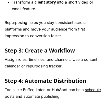
client story
Transform a
into a short video or
email feature.
Repurposing helps you stay consistent across
platforms and move your audience from first
impression to conversion faster.
Step 3: Create a Workflow
Assign roles, timelines, and channels. Use a content
calendar or repurposing tracker.
Step 4: Automate Distribution
Tools like Buffer, Later, or HubSpot can help
schedule
posts
and automate publishing.