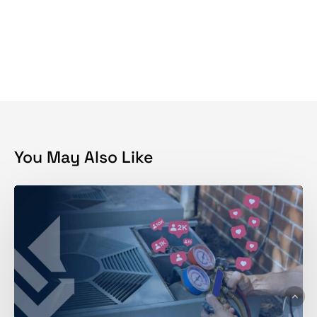
You May Also Like
Why
is
Social
Media
Marketing
Hard
for