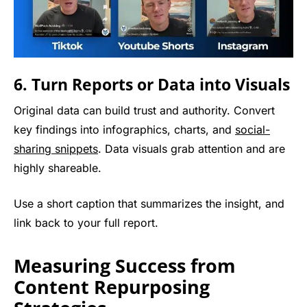
6. Turn Reports or Data into Visuals
Original data can build trust and authority. Convert
key findings into infographics, charts, and
social-
sharing snippets
. Data visuals grab attention and are
highly shareable.
Use a short caption that summarizes the insight, and
link back to your full report.
Measuring Success from
Content Repurposing