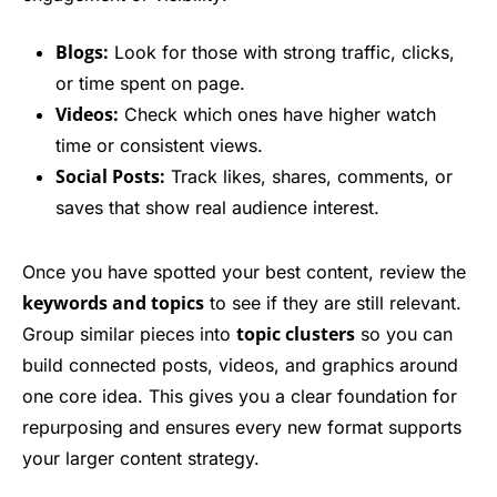
Blogs:
Look for those with strong traffic, clicks,
or time spent on page.
Videos:
Check which ones have higher watch
time or consistent views.
Social Posts:
Track likes, shares, comments, or
saves that show real audience interest.
Once you have spotted your best content, review the
keywords and topics
to see if they are still relevant.
topic clusters
Group similar pieces into
so you can
build connected posts, videos, and graphics around
one core idea. This gives you a clear foundation for
repurposing and ensures every new format supports
your larger content strategy.