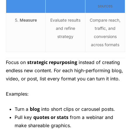
sources
Measure
5.
Evaluate results
Compare reach,
and refine
traffic, and
strategy
conversions
across formats
strategic repurposing
Focus on
instead of creating
endless new content. For each high-performing blog,
video, or post, list every format you can turn it into.
Examples:
blog
Turn a
into short clips or carousel posts.
quotes or stats
Pull key
from a webinar and
make shareable graphics.