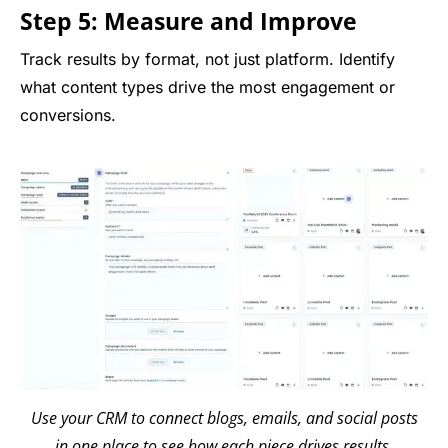
Step 5: Measure and Improve
Track results by format, not just platform. Identify
what content types drive the most engagement or
conversions.
Use your CRM to connect blogs, emails, and social posts
in one place to see how each piece drives results.