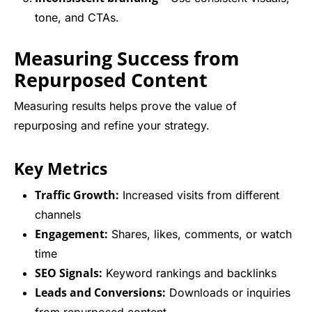
tone, and CTAs.
Measuring Success from
Repurposed Content
Measuring results helps prove the value of
repurposing and refine your strategy.
Key Metrics
Traffic Growth:
Increased visits from different
channels
Engagement:
Shares, likes, comments, or watch
time
SEO Signals:
Keyword rankings and backlinks
Leads and Conversions:
Downloads or inquiries