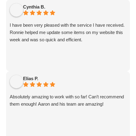
Sammi and Olivia).
Cynthia B.
I get great SEO updates from Rhiannon and security
updates from Aby.
I have been very pleased with the service I have received.
And I know I am forgetting a lot of folks... but they are all
Ronnie helped me update some items on my website this
great!!
week and was so quick and efficient.
Elias P.
Absolutely amazing to work with so far! Can’t recommend
them enough! Aaron and his team are amazing!