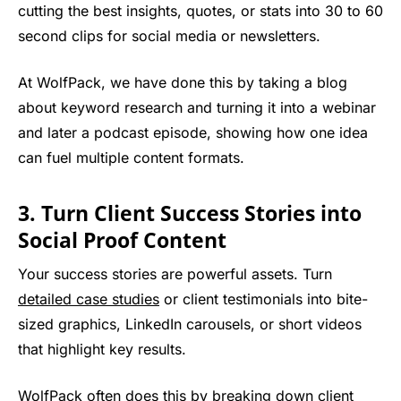
cutting the best insights, quotes, or stats into 30 to 60
second clips for social media or newsletters.
At WolfPack, we have done this by taking a blog
about keyword research and turning it into a webinar
and later a podcast episode, showing how one idea
can fuel multiple content formats.
3. Turn Client Success Stories into
Social Proof Content
Your success stories are powerful assets. Turn
detailed case studies
or client testimonials into bite-
sized graphics, LinkedIn carousels, or short videos
that highlight key results.
WolfPack often does this by breaking down client