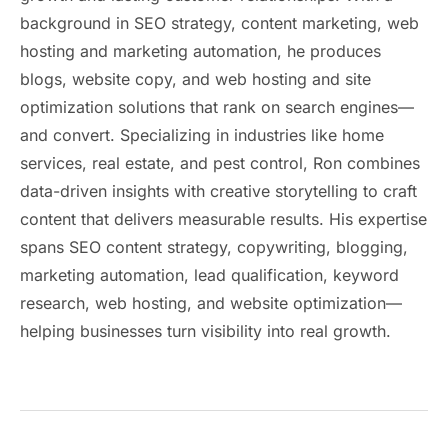
background in SEO strategy, content marketing, web
hosting and marketing automation, he produces
blogs, website copy, and web hosting and site
optimization solutions that rank on search engines—
and convert. Specializing in industries like home
services, real estate, and pest control, Ron combines
data-driven insights with creative storytelling to craft
content that delivers measurable results. His expertise
spans SEO content strategy, copywriting, blogging,
marketing automation, lead qualification, keyword
research, web hosting, and website optimization—
helping businesses turn visibility into real growth.