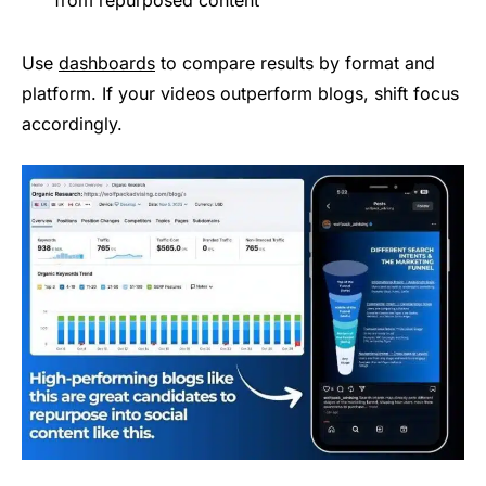
from repurposed content
Use
dashboards
to compare results by format and
platform. If your videos outperform blogs, shift focus
accordingly.