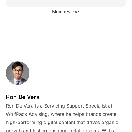
More reviews
Ron De Vera
Ron De Vera is a Servicing Support Specialist at
WolfPack Advising, where he helps brands create
high-performing digital content that drives organic
growth and lasting customer relationships. With a