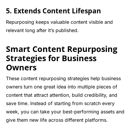
5. Extends Content Lifespan
Repurposing keeps valuable content visible and
relevant long after it’s published.
Smart Content Repurposing
Strategies for Business
Owners
These content repurposing strategies help business
owners turn one great idea into multiple pieces of
content that attract attention, build credibility, and
save time. Instead of starting from scratch every
week, you can take your best-performing assets and
give them new life across different platforms.