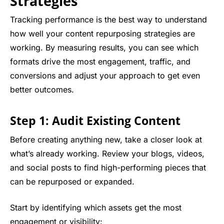
Strategies
Tracking performance is the best way to understand
how well your content repurposing strategies are
working. By measuring results, you can see which
formats drive the most engagement, traffic, and
conversions and adjust your approach to get even
better outcomes.
Step 1: Audit Existing Content
Before creating anything new, take a closer look at
what’s already working. Review your blogs, videos,
and social posts to find high-performing pieces that
can be repurposed or expanded.
Start by identifying which assets get the most
engagement or visibility: