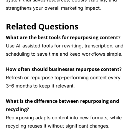
strengthens your overall marketing impact.
Related Questions
What are the best tools for repurposing content?
Use AI-assisted tools for rewriting, transcription, and
scheduling to save time and keep workflows simple.
How often should businesses repurpose content?
Refresh or repurpose top-performing content every
3–6 months to keep it relevant.
What is the difference between repurposing and
recycling?
Repurposing adapts content into new formats, while
recycling reuses it without significant changes.