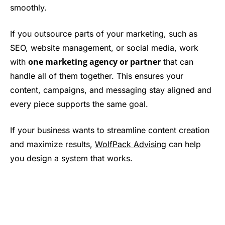
smoothly.
If you outsource parts of your marketing, such as
SEO, website management, or social media, work
one marketing agency or partner
with
that can
handle all of them together. This ensures your
content, campaigns, and messaging stay aligned and
every piece supports the same goal.
If your business wants to streamline content creation
and maximize results,
WolfPack Advising
can help
you design a system that works.