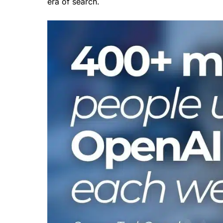
era of search.