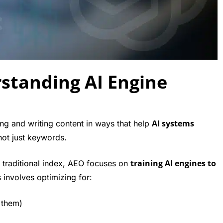
standing AI Engine
AI systems
ng and writing content in ways that help
not just keywords.
training AI engines to
 traditional index, AEO focuses on
s involves optimizing for:
 them)