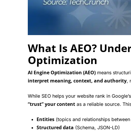
What Is AEO? Under
Optimization
AI Engine Optimization (AEO)
means structuri
interpret meaning, context, and authority
, 
While SEO helps your website rank in Google’s
“trust” your content
as a reliable source. Thi
Entities
(topics and relationships between
Structured data
(Schema, JSON-LD)