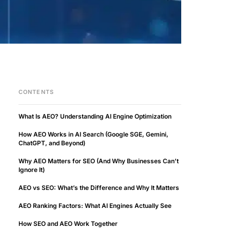
CONTENTS
What Is AEO? Understanding AI Engine Optimization
How AEO Works in AI Search (Google SGE, Gemini,
ChatGPT, and Beyond)
Why AEO Matters for SEO (And Why Businesses Can’t
Ignore It)
AEO vs SEO: What’s the Difference and Why It Matters
AEO Ranking Factors: What AI Engines Actually See
How SEO and AEO Work Together