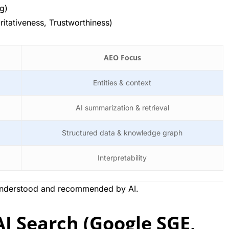
ng)
ritativeness, Trustworthiness)
AEO Focus
Entities & context
AI summarization & retrieval
Structured data & knowledge graph
Interpretability
understood and recommended by AI.
I Search (Google SGE,