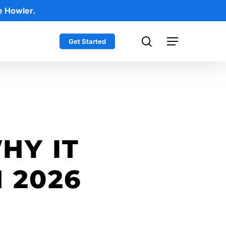
e Howler.
search
Get Started
Menu
HY IT
 2026