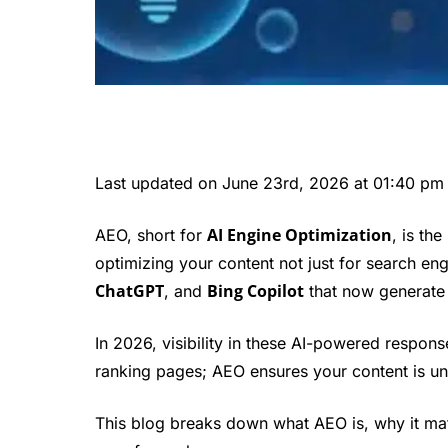
Last updated on June 23rd, 2026 at 01:40 pm
AI Engine Optimization
AEO, short for
, is th
optimizing your content not just for search eng
ChatGPT
Bing Copilot
, and
that now generate
In 2026, visibility in these AI-powered respon
ranking pages; AEO ensures your content is un
This blog breaks down what AEO is, why it mat