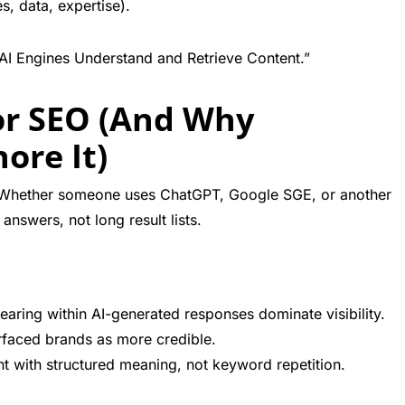
s, data, expertise).
AI Engines Understand and Retrieve Content.”
or SEO (And Why
ore It)
 Whether someone uses ChatGPT, Google SGE, or another
answers, not long result lists.
aring within AI-generated responses dominate visibility.
rfaced brands as more credible.
t with structured meaning, not keyword repetition.