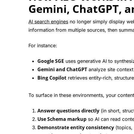
Gemini, ChatGPT, a
AI search engines
no longer simply display web
information from multiple sources, then summari
For instance:
Google SGE
uses generative AI to synthes
Gemini and ChatGPT
analyze site context
Bing Copilot
retrieves entity-rich, structu
To surface in these environments, your conten
Answer questions directly
(in short, stru
Use Schema markup
so AI can read conte
Demonstrate entity consistency
(topics, 