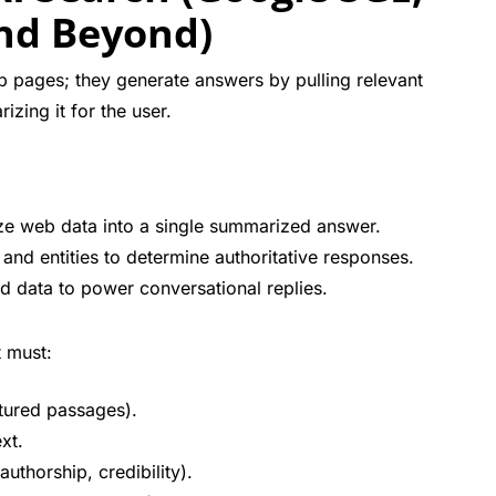
nd Beyond)
 pages; they generate answers by pulling relevant
zing it for the user.
ize web data into a single summarized answer.
 and entities to determine authoritative responses.
red data to power conversational replies.
t must:
ctured passages).
xt.
authorship, credibility).