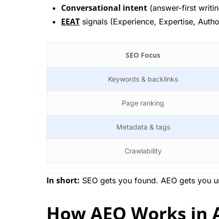
Conversational intent
(answer-first writi
EEAT
signals (Experience, Expertise, Autho
SEO Focus
Keywords & backlinks
Page ranking
Metadata & tags
Crawlability
In short:
SEO gets you found. AEO gets you 
How AEO Works in A