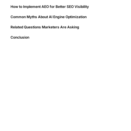
How to Implement AEO for Better SEO Visibility
Common Myths About AI Engine Optimization
Related Questions Marketers Are Asking
Conclusion