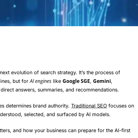
e next evolution of search strategy. It’s the process of
AI engines
Google SGE
Gemini
ines, but for
like
,
,
 direct answers, summaries, and recommendations.
ses determines brand authority.
Traditional SEO
focuses on
derstood, selected, and surfaced by AI models.
ters, and how your business can prepare for the AI-first