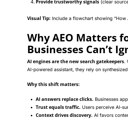
Provide trustworthy signals
(clear source
Visual Tip:
Include a flowchart showing “How 
Why AEO Matters f
Businesses Can’t Ign
AI engines are the new search gatekeepers
.
AI-powered assistant, they rely on synthesized 
Why this shift matters:
AI answers replace clicks.
Businesses appe
Trust equals traffic.
Users perceive AI-su
Context drives discovery.
AI favors conten