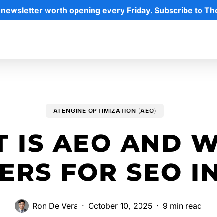
 newsletter worth opening every Friday. Subscribe to Th
AI ENGINE OPTIMIZATION (AEO)
 IS AEO AND W
ERS FOR SEO IN
Ron De Vera
October 10, 2025
9 min read