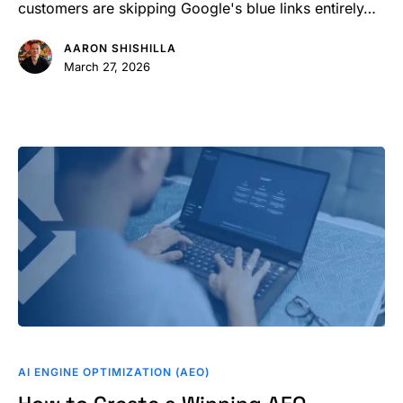
AI
customers are skipping Google's blue links entirely…
Optimization?
AARON SHISHILLA
March 27, 2026
How
to
AI ENGINE OPTIMIZATION (AEO)
Create