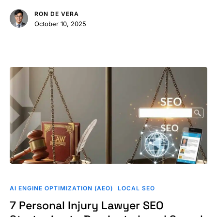
for
RON DE VERA
SEO
October 10, 2025
in
2026
7
Personal
AI ENGINE OPTIMIZATION (AEO)
LOCAL SEO
Injury
7 Personal Injury Lawyer SEO
Lawyer