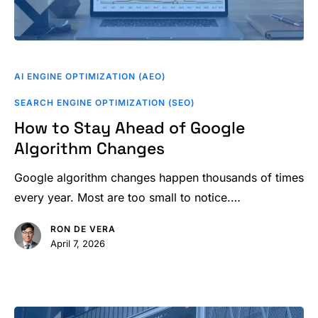
How
to
AI ENGINE OPTIMIZATION (AEO)
Stay
SEARCH ENGINE OPTIMIZATION (SEO)
Ahead
How to Stay Ahead of Google
of
Algorithm Changes
Google
Algorithm
Google algorithm changes happen thousands of times
Changes
every year. Most are too small to notice.…
RON DE VERA
April 7, 2026