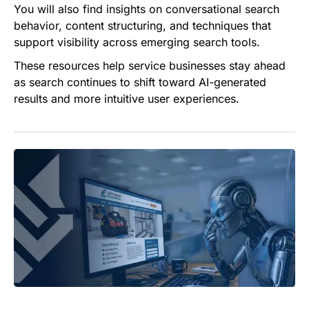
You will also find insights on conversational search
behavior, content structuring, and techniques that
support visibility across emerging search tools.
These resources help service businesses stay ahead
as search continues to shift toward AI-generated
results and more intuitive user experiences.
What