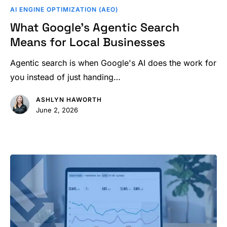
Google’s
AI ENGINE OPTIMIZATION (AEO)
Agentic
What Google’s Agentic Search
Search
Means for Local Businesses
Means
for
Agentic search is when Google's AI does the work for
Local
you instead of just handing…
Businesses
ASHLYN HAWORTH
June 2, 2026