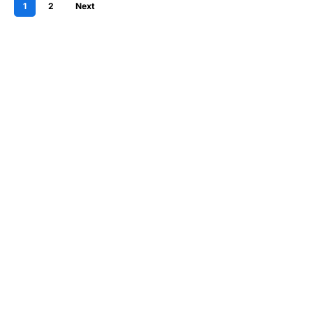
1
2
Next