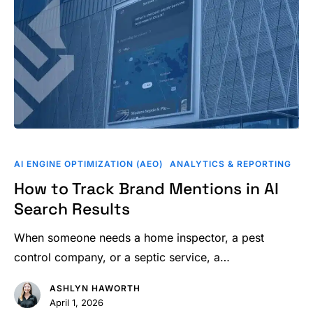
How
to
AI ENGINE OPTIMIZATION (AEO)
ANALYTICS & REPORTING
Track
How to Track Brand Mentions in AI
Brand
Search Results
Mentions
in
When someone needs a home inspector, a pest
AI
control company, or a septic service, a…
Search
ASHLYN HAWORTH
Results
April 1, 2026