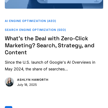
What’s
the
AI ENGINE OPTIMIZATION (AEO)
Deal
SEARCH ENGINE OPTIMIZATION (SEO)
with
What’s the Deal with Zero-Click
Zero-
Marketing? Search, Strategy, and
Click
Content
Marketing?
Search,
Since the U.S. launch of Google's AI Overviews in
Strategy,
May 2024, the share of searches…
and
Content
ASHLYN HAWORTH
July 18, 2025