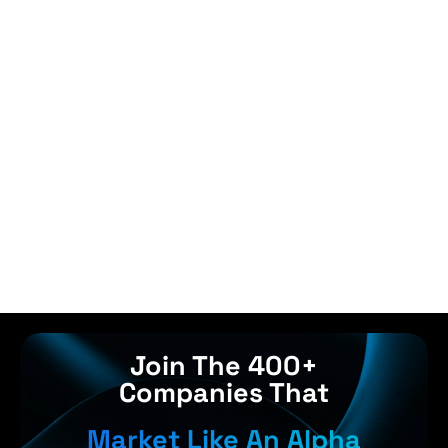
Join The 400+
Companies That
Market Like An Alpha