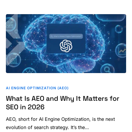
What
Is
AI ENGINE OPTIMIZATION (AEO)
AEO
What Is AEO and Why It Matters for
and
SEO in 2026
Why
It
AEO, short for AI Engine Optimization, is the next
Matters
evolution of search strategy. It’s the…