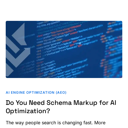
Do
You
AI ENGINE OPTIMIZATION (AEO)
Need
Do You Need Schema Markup for AI
Schema
Optimization?
Markup
for
The way people search is changing fast. More