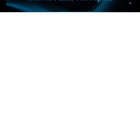
Get Started
 Earn More
WolfPack Advising
Top Rated Digital Marketing Agency