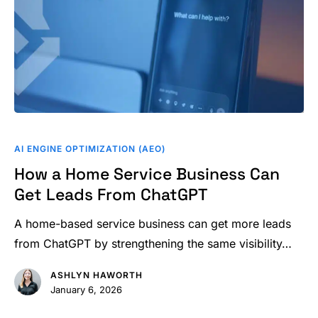
How
a
AI ENGINE OPTIMIZATION (AEO)
Home
How a Home Service Business Can
Service
Get Leads From ChatGPT
Business
Can
A home-based service business can get more leads
Get
from ChatGPT by strengthening the same visibility…
Leads
ASHLYN HAWORTH
From
January 6, 2026
ChatGPT