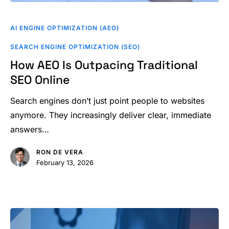
How
AEO
AI ENGINE OPTIMIZATION (AEO)
Is
SEARCH ENGINE OPTIMIZATION (SEO)
Outpacing
How AEO Is Outpacing Traditional
Traditional
SEO Online
SEO
Online
Search engines don’t just point people to websites
anymore. They increasingly deliver clear, immediate
answers…
RON DE VERA
February 13, 2026