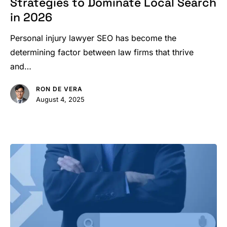
Strategies to Dominate Local Search
SEO
in 2026
Strategies
to
Personal injury lawyer SEO has become the
Dominate
determining factor between law firms that thrive
Local
and…
Search
RON DE VERA
in
August 4, 2025
2026