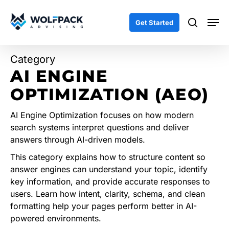
Skip
Men
to
search
Get Started
main
content
Category
AI ENGINE
OPTIMIZATION (AEO)
AI Engine Optimization focuses on how modern
search systems interpret questions and deliver
answers through AI-driven models.
This category explains how to structure content so
answer engines can understand your topic, identify
key information, and provide accurate responses to
users. Learn how intent, clarity, schema, and clean
formatting help your pages perform better in AI-
powered environments.