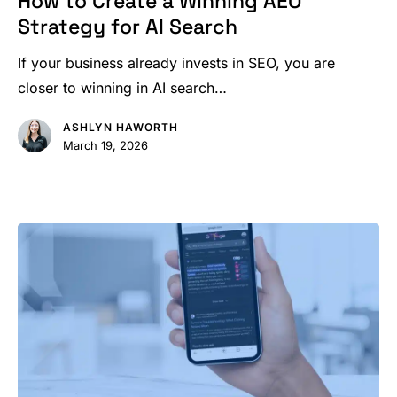
How to Create a Winning AEO
a
Strategy for AI Search
Winning
AEO
If your business already invests in SEO, you are
Strategy
closer to winning in AI search…
for
ASHLYN HAWORTH
AI
March 19, 2026
Search