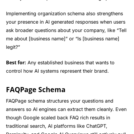
Implementing organization schema also strengthens
your presence in AI generated responses when users
ask broader questions about your company, like “Tell
me about [business name]” or “Is [business name]
legit?”
Best for:
Any established business that wants to
control how AI systems represent their brand.
FAQPage Schema
FAQPage schema structures your questions and
answers so AI engines can extract them cleanly. Even
though Google scaled back FAQ rich results in
traditional search, AI platforms like ChatGPT,