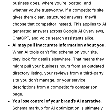
business does, where you’re located, and
whether you’re trustworthy. If a competitor’s site
gives them clean, structured answers, they’ll
choose that competitor instead. This applies to AI
generated answers across Google AI Overviews,
ChatGPT
, and voice search assistants alike.
AI may pull inaccurate information about you.
When AI tools can’t find schema on your site,
they look for details elsewhere. That means they
might pull your business hours from an outdated
directory listing, your reviews from a third-party
site you don’t manage, or your service
descriptions from a competitor’s comparison
page.
You lose control of your brand’s AI narrative.
Schema markup for AI optimization is ultimately