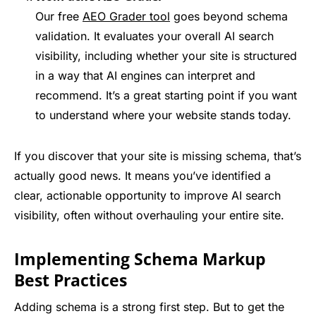
Our free
AEO Grader tool
goes beyond schema
validation. It evaluates your overall AI search
visibility, including whether your site is structured
in a way that AI engines can interpret and
recommend. It’s a great starting point if you want
to understand where your website stands today.
If you discover that your site is missing schema, that’s
actually good news. It means you’ve identified a
clear, actionable opportunity to improve AI search
visibility, often without overhauling your entire site.
Implementing Schema Markup
Best Practices
Adding schema is a strong first step. But to get the