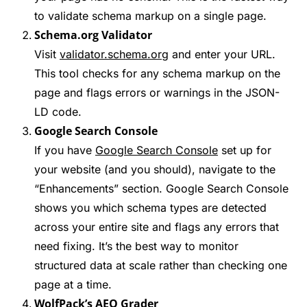
to validate schema markup on a single page.
Schema.org Validator
Visit
validator.schema.org
and enter your URL.
This tool checks for any schema markup on the
page and flags errors or warnings in the JSON-
LD code.
Google Search Console
If you have
Google Search Console
set up for
your website (and you should), navigate to the
“Enhancements” section. Google Search Console
shows you which schema types are detected
across your entire site and flags any errors that
need fixing. It’s the best way to monitor
structured data at scale rather than checking one
page at a time.
WolfPack’s AEO Grader