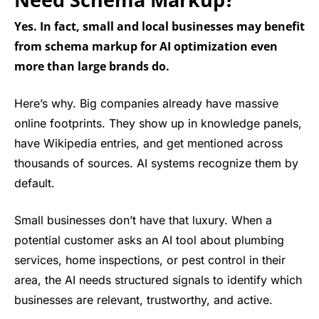
Yes. In fact, small and local businesses may benefit
from schema markup for AI optimization even
more than large brands do.
Here’s why. Big companies already have massive
online footprints. They show up in knowledge panels,
have Wikipedia entries, and get mentioned across
thousands of sources. AI systems recognize them by
default.
Small businesses don’t have that luxury. When a
potential customer asks an AI tool about plumbing
services, home inspections, or pest control in their
area, the AI needs structured signals to identify which
businesses are relevant, trustworthy, and active.