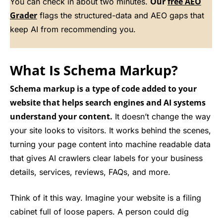
Our
free AEO
You can check in about two minutes.
Grader
flags the structured-data and AEO gaps that
keep AI from recommending you.
What Is Schema Markup?
Schema markup is a type of code added to your
website that helps search engines and AI systems
understand your content.
It doesn’t change the way
your site looks to visitors. It works behind the scenes,
turning your page content into machine readable data
that gives AI crawlers clear labels for your business
details, services, reviews, FAQs, and more.
Think of it this way. Imagine your website is a filing
cabinet full of loose papers. A person could dig