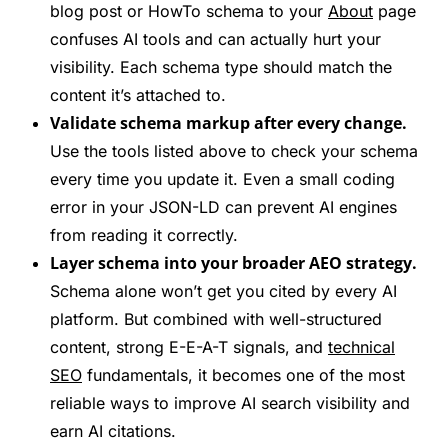
blog post or HowTo schema to your
About
page
confuses AI tools and can actually hurt your
visibility. Each schema type should match the
content it’s attached to.
Validate schema markup after every change.
Use the tools listed above to check your schema
every time you update it. Even a small coding
error in your JSON-LD can prevent AI engines
from reading it correctly.
Layer schema into your broader AEO strategy.
Schema alone won’t get you cited by every AI
platform. But combined with well-structured
content, strong E-E-A-T signals, and
technical
SEO
fundamentals, it becomes one of the most
reliable ways to improve AI search visibility and
earn AI citations.