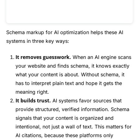
Schema markup for AI optimization helps these AI
systems in three key ways:
It removes guesswork.
When an AI engine scans
your website and finds schema, it knows exactly
what your content is about. Without schema, it
has to interpret plain text and hope it gets the
meaning right.
It builds trust.
AI systems favor sources that
provide structured, verified information. Schema
signals that your content is organized and
intentional, not just a wall of text. This matters for
AI citations, because these platforms only