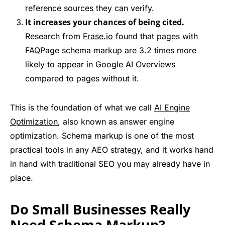
reference sources they can verify.
It increases your chances of being cited.
Research from
Frase.io
found that pages with
FAQPage schema markup are 3.2 times more
likely to appear in Google AI Overviews
compared to pages without it.
This is the foundation of what we call
AI Engine
Optimization
, also known as answer engine
optimization. Schema markup is one of the most
practical tools in any AEO strategy, and it works hand
in hand with traditional SEO you may already have in
place.
Do Small Businesses Really
Need Schema Markup?