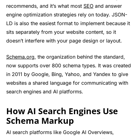
recommends, and it’s what most
SEO
and answer
engine optimization strategies rely on today. JSON-
LD is also the easiest format to implement because it
sits separately from your website content, so it
doesn’t interfere with your page design or layout.
Schema.org
, the organization behind the standard,
now supports over 800 schema types. It was created
in 2011 by Google, Bing, Yahoo, and Yandex to give
websites a shared language for communicating with
search engines and AI platforms.
How AI Search Engines Use
Schema Markup
AI search platforms like Google AI Overviews,