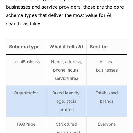
businesses and service providers, these are the core
schema types that deliver the most value for AI
search visibility.
Schema type
What it tells AI
Best for
LocalBusiness
Name, address,
All local
phone, hours,
businesses
service area
Organization
Brand identity,
Established
logo, social
brands
profiles
FAQPage
Structured
Everyone
questions and