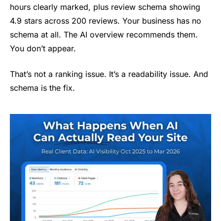
hours clearly marked, plus review schema showing
4.9 stars across 200 reviews. Your business has no
schema at all. The AI overview recommends them.
You don’t appear.
That’s not a ranking issue. It’s a readability issue. And
schema is the fix.