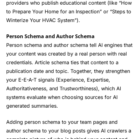
providers who publish educational content (like “How
to Prepare Your Home for an Inspection” or “Steps to
Winterize Your HVAC System”).
Person Schema and Author Schema
Person schema and author schema tell AI engines that
your content was created by a real person with real
credentials. Article schema ties that content to a
publication date and topic. Together, they strengthen
your E-E-A-T signals (Experience, Expertise,
Authoritativeness, and Trustworthiness), which AI
systems evaluate when choosing sources for AI
generated summaries.
Adding person schema to your team pages and
author schema to your blog posts gives AI crawlers a