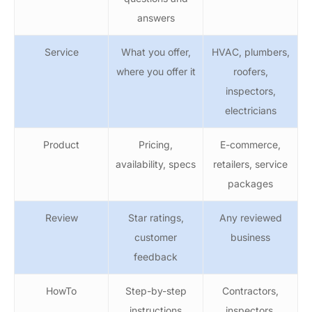
answers
Service
What you offer,
HVAC, plumbers,
where you offer it
roofers,
inspectors,
electricians
Product
Pricing,
E-commerce,
availability, specs
retailers, service
packages
Review
Star ratings,
Any reviewed
customer
business
feedback
HowTo
Step-by-step
Contractors,
instructions
inspectors,