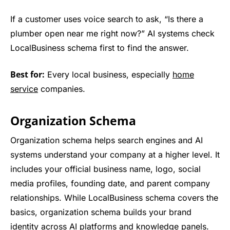
If a customer uses voice search to ask, “Is there a
plumber open near me right now?” AI systems check
LocalBusiness schema first to find the answer.
Best for:
Every local business, especially
home
service
companies.
Organization Schema
Organization schema helps search engines and AI
systems understand your company at a higher level. It
includes your official business name, logo, social
media profiles, founding date, and parent company
relationships. While LocalBusiness schema covers the
basics, organization schema builds your brand
identity across AI platforms and knowledge panels.