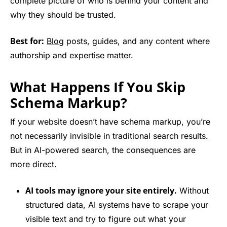
complete picture of who is behind your content and
why they should be trusted.
Best for:
Blog
posts, guides, and any content where
authorship and expertise matter.
What Happens If You Skip
Schema Markup?
If your website doesn’t have schema markup, you’re
not necessarily invisible in traditional search results.
But in AI-powered search, the consequences are
more direct.
AI tools may ignore your site entirely.
Without
structured data, AI systems have to scrape your
visible text and try to figure out what your