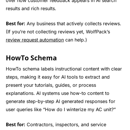
over how customer feedback appears in AI search
results and rich results.
Best for:
Any business that actively collects reviews.
(If you’re not collecting reviews yet, WolfPack’s
review request automation
can help.)
HowTo Schema
HowTo schema labels instructional content with clear
steps, making it easy for AI tools to extract and
present your tutorials, guides, or process
explanations. AI systems use how-to content to
generate step-by-step AI generated responses for
user queries like “How do I winterize my AC unit?”
Best for:
Contractors, inspectors, and service