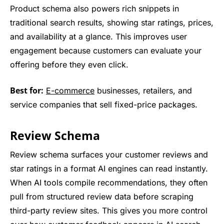
Product schema also powers rich snippets in
traditional search results, showing star ratings, prices,
and availability at a glance. This improves user
engagement because customers can evaluate your
offering before they even click.
Best for:
E-commerce
businesses, retailers, and
service companies that sell fixed-price packages.
Review Schema
Review schema surfaces your customer reviews and
star ratings in a format AI engines can read instantly.
When AI tools compile recommendations, they often
pull from structured review data before scraping
third-party review sites. This gives you more control