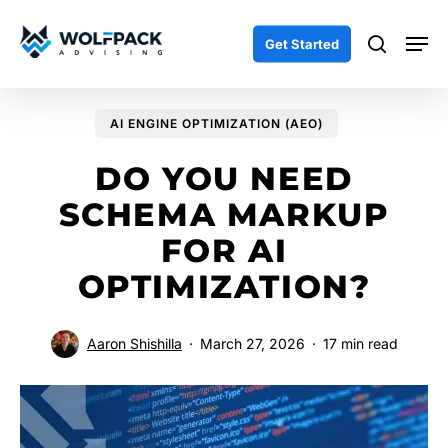
Skip
Men
to
search
Get Started
main
content
AI ENGINE OPTIMIZATION (AEO)
DO YOU NEED
SCHEMA MARKUP
FOR AI
OPTIMIZATION?
Aaron Shishilla
March 27, 2026
17 min read