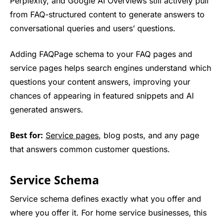
Perplexity, and Google AI Overviews still actively pull
from FAQ-structured content to generate answers to
conversational queries and users’ questions.
Adding FAQPage schema to your FAQ pages and
service pages helps search engines understand which
questions your content answers, improving your
chances of appearing in featured snippets and AI
generated answers.
Best for:
Service pages
, blog posts, and any page
that answers common customer questions.
Service Schema
Service schema defines exactly what you offer and
where you offer it. For home service businesses, this