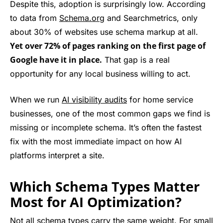
Despite this, adoption is surprisingly low. According
to data from
Schema.org
and Searchmetrics, only
about 30% of websites use schema markup at all.
Yet over 72% of pages ranking on the first page of
Google have it in place.
That gap is a real
opportunity for any local business willing to act.
When we run
AI visibility audits
for home service
businesses, one of the most common gaps we find is
missing or incomplete schema. It’s often the fastest
fix with the most immediate impact on how AI
platforms interpret a site.
Which Schema Types Matter
Most for AI Optimization?
Not all schema types carry the same weight. For small