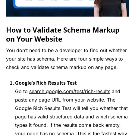
How to Validate Schema Markup
on Your Website
You don’t need to be a developer to find out whether
your site has schema. Here are four simple ways to
check and validate schema markup on any page.
Google’s Rich Results Test
Go to
search.google.com/test/rich-results
and
paste any page URL from your website. The
Google Rich Results Test will tell you whether that
page has valid structured data and which schema
types it found. If the results come back empty,
your page has no schema. This is the fastest way