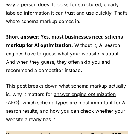
way a person does. It looks for structured, clearly
labeled information it can trust and use quickly. That’s
where schema markup comes in.
Short answer: Yes, most businesses need schema
markup for AI optimization.
Without it, AI search
engines have to guess what your website is about.
And when they guess, they often skip you and
recommend a competitor instead.
This post breaks down what schema markup actually
is, why it matters for
answer engine optimization
(AEO)
, which schema types are most important for AI
search results, and how you can check whether your
website already has it.