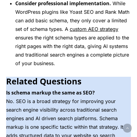
Consider professional implementation.
While
WordPress plugins like Yoast SEO and Rank Math
can add basic schema, they only cover a limited
set of schema types. A
custom AEO strategy
ensures the right schema types are applied to the
right pages with the right data, giving AI systems
and traditional search engines a complete picture
of your business.
Related Questions
Is schema markup the same as SEO?
No. SEO is a broad strategy for improving your
search engine visibility across traditional search
engines and AI driven search platforms. Schema
markup is one specific tactic within that strategy. It
adds structured data to your website so search