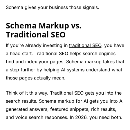
Schema gives your business those signals.
Schema Markup vs.
Traditional SEO
If you’re already investing in
traditional SEO
, you have
a head start. Traditional SEO helps search engines
find and index your pages. Schema markup takes that
a step further by helping AI systems understand what
those pages actually mean.
Think of it this way. Traditional SEO gets you into the
search results. Schema markup for AI gets you into AI
generated answers, featured snippets, rich results,
and voice search responses. In 2026, you need both.