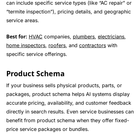
can include specific service types (like “AC repair” or
“termite inspection”), pricing details, and geographic
service areas.
Best for:
HVAC
companies,
plumbers
,
electricians
,
home inspectors
,
roofers
, and
contractors
with
specific service offerings.
Product Schema
If your business sells physical products, parts, or
packages, product schema helps AI systems display
accurate pricing, availability, and customer feedback
directly in search results. Even service businesses can
benefit from product schema when they offer fixed-
price service packages or bundles.