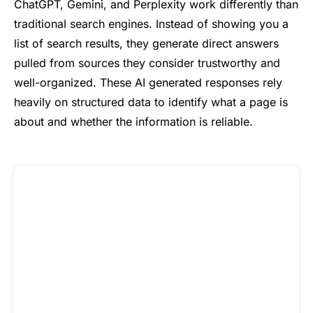
ChatGPT, Gemini, and Perplexity work differently than
traditional search engines. Instead of showing you a
list of search results, they generate direct answers
pulled from sources they consider trustworthy and
well-organized. These AI generated responses rely
heavily on structured data to identify what a page is
about and whether the information is reliable.