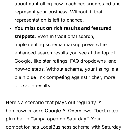
about controlling how machines understand and
represent your business. Without it, that
representation is left to chance.
You miss out on rich results and featured
snippets.
Even in traditional search,
implementing schema markup powers the
enhanced search results you see at the top of
Google, like star ratings, FAQ dropdowns, and
how-to steps. Without schema, your listing is a
plain blue link competing against richer, more
clickable results.
Here’s a scenario that plays out regularly. A
homeowner asks Google AI Overviews, “best rated
plumber in Tampa open on Saturday.” Your
competitor has LocalBusiness schema with Saturday