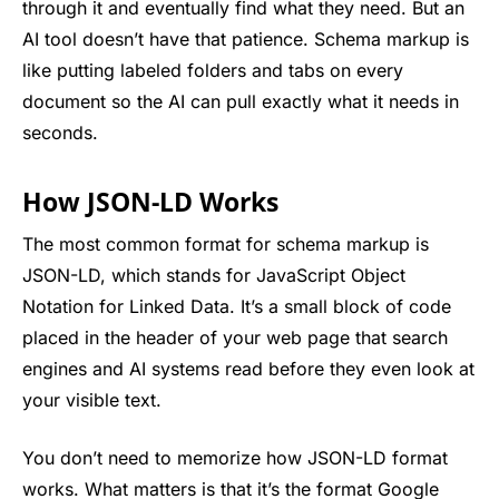
through it and eventually find what they need. But an
AI tool doesn’t have that patience. Schema markup is
like putting labeled folders and tabs on every
document so the AI can pull exactly what it needs in
seconds.
How JSON-LD Works
The most common format for schema markup is
JSON-LD, which stands for JavaScript Object
Notation for Linked Data. It’s a small block of code
placed in the header of your web page that search
engines and AI systems read before they even look at
your visible text.
You don’t need to memorize how JSON-LD format
works. What matters is that it’s the format Google