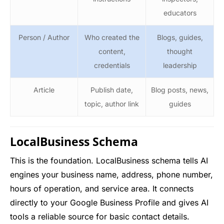
educators
Person / Author
Who created the
Blogs, guides,
content,
thought
credentials
leadership
Article
Publish date,
Blog posts, news,
topic, author link
guides
LocalBusiness Schema
This is the foundation. LocalBusiness schema tells AI
engines your business name, address, phone number,
hours of operation, and service area. It connects
directly to your Google Business Profile and gives AI
tools a reliable source for basic contact details.