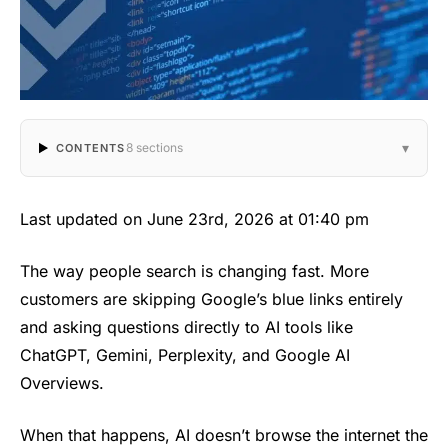
▾
8 sections
CONTENTS
Last updated on June 23rd, 2026 at 01:40 pm
The way people search is changing fast. More
customers are skipping Google’s blue links entirely
and asking questions directly to AI tools like
ChatGPT, Gemini, Perplexity, and Google AI
Overviews.
When that happens, AI doesn’t browse the internet the