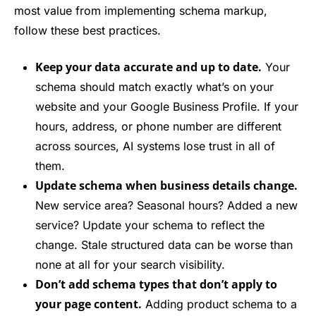
most value from implementing schema markup,
follow these best practices.
Keep your data accurate and up to date.
Your
schema should match exactly what’s on your
website and your Google Business Profile. If your
hours, address, or phone number are different
across sources, AI systems lose trust in all of
them.
Update schema when business details change.
New service area? Seasonal hours? Added a new
service? Update your schema to reflect the
change. Stale structured data can be worse than
none at all for your search visibility.
Don’t add schema types that don’t apply to
your page content.
Adding product schema to a