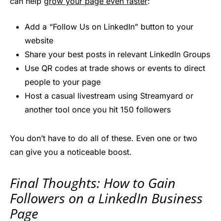
can help
grow your page even faster
:
Add a “Follow Us on LinkedIn” button to your
website
Share your best posts in relevant LinkedIn Groups
Use QR codes at trade shows or events to direct
people to your page
Host a casual livestream using Streamyard or
another tool once you hit 150 followers
You don’t have to do all of these. Even one or two
can give you a noticeable boost.
Final Thoughts: How to Gain
Followers on a LinkedIn Business
Page