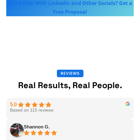
Want Help With LinkedIn and Other Socials? Get a
Free Proposal
REVIEWS
Real Results, Real People.
5.0
Based on 115 reviews
Shannon G.