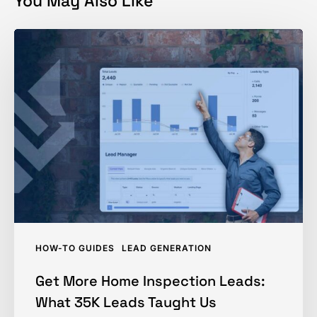
You May Also Like
Get
More
Home
Inspection
Leads:
What
35K
Leads
Taught
Us
HOW-TO GUIDES
LEAD GENERATION
Get More Home Inspection Leads:
What 35K Leads Taught Us