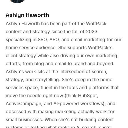
Ashlyn Haworth
Ashlyn Haworth has been part of the WolfPack
content and strategy since the fall of 2023,
specializing in SEO, AEO, and email marketing for our
home service audience. She supports WolfPack's
client strategy while also driving our own marketing
efforts, from blog and email to brand and beyond.
Ashlyn's work sits at the intersection of search,
strategy, and storytelling. She's deep in the home
services space, fluent in the tools and platforms that
move the needle right now (think HubSpot,
ActiveCampaign, and AI-powered workflows), and
obsessed with making marketing actually work for
small businesses. When she's not building content
systems or testing what ranks in AI search, she's