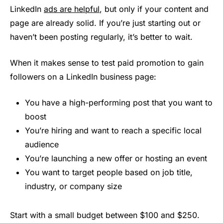
LinkedIn
ads are helpful
, but only if your content and
page are already solid. If you’re just starting out or
haven’t been posting regularly, it’s better to wait.
When it makes sense to test paid promotion to gain
followers on a LinkedIn business page:
You have a high-performing post that you want to
boost
You’re hiring and want to reach a specific local
audience
You’re launching a new offer or hosting an event
You want to target people based on job title,
industry, or company size
Start with a small budget between $100 and $250.