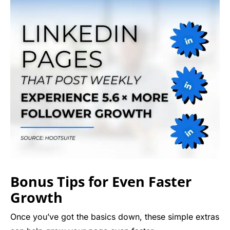
Bonus Tips for Even Faster
Growth
Once you’ve got the basics down, these simple extras