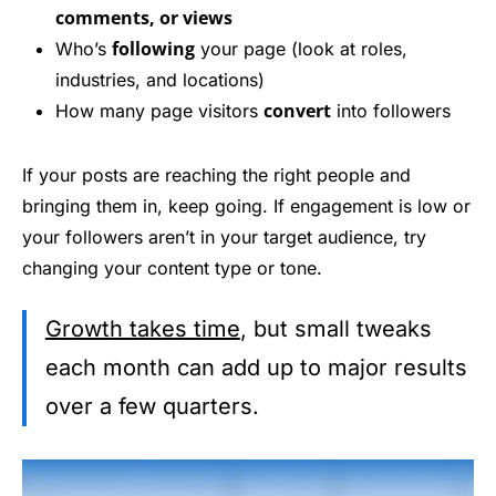
comments, or views
following
Who’s
your page (look at roles,
industries, and locations)
convert
How many page visitors
into followers
If your posts are reaching the right people and
bringing them in, keep going. If engagement is low or
your followers aren’t in your target audience, try
changing your content type or tone.
Growth takes time
, but small tweaks
each month can add up to major results
over a few quarters.