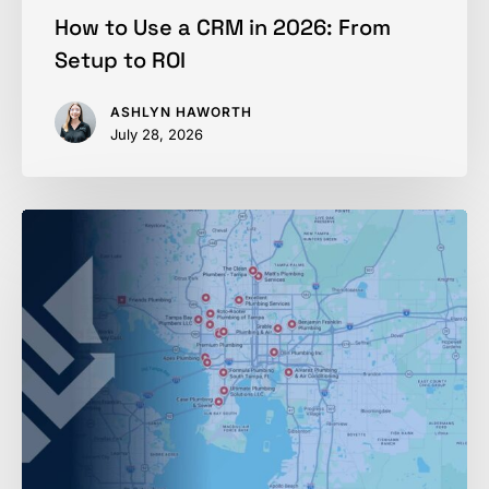
How to Use a CRM in 2026: From
Setup to ROI
ASHLYN HAWORTH
July 28, 2026
Ranking
in
Google
Maps
in
2026:
Home
Services
Playbook