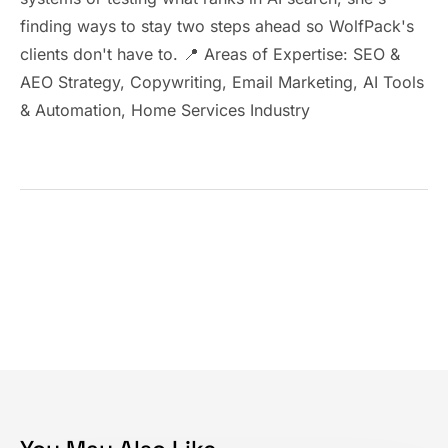
finding ways to stay two steps ahead so WolfPack's
clients don't have to. 📍 Areas of Expertise: SEO &
AEO Strategy, Copywriting, Email Marketing, AI Tools
& Automation, Home Services Industry