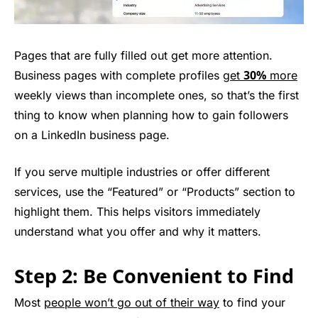
Pages that are fully filled out get more attention.
30%
Business pages with complete profiles
get
more
weekly views than incomplete ones, so that’s the first
thing to know when planning how to gain followers
on a LinkedIn business page.
If you serve multiple industries or offer different
services, use the “Featured” or “Products” section to
highlight them. This helps visitors immediately
understand what you offer and why it matters.
Step 2: Be Convenient to Find
Most
people won’t go out of their way
to find your