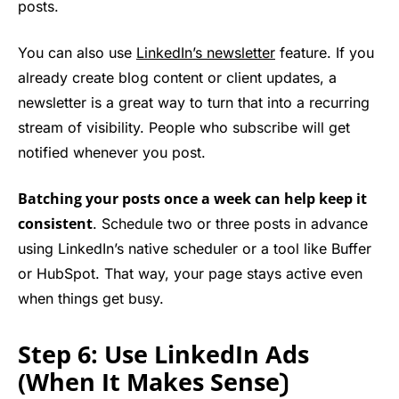
posts.
You can also use
LinkedIn’s newsletter
feature. If you
already create blog content or client updates, a
newsletter is a great way to turn that into a recurring
stream of visibility. People who subscribe will get
notified whenever you post.
Batching your posts once a week can help keep it
consistent
. Schedule two or three posts in advance
using LinkedIn’s native scheduler or a tool like Buffer
or HubSpot. That way, your page stays active even
when things get busy.
Step 6: Use LinkedIn Ads
(When It Makes Sense
)