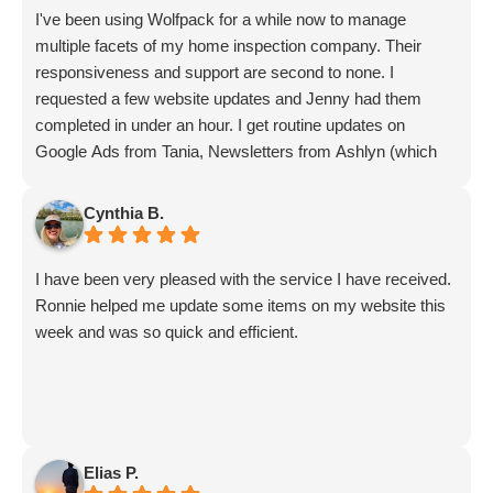
I've been using Wolfpack for a while now to manage
multiple facets of my home inspection company. Their
responsiveness and support are second to none. I
requested a few website updates and Jenny had them
completed in under an hour. I get routine updates on
Google Ads from Tania, Newsletters from Ashlyn (which
include amazing info on ALL aspects of business from
Sammi and Olivia).
Cynthia B.
I get great SEO updates from Rhiannon and security
updates from Aby.
I have been very pleased with the service I have received.
And I know I am forgetting a lot of folks... but they are all
Ronnie helped me update some items on my website this
great!!
week and was so quick and efficient.
Elias P.