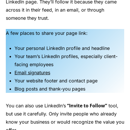
LinkedIn page. They’ll follow it because they came
across it in their feed, in an email, or through
someone they trust.
A few places to share your page link:
Your personal LinkedIn profile and headline
Your team’s LinkedIn profiles, especially client-
facing employees
Email signatures
Your website footer and contact page
Blog posts and thank-you pages
“Invite to Follow”
You can also use LinkedIn’s
tool,
but use it carefully. Only invite people who already
know your business or would recognize the value you