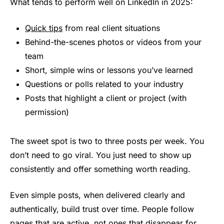
What tends to perform well on LinkedIn in 2025:
Quick tips
from real client situations
Behind-the-scenes photos or videos from your
team
Short, simple wins or lessons you’ve learned
Questions or polls related to your industry
Posts that highlight a client or project (with
permission)
The sweet spot is two to three posts per week. You
don’t need to go viral. You just need to show up
consistently and offer something worth reading.
Even simple posts, when delivered clearly and
authentically, build trust over time. People follow
pages that are active, not ones that disappear for