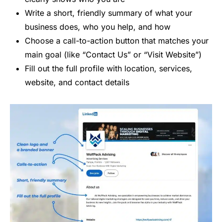
Write a short, friendly summary of what your
business does, who you help, and how
Choose a call-to-action button that matches your
main goal (like “Contact Us” or “Visit Website”)
Fill out the full profile with location, services,
website, and contact details