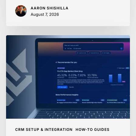
AARON SHISHILLA
August 7, 2026
How
to
Use
a
CRM
in
2026:
From
Setup
to
ROI
CRM SETUP & INTEGRATION
HOW-TO GUIDES