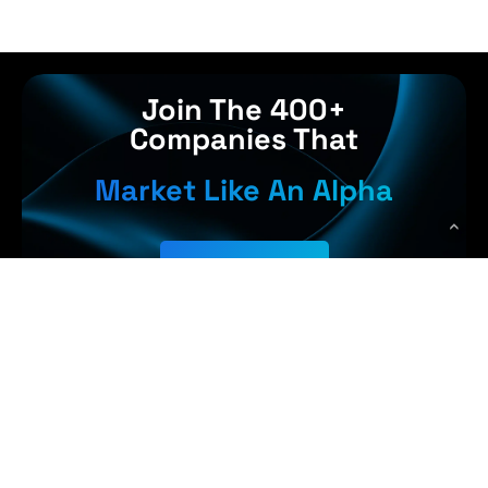
Join The 400+
Companies That
Market Like An Alpha
Get Started
Earn More,