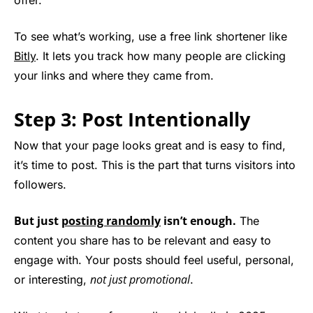
offer.
To see what’s working, use a free link shortener like
Bitly
. It lets you track how many people are clicking
your links and where they came from.
Step 3: Post Intentionally
Now that your page looks great and is easy to find,
it’s time to post. This is the part that turns visitors into
followers.
But just
posting randomly
isn’t enough.
The
content you share has to be relevant and easy to
engage with. Your posts should feel useful, personal,
not just promotional
or interesting,
.