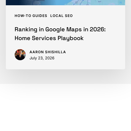
HOW-TO GUIDES
LOCAL SEO
Ranking in Google Maps in 2026:
Home Services Playbook
AARON SHISHILLA
July 23, 2026