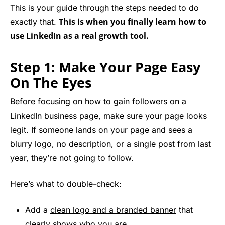
This is your guide through the steps needed to do
This is when you finally learn how to
exactly that.
use LinkedIn as a real growth tool.
Step 1: Make Your Page Easy
On The Eyes
Before focusing on how to gain followers on a
LinkedIn business page, make sure your page looks
legit. If someone lands on your page and sees a
blurry logo, no description, or a single post from last
year, they’re not going to follow.
Here’s what to double-check:
Add a
clean logo and a branded banner
that
clearly shows who you are