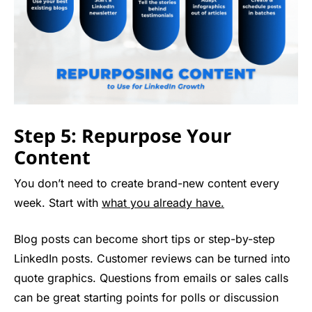
Step 5: Repurpose Your
Content
You don’t need to create brand-new content every
week. Start with
what you already have.
Blog posts can become short tips or step-by-step
LinkedIn posts. Customer reviews can be turned into
quote graphics. Questions from emails or sales calls
can be great starting points for polls or discussion