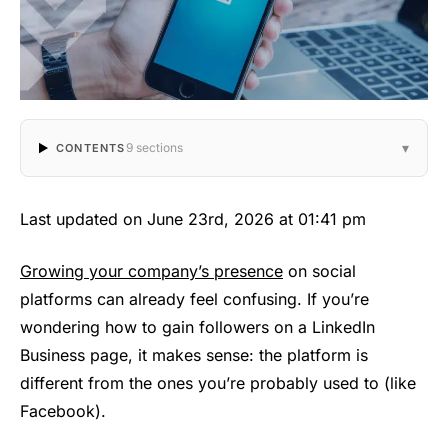
▾
9 sections
CONTENTS
Last updated on June 23rd, 2026 at 01:41 pm
Growing your company’s presence
on social
platforms can already feel confusing. If you’re
wondering how to gain followers on a LinkedIn
Business page, it makes sense: the platform is
different from the ones you’re probably used to (like
Facebook).