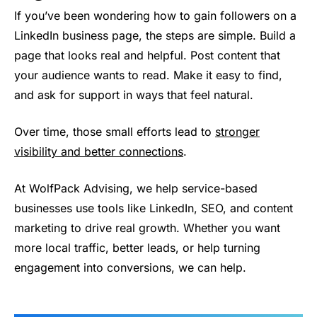
If you’ve been wondering how to gain followers on a
LinkedIn business page, the steps are simple. Build a
page that looks real and helpful. Post content that
your audience wants to read. Make it easy to find,
and ask for support in ways that feel natural.
Over time, those small efforts lead to
stronger
visibility and better connections
.
At WolfPack Advising, we help service-based
businesses use tools like LinkedIn, SEO, and content
marketing to drive real growth. Whether you want
more local traffic, better leads, or help turning
engagement into conversions, we can help.