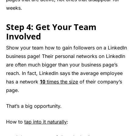
weeks.
Step 4: Get Your Team
Involved
Show your team how to gain followers on a LinkedIn
business page! Their personal networks on LinkedIn
are often much bigger than your business page’s
reach. In fact, LinkedIn says the average employee
10
has a network
times the size
of their company’s
page.
That’s a big opportunity.
How to
tap into it naturally
: