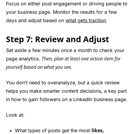
Focus on either post engagement or driving people to
your business page. Monitor the results for a few
days and adjust based on
what gets traction
.
Step 7: Review and Adjust
Set aside a few minutes once a month to check your
Then, plan at least one action item for
page analytics.
yourself based on what you see.
You don’t need to overanalyze, but a quick review
helps you make smarter content decisions, a key part
in how to gain followers on a LinkedIn business page.
Look at:
likes,
What types of posts get the most