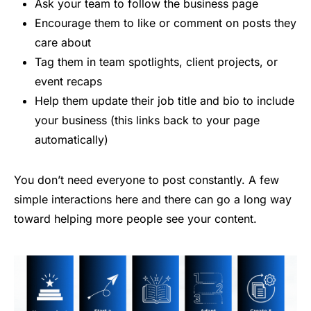
Ask your team to follow the business page
Encourage them to like or comment on posts they
care about
Tag them in team spotlights, client projects, or
event recaps
Help them update their job title and bio to include
your business (this links back to your page
automatically)
You don’t need everyone to post constantly. A few
simple interactions here and there can go a long way
toward helping more people see your content.