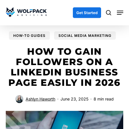
Skip
Men
to
search
Get Started
main
content
HOW-TO GUIDES
SOCIAL MEDIA MARKETING
HOW TO GAIN
FOLLOWERS ON A
LINKEDIN BUSINESS
PAGE EASILY IN 2026
Ashlyn Haworth
June 23, 2025
8 min read