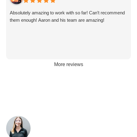
Absolutely amazing to work with so far! Can’t recommend
them enough! Aaron and his team are amazing!
More reviews