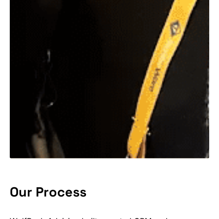
Our Process