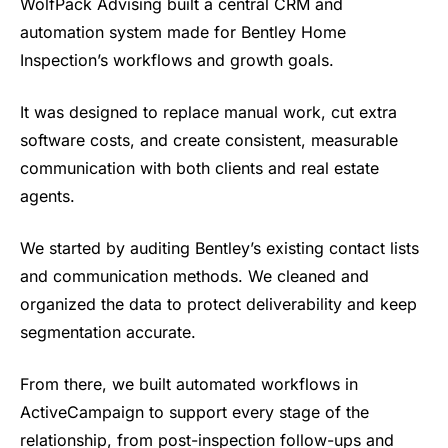
WolfPack Advising built a
central CRM and
automation system made
for Bentley Home
Inspection’s workflows
and growth goals.
It was designed to
replace manual work, cut extra
software
costs, and create consistent,
measurable
communication with both
clients and real estate
agents.
We
started by auditing Bentley’s existing
contact lists
and communication
methods. We cleaned and
organized the
data to protect deliverability and keep
segmentation accurate.
From there, we
built automated workflows in
ActiveCampaign to support every stage
of the
relationship, from
post-inspection follow-ups and