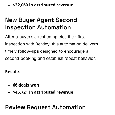
$32,060 in attributed revenue
New Buyer Agent Second
Inspection Automation
After a buyer’s agent completes their first
inspection with Bentley, this automation delivers
timely follow-ups designed to encourage a
second booking and establish repeat behavior.
Results:
66 deals won
$45,721 in attributed revenue
Review Request Automation