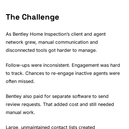
The Challenge
As Bentley Home Inspection’s client and agent
network grew, manual communication and
disconnected tools got harder to manage.
Follow-ups were inconsistent. Engagement was hard
to track. Chances to re-engage inactive agents were
often missed.
Bentley also paid for separate software to send
review requests. That added cost and still needed
manual work.
Large, unmaintained contact lists created