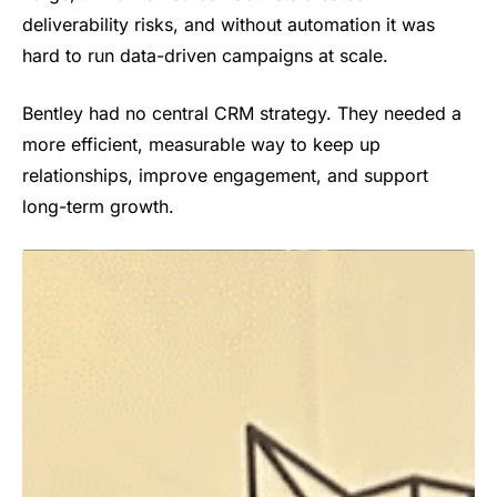
deliverability risks, and without automation it was
hard to run data-driven campaigns at scale.
Bentley had no central CRM strategy. They needed a
more efficient, measurable way to keep up
relationships, improve engagement, and support
long-term growth.