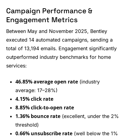
Campaign Performance &
Engagement Metrics
Between May and November 2025, Bentley
executed 14 automated campaigns, sending a
total of 13,194 emails. Engagement significantly
outperformed industry benchmarks for home
services:
46.85% average open rate
(industry
average: 17–28%)
4.15% click rate
8.85% click-to-open rate
1.36% bounce rate
(excellent, under the 2%
threshold)
0.66% unsubscribe rate
(well below the 1%