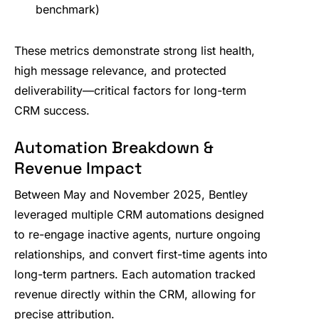
benchmark)
These metrics demonstrate strong list health,
high message relevance, and protected
deliverability—critical factors for long-term
CRM success.
Automation Breakdown &
Revenue Impact
Between May and November 2025, Bentley
leveraged multiple CRM automations designed
to re-engage inactive agents, nurture ongoing
relationships, and convert first-time agents into
long-term partners. Each automation tracked
revenue directly within the CRM, allowing for
precise attribution.