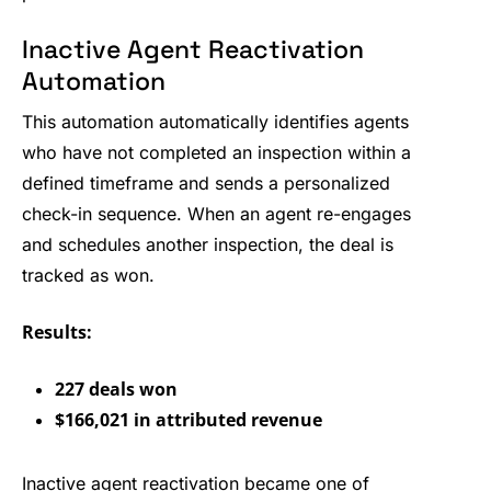
Inactive Agent Reactivation
Automation
This automation automatically identifies agents
who have not completed an inspection within a
defined timeframe and sends a personalized
check-in sequence. When an agent re-engages
and schedules another inspection, the deal is
tracked as won.
Results:
227 deals won
$166,021 in attributed revenue
Inactive agent reactivation became one of