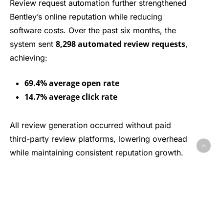
Review request automation further strengthened
Bentley’s online reputation while reducing
software costs. Over the past six months, the
8,298 automated review requests
system sent
,
achieving:
69.4% average open rate
14.7% average click rate
All review generation occurred without paid
third-party review platforms, lowering overhead
while maintaining consistent reputation growth.
Overall Impact
Together, these results show how WolfPack
Advising’s CRM and automation strategy