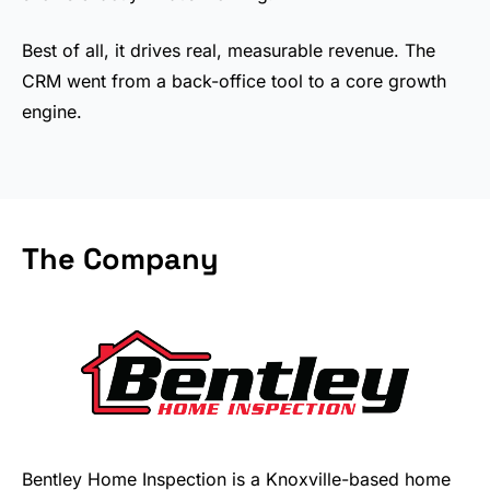
Best of all, it drives real, measurable revenue. The
CRM went from a back-office tool to a core growth
engine.
The Company
Bentley Home Inspection is a Knoxville-based home