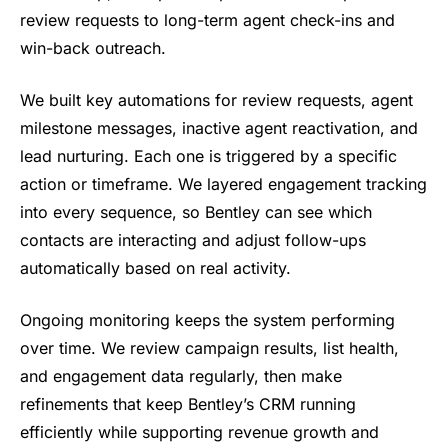
review
requests to long-term agent check-ins
and
win-back outreach.
We built key
automations for review requests, agent
milestone messages, inactive agent
reactivation, and
lead nurturing. Each
one is triggered by a specific
action
or timeframe. We layered engagement
tracking
into every sequence, so
Bentley can see which
contacts are
interacting and adjust follow-ups
au
tomatically based on real activity.
Ongoing monitoring keeps the system
performing
over time. We review
campaign results, list health,
and
engagement data regularly, then make
refinements that keep Bentley’s CRM
running
efficiently while supporting
revenue growth and