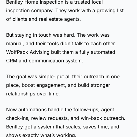
Bentley Home Inspection is a trusted local
inspection company. They work with a growing list
of clients and real estate agents.
But staying in touch was hard. The work was
manual, and their tools didn’t talk to each other.
WolfPack Advising built them a fully automated
CRM and communication system.
The goal was simple: put all their outreach in one
place, boost engagement, and build stronger
relationships over time.
Now automations handle the follow-ups, agent
check-ins, review requests, and win-back outreach.
Bentley got a system that scales, saves time, and
shows exactly what’s working.