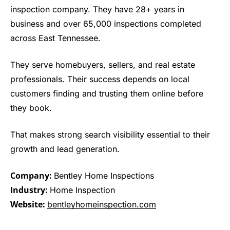
inspection company. They have 28+ years in
business and over 65,000 inspections completed
across East Tennessee.
They serve homebuyers, sellers, and real estate
professionals. Their success depends on local
customers finding and trusting them online before
they book.
That makes strong search visibility essential to their
growth and lead generation.
Company:
Bentley Home Inspections
Industry:
Home Inspection
Website:
bentleyhomeinspection.com