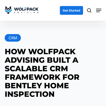
Skip
Men
to
search
Get Started
main
content
CRM
HOW WOLFPACK
ADVISING BUILT A
SCALABLE CRM
FRAMEWORK FOR
BENTLEY HOME
INSPECTION