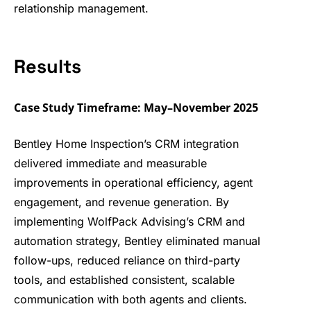
relationship
management.
Results
Case Study Timeframe: May–November 2025
Bentley Home Inspection’s CRM integration
delivered immediate and measurable
improvements in operational efficiency, agent
engagement, and revenue generation. By
implementing WolfPack Advising’s CRM and
automation strategy, Bentley eliminated manual
follow-ups, reduced reliance on third-party
tools, and established consistent, scalable
communication with both agents and clients.