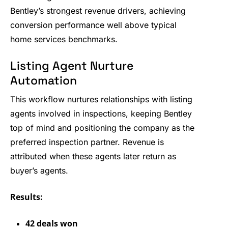
Bentley’s strongest revenue drivers, achieving
conversion performance well above typical
home services benchmarks.
Listing Agent Nurture
Automation
This workflow nurtures relationships with listing
agents involved in inspections, keeping Bentley
top of mind and positioning the company as the
preferred inspection partner. Revenue is
attributed when these agents later return as
buyer’s agents.
Results:
42 deals won