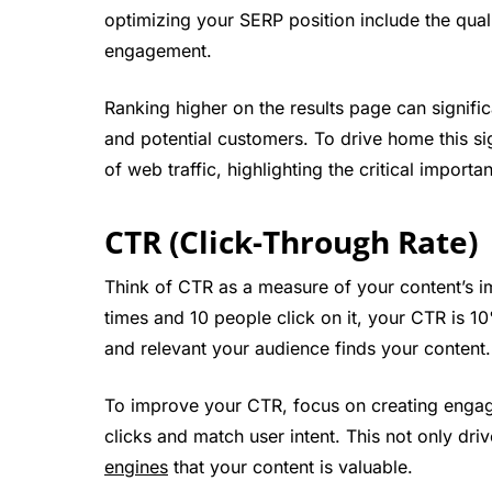
optimizing your SERP position include the quali
engagement.
Ranking higher on the results page can significa
and potential customers. To drive home this si
of web traffic, highlighting the critical importa
CTR (Click-Through Rate)
Think of CTR as a measure of your content’s i
times and 10 people click on it, your CTR is 10
and relevant your audience finds your content.
To improve your CTR, focus on creating engagin
clicks and match user intent. This not only driv
engines
that your content is valuable.