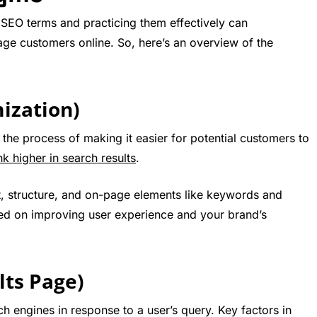
SEO terms and practicing them effectively can
ge customers online. So, here’s an overview of the
ization)
the process of making it easier for potential customers to
nk higher in search results
.
t, structure, and on-page elements like keywords and
used on improving user experience and your brand’s
lts Page)
h engines in response to a user’s query. Key factors in