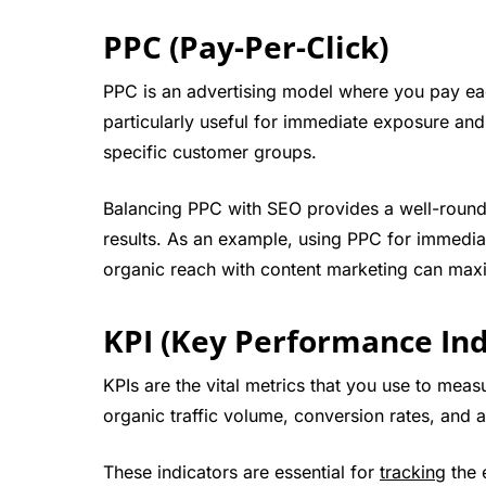
PPC (Pay-Per-Click)
PPC is an advertising model where you pay each
particularly useful for immediate exposure an
specific customer groups.
Balancing PPC with SEO provides a well-round
results. As an example, using PPC for immedi
organic reach with content marketing can max
KPI (Key Performance Ind
KPIs are the vital metrics that you use to meas
organic traffic volume, conversion rates, and 
These indicators are essential for
tracking
the 