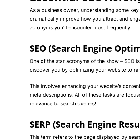
As a business owner, understanding some key 
dramatically improve how you attract and enga
acronyms you’ll encounter most frequently.
SEO (Search Engine Optim
One of the star acronyms of the show – SEO is 
discover you by optimizing your website to
ra
This involves enhancing your website’s conten
meta descriptions. All of these tasks are foc
relevance to search queries!
SERP (Search Engine Resu
This term refers to the page displayed by searc