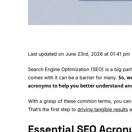
Last updated on June 23rd, 2026 at 01:41 pm
Search Engine Optimization (SEO) is a big part
So, w
comes with it can be a barrier for many.
acronyms to help you better understand an
With a grasp of these common terms, you can 
That’s the first step to
driving tangible results
a
Essential SEO Acro