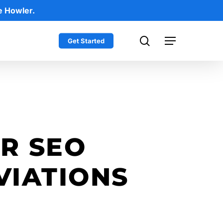
e Howler.
search
Get Started
Menu
OR SEO
IATIONS