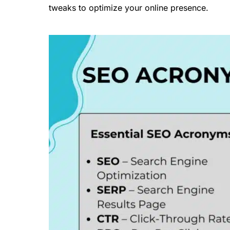
tweaks to optimize your online presence.