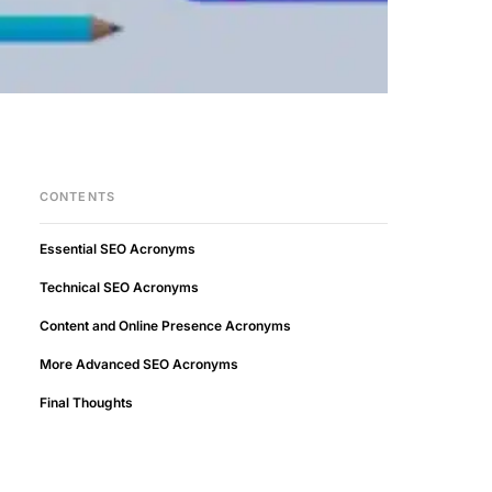
CONTENTS
Essential SEO Acronyms
Technical SEO Acronyms
Content and Online Presence Acronyms
More Advanced SEO Acronyms
Final Thoughts