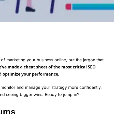
 of marketing your business online, but the jargon that
e’ve made a cheat sheet of the most critical SEO
d optimize your performance
.
monitor and manage your strategy more confidently.
nd seeing bigger wins. Ready to jump in?
nyms