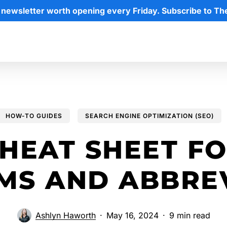
 newsletter worth opening every Friday. Subscribe to Th
HOW-TO GUIDES
SEARCH ENGINE OPTIMIZATION (SEO)
HEAT SHEET F
MS AND ABBREV
Ashlyn Haworth
May 16, 2024
9 min read