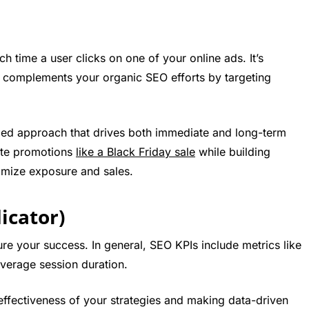
 time a user clicks on one of your online ads. It’s
d complements your organic SEO efforts by targeting
ed approach that drives both immediate and long-term
ate promotions
like a Black Friday sale
while building
imize exposure and sales.
icator)
ure your success. In general, SEO KPIs include metrics like
average session duration.
effectiveness of your strategies and making data-driven