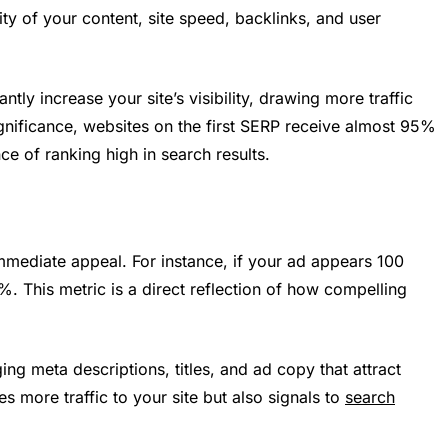
ty of your content, site speed, backlinks, and user
ntly increase your site’s visibility, drawing more traffic
gnificance, websites on the first SERP receive almost 95%
nce of ranking high in search results.
mmediate appeal. For instance, if your ad appears 100
%. This metric is a direct reflection of how compelling
g meta descriptions, titles, and ad copy that attract
es more traffic to your site but also signals to
search